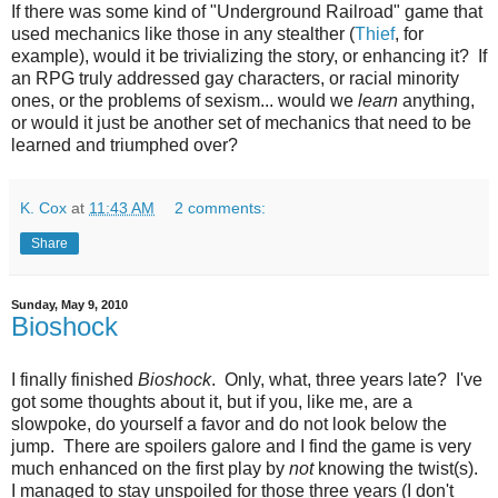
If there was some kind of "Underground Railroad" game that
used mechanics like those in any stealther (
Thief
, for
example), would it be trivializing the story, or enhancing it? If
an RPG truly addressed gay characters, or racial minority
ones, or the problems of sexism... would we
learn
anything,
or would it just be another set of mechanics that need to be
learned and triumphed over?
K. Cox
at
11:43 AM
2 comments:
Share
Sunday, May 9, 2010
Bioshock
I finally finished
Bioshock
. Only, what, three years late? I've
got some thoughts about it, but if you, like me, are a
slowpoke, do yourself a favor and do not look below the
jump. There are spoilers galore and I find the game is very
much enhanced on the first play by
not
knowing the twist(s).
I managed to stay unspoiled for those three years (I don't