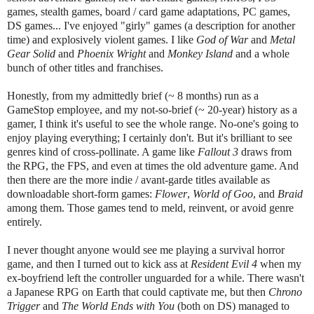
games, stealth games, board / card game adaptations, PC games,
DS games... I've enjoyed "girly" games (a description for another
time) and explosively violent games. I like
God of War
and
Metal
Gear Solid
and
Phoenix Wright
and
Monkey Island
and a whole
bunch of other titles and franchises.
Honestly, from my admittedly brief (~ 8 months) run as a
GameStop employee, and my not-so-brief (~ 20-year) history as a
gamer, I think it's useful to see the whole range. No-one's going to
enjoy playing everything; I certainly don't. But it's brilliant to see
genres kind of cross-pollinate. A game like
Fallout 3
draws from
the RPG, the FPS, and even at times the old adventure game. And
then there are the more indie / avant-garde titles available as
downloadable short-form games:
Flower
,
World of Goo
, and
Braid
among them. Those games tend to meld, reinvent, or avoid genre
entirely.
I never thought anyone would see me playing a survival horror
game, and then I turned out to kick ass at
Resident Evil 4
when my
ex-boyfriend left the controller unguarded for a while. There wasn't
a Japanese RPG on Earth that could captivate me, but then
Chrono
Trigger
and
The World Ends with You
(both on DS) managed to