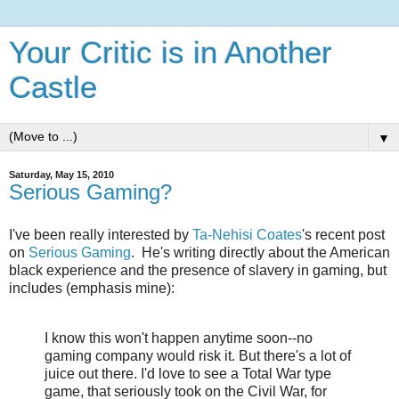
Your Critic is in Another
Castle
▼
Saturday, May 15, 2010
Serious Gaming?
I've been really interested by
Ta-Nehisi Coates
's recent post
on
Serious Gaming
. He's writing directly about the American
black experience and the presence of slavery in gaming, but
includes (emphasis mine):
I know this won't happen anytime soon--no
gaming company would risk it. But there's a lot of
juice out there. I'd love to see a Total War type
game, that seriously took on the Civil War, for