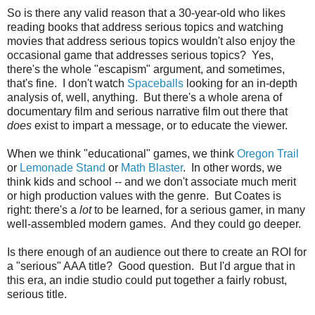
So is there any valid reason that a 30-year-old who likes
reading books that address serious topics and watching
movies that address serious topics wouldn't also enjoy the
occasional game that addresses serious topics? Yes,
there's the whole "escapism" argument, and sometimes,
that's fine. I don't watch
Spaceballs
looking for an in-depth
analysis of, well, anything. But there's a whole arena of
documentary film and serious narrative film out there that
does
exist to impart a message, or to educate the viewer.
When we think "educational" games, we think
Oregon Trail
or
Lemonade Stand
or
Math Blaster
. In other words, we
think kids and school -- and we don't associate much merit
or high production values with the genre. But Coates is
right: there's a
lot
to be learned, for a serious gamer, in many
well-assembled modern games. And they could go deeper.
Is there enough of an audience out there to create an ROI for
a "serious" AAA title? Good question. But I'd argue that in
this era, an indie studio could put together a fairly robust,
serious title.