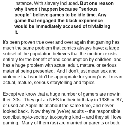
instance. With slavery included.
But one reason
why it won't happen because "serious
people" believe games to be idle time. Any
game that engaged the black experience
would be immediately accused of trivializing
it.
It's been proven true over and over again that gaming has
much the same problem that comics always have: a large
subset of the population believes that the medium exists
entirely for the benefit of and consumption by children, and
has a huge problem with actual adult, mature, or serious
material being presented. And I don't just mean sex and
violence that wouldn't be appropriate for young'uns; I mean
actual, mature, serious storytelling and topics.
Except we know that a huge number of gamers are now in
their 30s. They got an NES for their birthday in 1986 or '87,
or used an Apple IIe at about the same time, and never
looked back. Now they're (we're) adults -- the responsible,
contributing-to-society, tax-paying kind -- and they still love
gaming. Many of them (us) are married or parents or both.