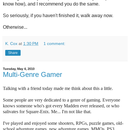
know how), and I recommend you do the same.
So seriously, if you haven't finished it, walk away now.
Otherwise...
K. Cox
at
1:30 PM
1 comment:
Share
Tuesday, May 4, 2010
Multi-Genre Gamer
Talking with a friend today made me think about this a little.
Some people are very dedicated to a genre of gaming. Everyone
knows someone who's got every Madden ever released, or who
salivates for Square-Enix. Me... I'm not like that.
I've played and enjoyed some shooters, RPGs, puzzle games, old-
school adventure games, new adventure games, MMOs, PS3