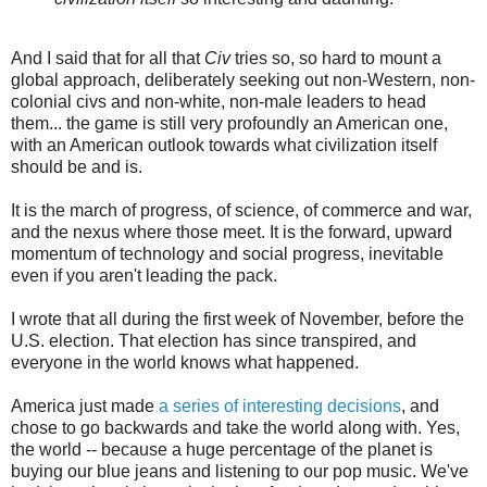
And I said that for all that
Civ
tries so, so hard to mount a
global approach, deliberately seeking out non-Western, non-
colonial civs and non-white, non-male leaders to head
them... the game is still very profoundly an American one,
with an American outlook towards what civilization itself
should be and is.
It is the march of progress, of science, of commerce and war,
and the nexus where those meet. It is the forward, upward
momentum of technology and social progress, inevitable
even if you aren't leading the pack.
I wrote that all during the first week of November, before the
U.S. election. That election has since transpired, and
everyone in the world knows what happened.
America just made
a series of interesting decisions
, and
chose to go backwards and take the world along with. Yes,
the world -- because a huge percentage of the planet is
buying our blue jeans and listening to our pop music. We've