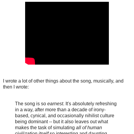
I wrote a lot of other things about the song, musically, and
then I wrote:
The song is so
earnest
. It's absolutely refreshing
in a way, after more than a decade of irony-
based, cynical, and occasionally nihilist culture
being dominant -- but it also leaves out what
makes the task of simulating
all of human
civilization itself
so interesting and daunting.