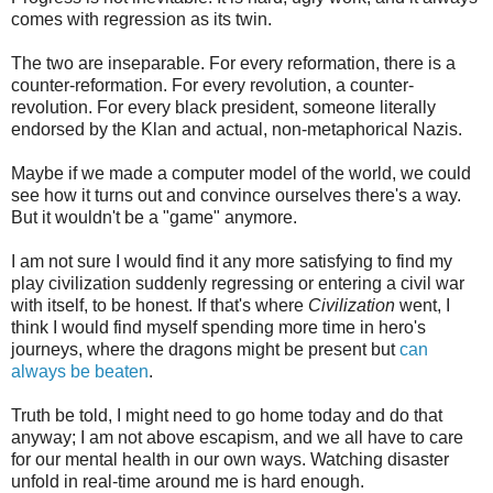
comes with regression as its twin.
The two are inseparable. For every reformation, there is a
counter-reformation. For every revolution, a counter-
revolution. For every black president, someone literally
endorsed by the Klan and actual, non-metaphorical Nazis.
Maybe if we made a computer model of the world, we could
see how it turns out and convince ourselves there's a way.
But it wouldn't be a "game" anymore.
I am not sure I would find it any more satisfying to find my
play civilization suddenly regressing or entering a civil war
with itself, to be honest. If that's where
Civilization
went, I
think I would find myself spending more time in hero's
journeys, where the dragons might be present but
can
always be beaten
.
Truth be told, I might need to go home today and do that
anyway; I am not above escapism, and we all have to care
for our mental health in our own ways. Watching disaster
unfold in real-time around me is hard enough.