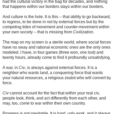
had the cultural victory in the bag for decades, and nothing
that happens within our borders stays within our borders.
And culture is the hole. It is this -- that ability to go backward,
to regress, to be done in not by external forces but by the
competing tides of movement and counter-movement within
your own society -- that is missing from
Civilization
.
The map on my screen is a sterile world, where social forces
have no sway and rational economic ones are the only ones
modeled. I have, in four games (three won, one lost) and
twenty hours, already come to find it profoundly unsatisfying.
A war, in
Civ
, is always against external forces. It is a
neighbor who wants land, a conquering force that wants
your natural resources, a religious zealot who will convert by
force.
Civ
cannot account for the fact that within your real civ,
people look, think, and act differently from each other, and
may, too, come to war within their own country.
Progress is not inevitable. It is hard, ugly work, and it always