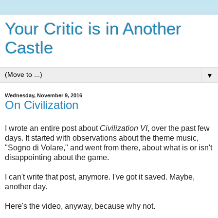
Your Critic is in Another
Castle
▼
Wednesday, November 9, 2016
On Civilization
I wrote an entire post about
Civilization VI
, over the past few
days. It started with observations about the theme music,
"Sogno di Volare," and went from there, about what is or isn't
disappointing about the game.
I can't write that post, anymore. I've got it saved. Maybe,
another day.
Here's the video, anyway, because why not.