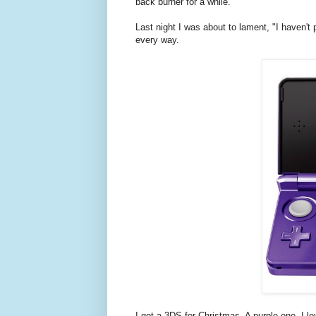
back burner for a while.
Last night I was about to lament, "I haven't
every way.
I got a 3DS for Christmas. A purple one. I 