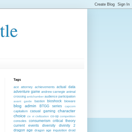
tle
Tags
actual data
ace attorney
achievements
adventure game
andrew carnegie
animal
crossing
audience participation
antichamber
bioshock
bastion
bioware
avant garde
blog admin
BTGG series
capcom
character
casual gaming
capitalism
choice
co-op
civ vi
civilization
competition
consumerism
critical theory
consoles
current events
diversity
divinity 2
dragon age
dragon age inquisition
droid