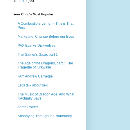
►
2010
(36)
Your Critic's Most Popular
A Combustible Lemon - This is That
Post
Marketing: Change Before our Eyes
PAX East vs Dickwolves
The Gamer's Gaze, part 1
The Age of the Dragons, part II: The
Tragedie of Kirkwalle
I Am Andrew Carnegie
Let's talk about sex!
The Music of Dragon Age, And What
It Actually Says
Tomb Raider
Sashaying Through the Normandy