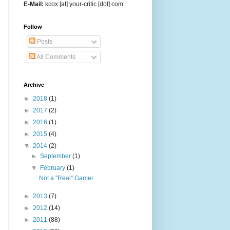
E-Mail:
kcox [at] your-critic [dot] com
Follow
Posts
All Comments
Archive
►
2018
(1)
►
2017
(2)
►
2016
(1)
►
2015
(4)
▼
2014
(2)
►
September
(1)
▼
February
(1)
Not a "Real" Gamer
►
2013
(7)
►
2012
(14)
►
2011
(88)