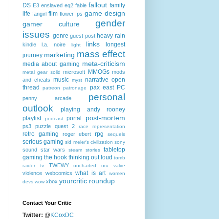
fallout
DS
family
E3
enslaved
eq2
fable
game design
life
film
fangirl
flower
fps
gender
gamer culture
issues
genre
heavy rain
guest post
links
longest
kindle
l.a. noire
light
mass effect
marketing
journey
meta-criticism
media about gaming
MMOGs
microsoft
mods
metal gear solid
music
narrative
open
and cheats
myst
thread
pax east
PC
patreon
patronage
personal
penny arcade
outlook
playing andy rooney
post-mortem
playlist
portal
podcast
ps3
puzzle quest 2
race
representation
retro gaming
rpg
roger ebert
sequels
serious gaming
sid meier's civilization
sony
tabletop
sound
star wars
steam
stories
gaming
the hook
thinking out loud
tomb
TWEWY
raider
tv
uncharted
uru
valve
what is art
violence
webcomics
women
yourcritic roundup
xbox
devs
wow
Contact Your Critic
Twitter:
@
KCoxDC