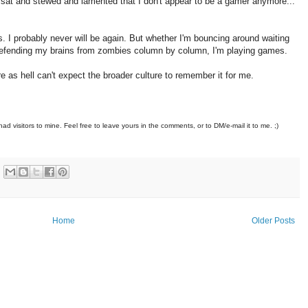
 I sat and stewed and lamented that I don't appear to be a gamer anymore...
. I probably never will be again. But whether I'm bouncing around waiting
 defending my brains from zombies column by column, I'm playing games.
re as hell can't expect the broader culture to remember it for me.
had visitors to mine. Feel free to leave yours in the comments, or to DM/e-mail it to me. ;)
Home
Older Posts