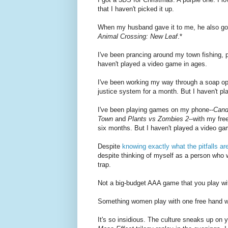
that I haven't picked it up.
When my husband gave it to me, he also g
Animal Crossing: New Leaf
.*
I've been prancing around my town fishing, p
haven't played a video game in ages.
I've been working my way through a soap op
justice system for a month. But I haven't p
I've been playing games on my phone--
Cand
Town
and
Plants vs Zombies 2
--with my fre
six months. But I haven't played a video ga
Despite
knowing exactly what the pitfalls ar
despite thinking of myself as a person who w
trap.
Not a big-budget AAA game that you play with
Something women play with one free hand whil
It's so insidious. The culture sneaks up on