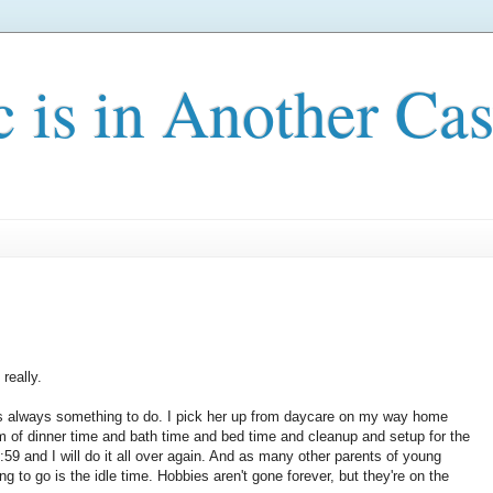
c is in Another Cas
 really.
e's always something to do. I pick her up from daycare on my way home
 of dinner time and bath time and bed time and cleanup and setup for the
:59 and I will do it all over again. And as many other parents of young
ng to go is the idle time. Hobbies aren't gone forever, but they're on the