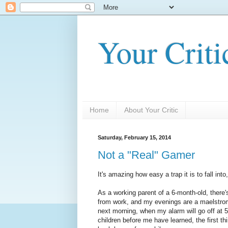
Your Criti
Home
About Your Critic
Saturday, February 15, 2014
Not a "Real" Gamer
It's amazing how easy a trap it is to fall into,
As a working parent of a 6-month-old, ther
from work, and my evenings are a maelstrom
next morning, when my alarm will go off at 5
children before me have learned, the first thi