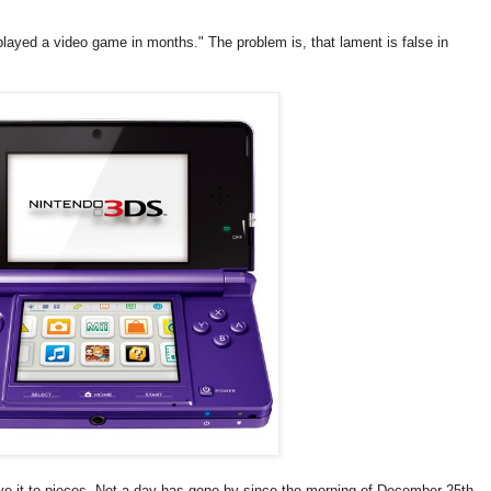
 played a video game in months." The problem is, that lament is false in
love it to pieces. Not a day has gone by since the morning of December 25th