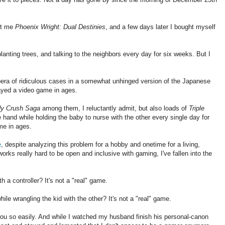
ot me
Phoenix Wright: Dual Destinies
, and a few days later I bought myself
lanting trees, and talking to the neighbors every day for six weeks. But I
era of ridiculous cases in a somewhat unhinged version of the Japanese
layed a video game in ages.
y Crush Saga
among them, I reluctantly admit, but also loads of
Triple
e hand while holding the baby to nurse with the other every single day for
me in ages.
e
, despite analyzing this problem for a hobby and onetime for a living,
orks really hard to be open and inclusive with gaming, I've fallen into the
 a controller? It's not a "real" game.
e wrangling the kid with the other? It's not a "real" game.
 you so easily. And while I watched my husband finish his personal-canon