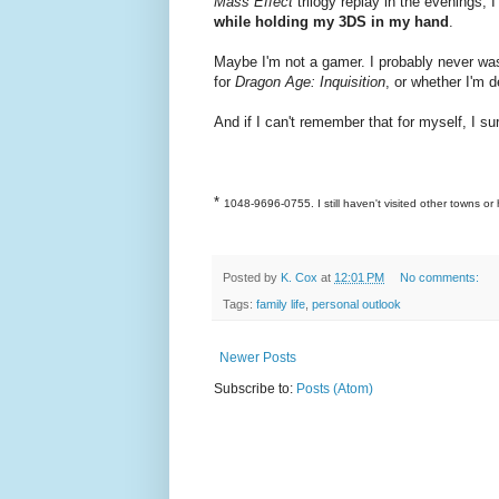
Mass Effect
trilogy replay in the evenings,
while holding my 3DS in my hand
.
Maybe I'm not a gamer. I probably never was
for
Dragon Age: Inquisition
, or whether I'm
And if I can't remember that for myself, I su
*
1048-9696-0755. I still haven't visited other towns or 
Posted by
K. Cox
at
12:01 PM
No comments:
Tags:
family life
,
personal outlook
Newer Posts
Subscribe to:
Posts (Atom)