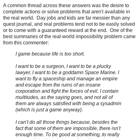
A common thread across these answers was the desire to
complete actions or solve problems that aren't available in
the real world. Day jobs and kids are far messier than any
quest journal, and real problems tend not to be easily solved
or to come with a guaranteed reward at the end. One of the
best summaries of the real-world impossibility problem came
from this commenter:
I game because life is too short.
I want to be a surgeon, I want to be a plucky
lawyer, I want to be a goddamn Space Marine. I
want to fly a spaceship and manage an empire
and escape from the ruins of an insane
corporation and fight the forces of evil. I contain
multitudes, as the saying goes, and not all of
them are always satisfied with being a sysadmin
(which is just a game anyway).
I can't do all those things because, besides the
fact that some of them are impossible, there isn't
enough time. To be good at something, to really