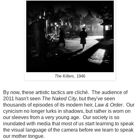
The Killers
, 1946
By now, these artistic tactics are cliché. The audience of
2011 hasn't seen
The Naked City
, but they've seen
thousands of episodes of its modern heir,
Law & Order
. Our
cynicism no longer lurks in shadows, but rather is worn on
our sleeves from a very young age. Our society is so
inundated with media that most of us start learning to speak
the visual language of the camera before we learn to speak
our mother tongue.