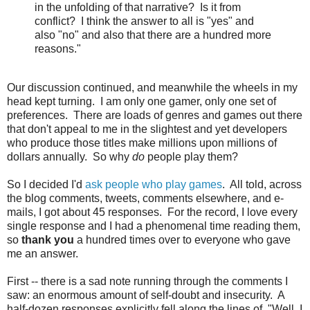
in the unfolding of that narrative? Is it from
conflict? I think the answer to all is "yes" and
also "no" and also that there are a hundred more
reasons."
Our discussion continued, and meanwhile the wheels in my
head kept turning. I am only one gamer, only one set of
preferences. There are loads of genres and games out there
that don't appeal to me in the slightest and yet developers
who produce those titles make millions upon millions of
dollars annually. So why
do
people play them?
So I decided I'd
ask people who play games
. All told, across
the blog comments, tweets, comments elsewhere, and e-
mails, I got about 45 responses. For the record, I love every
single response and I had a phenomenal time reading them,
so
thank you
a hundred times over to everyone who gave
me an answer.
First -- there is a sad note running through the comments I
saw: an enormous amount of self-doubt and insecurity. A
half-dozen responses explicitly fell along the lines of, "Well, I