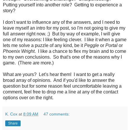
Putting yourself into another role? Getting to experience a
story?
I don't want to influence any of the answers, and I need to
leave myself an intro for my post, so I'm not going to give my
full answer right now. ;) But by way of example, I will give
one of my reasons: I like feeling clever. I like it when a game
lets me solve a puzzle of any kind, be it
Peggle
or
Portal
or
Phoenix Wright
. I like a chance to flex my brain and to come
to my own conclusions. So that's one of the reasons why I
game. (There are more.)
What are yours? Let's hear them! I want to get a really
broad array of opinions. And if you'd like to answer the
question but for some reason feel uncomfortable leaving a
comment, feel free to drop me a line at any of the contact
options over on the right.
K. Cox
at
8:09 AM
47 comments:
Share