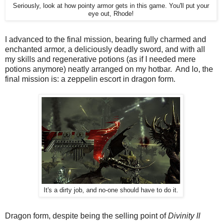
Seriously, look at how pointy armor gets in this game. You'll put your
eye out, Rhode!
I advanced to the final mission, bearing fully charmed and
enchanted armor, a deliciously deadly sword, and with all
my skills and regenerative potions (as if I needed mere
potions anymore) neatly arranged on my hotbar. And lo, the
final mission is: a zeppelin escort in dragon form.
It's a dirty job, and no-one should have to do it.
Dragon form, despite being the selling point of
Divinity II