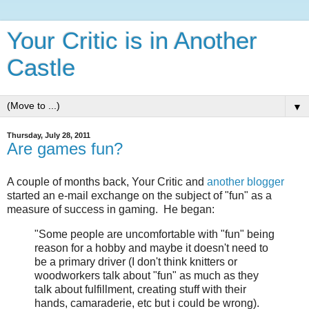
Your Critic is in Another
Castle
▼
Thursday, July 28, 2011
Are games fun?
A couple of months back, Your Critic and
another blogger
started an e-mail exchange on the subject of "fun" as a
measure of success in gaming. He began:
"Some people are uncomfortable with "fun" being
reason for a hobby and maybe it doesn't need to
be a primary driver (I don't think knitters or
woodworkers talk about "fun" as much as they
talk about fulfillment, creating stuff with their
hands, camaraderie, etc but i could be wrong).