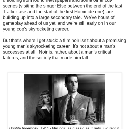
unfolding from found newspapers and some other cut-
scenes (visiting the singer Else between the end of the last
Traffic case and the start of the first Homicide one), are
building up into a large secondary tale. We've hours of
gameplay ahead of us yet, and we're still early on in our
young cop's skyrocketing career.
But that's where I get stuck: a film noir isn't about a promising
young man's skyrocketing career. It's not about a man's
successes at all. Noir is, rather, about a man's critical
failures, and the society that made him fall.
Double Indemnity
, 1944 - film noir, as classic as it gets. Go rent it.