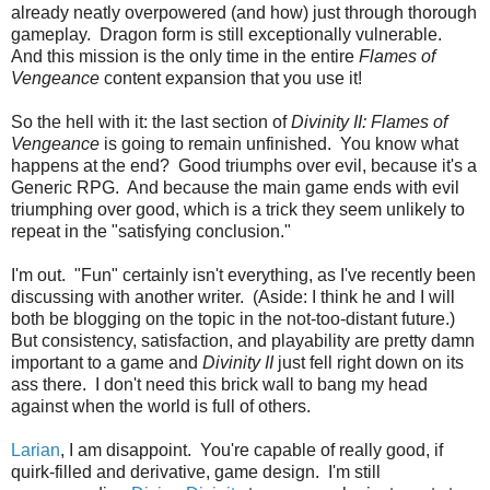
already neatly overpowered (and how) just through thorough
gameplay. Dragon form is still exceptionally vulnerable.
And this mission is the only time in the entire
Flames of
Vengeance
content expansion that you use it!
So the hell with it: the last section of
Divinity II: Flames of
Vengeance
is going to remain unfinished. You know what
happens at the end? Good triumphs over evil, because it's a
Generic RPG. And because the main game ends with evil
triumphing over good, which is a trick they seem unlikely to
repeat in the "satisfying conclusion."
I'm out. "Fun" certainly isn't everything, as I've recently been
discussing with another writer. (Aside: I think he and I will
both be blogging on the topic in the not-too-distant future.)
But consistency, satisfaction, and playability are pretty damn
important to a game and
Divinity II
just fell right down on its
ass there. I don't need this brick wall to bang my head
against when the world is full of others.
Larian
, I am disappoint. You're capable of really good, if
quirk-filled and derivative, game design. I'm still