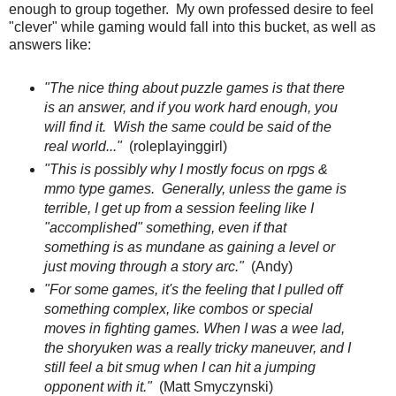
enough to group together. My own professed desire to feel
"clever" while gaming would fall into this bucket, as well as
answers like:
"The nice thing about puzzle games is that there
is an answer, and if you work hard enough, you
will find it. Wish the same could be said of the
real world..."
(roleplayinggirl)
"This is possibly why I mostly focus on rpgs &
mmo type games. Generally, unless the game is
terrible, I get up from a session feeling like I
"accomplished" something, even if that
something is as mundane as gaining a level or
just moving through a story arc."
(Andy)
"For some games, it's the feeling that I pulled off
something complex, like combos or special
moves in fighting games. When I was a wee lad,
the shoryuken was a really tricky maneuver, and I
still feel a bit smug when I can hit a jumping
opponent with it."
(Matt Smyczynski)