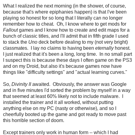
What I realized the next morning (in the shower, of course,
because that's where epiphanies happen) is that I've been
playing so honest for so long that I literally can no longer
remember how to cheat. Oh, I know where to get mods for
Fallout
games and I know how to create and edit maps for a
bunch of classic titles, and I'll admit that in fifth grade I used
to stack the
Uno
deck before dealing to my (not very bright)
classmates. I lay no claims to having been
eternally
honest.
I just realized that it's been a long, long time. In no small part
I suspect this is because these days I often game on the PS3
and on my Droid, but also it's because games now have
things like "difficulty settings" and "actual learning curves."
So,
Divinity II
awaited. Obviously, the answer was Google
and in five minutes I'd sorted the problem by myself in a way
that seemed at least 60% likely not to include malware. I
installed the trainer and it all worked, without putting
anything else on my PC (nasty or otherwise), and so I
cheerfully booted up the game and got ready to move past
this horrible section of doom.
Except trainers only work in human form -- which I had