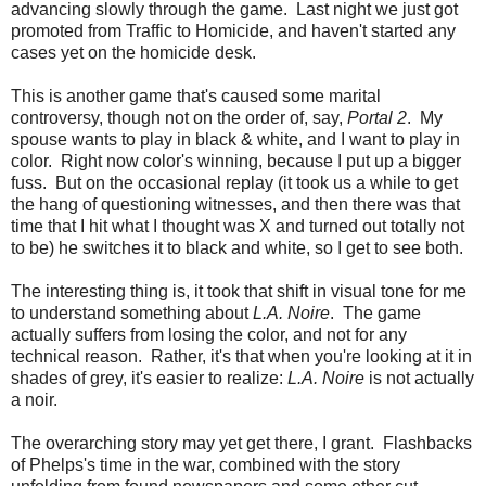
advancing slowly through the game. Last night we just got
promoted from Traffic to Homicide, and haven't started any
cases yet on the homicide desk.
This is another game that's caused some marital
controversy, though not on the order of, say,
Portal 2
. My
spouse wants to play in black & white, and I want to play in
color. Right now color's winning, because I put up a bigger
fuss. But on the occasional replay (it took us a while to get
the hang of questioning witnesses, and then there was that
time that I hit what I thought was X and turned out totally not
to be) he switches it to black and white, so I get to see both.
The interesting thing is, it took that shift in visual tone for me
to understand something about
L.A. Noire
. The game
actually suffers from losing the color, and not for any
technical reason. Rather, it's that when you're looking at it in
shades of grey, it's easier to realize:
L.A. Noire
is not actually
a noir.
The overarching story may yet get there, I grant. Flashbacks
of Phelps's time in the war, combined with the story