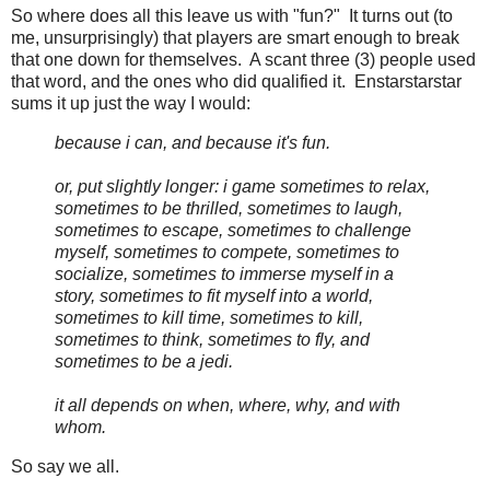
So where does all this leave us with "fun?" It turns out (to
me, unsurprisingly) that players are smart enough to break
that one down for themselves. A scant three (3) people used
that word, and the ones who did qualified it. Enstarstarstar
sums it up just the way I would:
because i can, and because it's fun.
or, put slightly longer: i game sometimes to relax,
sometimes to be thrilled, sometimes to laugh,
sometimes to escape, sometimes to challenge
myself, sometimes to compete, sometimes to
socialize, sometimes to immerse myself in a
story, sometimes to fit myself into a world,
sometimes to kill time, sometimes to kill,
sometimes to think, sometimes to fly, and
sometimes to be a jedi.
it all depends on when, where, why, and with
whom.
So say we all.