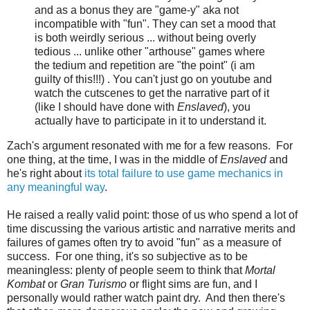
and as a bonus they are "game-y" aka not
incompatible with "fun". They can set a mood that
is both weirdly serious ... without being overly
tedious ... unlike other "arthouse" games where
the tedium and repetition are "the point" (i am
guilty of this!!!) . You can't just go on youtube and
watch the cutscenes to get the narrative part of it
(like I should have done with
Enslaved
), you
actually have to participate in it to understand it.
Zach's argument resonated with me for a few reasons. For
one thing, at the time, I was in the middle of
Enslaved
and
he's right about
its total failure to use game mechanics in
any meaningful way
.
He raised a really valid point: those of us who spend a lot of
time discussing the various artistic and narrative merits and
failures of games often try to avoid "fun" as a measure of
success. For one thing, it's so subjective as to be
meaningless: plenty of people seem to think that
Mortal
Kombat
or
Gran Turismo
or flight sims are fun, and I
personally would rather watch paint dry. And then there's