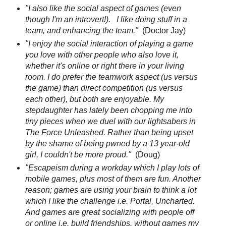
"I also like the social aspect of games (even
though I'm an introvert!). I like doing stuff in a
team, and enhancing the team."
(Doctor Jay)
"I enjoy the social interaction of playing a game
you love with other people who also love it,
whether it's online or right there in your living
room. I do prefer the teamwork aspect (us versus
the game) than direct competition (us versus
each other), but both are enjoyable. My
stepdaughter has lately been chopping me into
tiny pieces when we duel with our lightsabers in
The Force Unleashed. Rather than being upset
by the shame of being pwned by a 13 year-old
girl, I couldn't be more proud."
(Doug)
"Escapeism during a workday which I play lots of
mobile games, plus most of them are fun. Another
reason; games are using your brain to think a lot
which I like the challenge i.e. Portal, Uncharted.
And games are great socializing with people off
or online i.e. build friendships. without games my