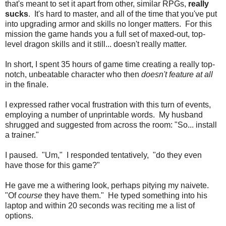
that's meant to set it apart from other, similar RPGs,
really
sucks
. It's hard to master, and all of the time that you've put
into upgrading armor and skills no longer matters. For this
mission the game hands you a full set of maxed-out, top-
level dragon skills and it still... doesn't really matter.
In short, I spent 35 hours of game time creating a really top-
notch, unbeatable character who then
doesn't feature at all
in the finale.
I expressed rather vocal frustration with this turn of events,
employing a number of unprintable words. My husband
shrugged and suggested from across the room: "So... install
a trainer."
I paused. "Um," I responded tentatively, "do they even
have those for this game?"
He gave me a withering look, perhaps pitying my naivete.
"Of
course
they have them." He typed something into his
laptop and within 20 seconds was reciting me a list of
options.