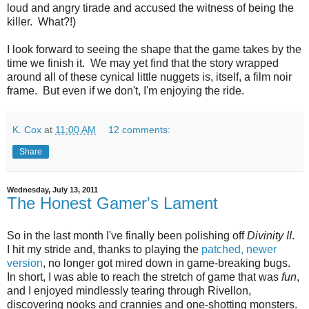
loud and angry tirade and accused the witness of being the
killer. What?!)
I look forward to seeing the shape that the game takes by the
time we finish it. We may yet find that the story wrapped
around all of these cynical little nuggets is, itself, a film noir
frame. But even if we don't, I'm enjoying the ride.
K. Cox
at
11:00 AM
12 comments:
Share
Wednesday, July 13, 2011
The Honest Gamer's Lament
So in the last month I've finally been polishing off
Divinity II
.
I hit my stride and, thanks to playing the
patched, newer
version
, no longer got mired down in game-breaking bugs.
In short, I was able to reach the stretch of game that was
fun
,
and I enjoyed mindlessly tearing through Rivellon,
discovering nooks and crannies and one-shotting monsters.