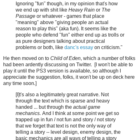
Ignoring "fun" though, in my opinion that's how
we end up with shit like
Heavy Rain
or
The
Passage
or whatever - games that place
"meaning" above "giving people an actual
reason to play this" (aka fun). It seems like the
people who defend "fun" either end up as trolls or
as pure designers talking about practical
problems or both, like
danc's essay
on criticism."
He then moved on to
Child of Eden
, which a number of folks
had been ardently discussing on Twitter. [I won't be able to
play it until the PS3 version is available, so although I
appreciate the suggestion, folks, it won't be up on deck here
any time soon.]
[I]t's also a legitimately great narrative. Not
through the text which is sparse and heavy
handed ... but through the
actual game
mechanics.
And I think at some point we get so
trapped up in fun / not fun and story / not story
that we forget that text is not the only way of
telling a story -- level design, enemy design, the
basic mechanics are all ways of telling a story