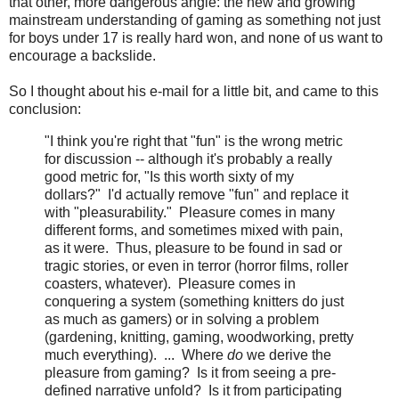
that other, more dangerous angle: the new and growing
mainstream understanding of gaming as something not just
for boys under 17 is really hard won, and none of us want to
encourage a backslide.
So I thought about his e-mail for a little bit, and came to this
conclusion:
"I think you're right that "fun" is the wrong metric
for discussion -- although it's probably a really
good metric for, "Is this worth sixty of my
dollars?" I'd actually remove "fun" and replace it
with "pleasurability." Pleasure comes in many
different forms, and sometimes mixed with pain,
as it were. Thus, pleasure to be found in sad or
tragic stories, or even in terror (horror films, roller
coasters, whatever). Pleasure comes in
conquering a system (something knitters do just
as much as gamers) or in solving a problem
(gardening, knitting, gaming, woodworking, pretty
much everything). ... Where
do
we derive the
pleasure from gaming? Is it from seeing a pre-
defined narrative unfold? Is it from participating