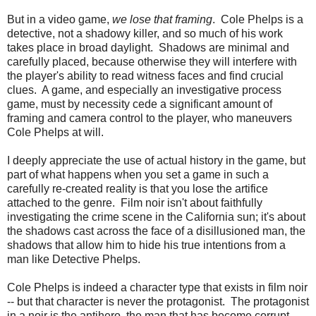
But in a video game,
we lose that framing
. Cole Phelps is a
detective, not a shadowy killer, and so much of his work
takes place in broad daylight. Shadows are minimal and
carefully placed, because otherwise they will interfere with
the player's ability to read witness faces and find crucial
clues. A game, and especially an investigative process
game, must by necessity cede a significant amount of
framing and camera control to the player, who maneuvers
Cole Phelps at will.
I deeply appreciate the use of actual history in the game, but
part of what happens when you set a game in such a
carefully re-created reality is that you lose the artifice
attached to the genre. Film noir isn't about faithfully
investigating the crime scene in the California sun; it's about
the shadows cast across the face of a disillusioned man, the
shadows that allow him to hide his true intentions from a
man like Detective Phelps.
Cole Phelps is indeed a character type that exists in film noir
-- but that character is never the protagonist. The protagonist
in a noir is the antihero, the man that has become corrupt