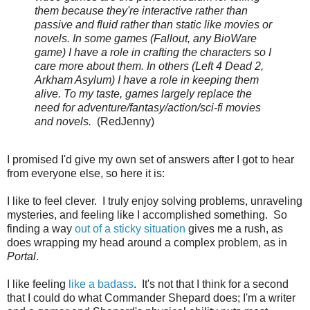
them because they're interactive rather than
passive and fluid rather than static like movies or
novels. In some games (Fallout, any BioWare
game) I have a role in crafting the characters so I
care more about them. In others (Left 4 Dead 2,
Arkham Asylum) I have a role in keeping them
alive. To my taste, games largely replace the
need for adventure/fantasy/action/sci-fi movies
and novels.
(RedJenny)
I promised I'd give my own set of answers after I got to hear
from everyone else, so here it is:
I like to feel clever. I truly enjoy solving problems, unraveling
mysteries, and feeling like I accomplished something. So
finding a way
out of a sticky situation
gives me a rush, as
does wrapping my head around a complex problem, as in
Portal
.
I like feeling
like a badass
. It's not that I think for a second
that I could do what Commander Shepard does; I'm a writer