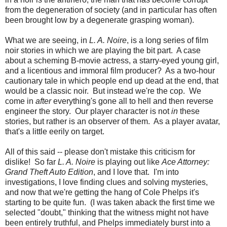
from the degeneration of society (and in particular has often
been brought low by a degenerate grasping woman).
What we are seeing, in
L. A. Noire
, is a long series of film
noir stories in which we are playing the bit part. A case
about a scheming B-movie actress, a starry-eyed young girl,
and a licentious and immoral film producer? As a two-hour
cautionary tale in which people end up dead at the end, that
would be a classic noir. But instead we're the cop. We
come in
after
everything's gone all to hell and then reverse
engineer the story. Our player character is not
in
these
stories, but rather is an observer of them. As a player avatar,
that's a little eerily on target.
All of this said -- please don't mistake this criticism for
dislike! So far
L. A. Noire
is playing out like
Ace Attorney:
Grand Theft Auto Edition
, and I love that. I'm into
investigations, I love finding clues and solving mysteries,
and now that we're getting the hang of Cole Phelps it's
starting to be quite fun. (I was taken aback the first time we
selected "doubt," thinking that the witness might not have
been entirely truthful, and Phelps immediately burst into a