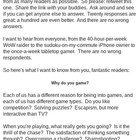
from as many readers as possible. So please: retweet this
one. Share the link with your buddies. Ask around and see
if you can get anyone else to answer. Twenty responses are
great; a hundred are even better. And there are no wrong
answers.
I want to hear from everyone, from the 40-hour-per-week
WoW raider to the sudoku-on-my-commute iPhone owner to
the once-a-week tabletop gamer. There are no wrong
respondents.
So here's what I want to know from you, fantastic readers:
Why do you game?
Each of us has a different reason for being into games, and
each of us has different game types. Do you like
competition? Solving puzzles? Escapism, but more
interactive than TV?
When you're playing, what really gets you going? Is it the
thrill of the chase? The satisfaction of thinking something
through? Overcoming a challenge? Sharpshooting?