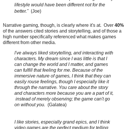
lifestyle would have been different not for the
better."
(Joe)
Narrative gaming, though, is clearly where it's at. Over
40%
of the answers cited stories and storytelling, and of those a
high number specifically referenced what makes games
different from other media.
I've always liked storytelling, and interacting with
characters. My dream since I was little is that I
can change the world and I matter, and games
can fulfill that feeling for me. Because of the
immersive nature of games, I think that they can
easily rouse feelings, though I especially like it
through the narrative. You care about the story
and characters more because you are a part of it,
instead of merely observing; the game can't go
on without you.
(Galatea)
I like stories, especially grand epics, and I think
video games are the perfect medium for telling