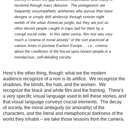
resolved through mass delusion. The protagonists are
frequently unsympathetic antiheroes who pursue their base
designs or simply drift aimlessly through sinister night
worlds of the urban American jungle, but they are just as
often decent people caught in traps laid for them by a
corrupt social order. In this latter sense, film noir was very
much a 'cinema of moral anxiety'' of the sort practiced at
various times in postwar Eastern Europe ... i.e., cinema
about the conditions of life forced upon honest people in a
mendacious, self-deluding society.
Here's the other thing, though: what we the modern
audience recognize of a noir is its artifice. We recognize the
shadows, the blinds, the hats, and the women. We
recognize the black and white film and the framing. There's
a very specific visual language used to tell these stories, and
that visual language conveys crucial elements. The decay
of society, the moral ambiguity (or amorality) of the
characters, and the literal and metaphorical darkness of the
world they inhabit -- we take those lessons from the camera.