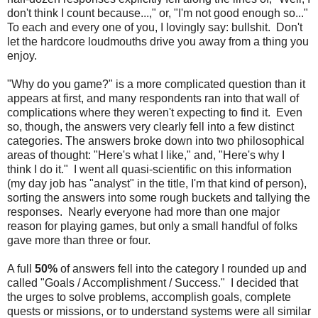
don't think I count because...," or, "I'm not good enough so..."
To each and every one of you, I lovingly say: bullshit. Don't
let the hardcore loudmouths drive you away from a thing you
enjoy.
"Why do you game?" is a more complicated question than it
appears at first, and many respondents ran into that wall of
complications where they weren't expecting to find it. Even
so, though, the answers very clearly fell into a few distinct
categories. The answers broke down into two philosophical
areas of thought: "Here's what I like," and, "Here's why I
think I do it." I went all quasi-scientific on this information
(my day job has "analyst" in the title, I'm that kind of person),
sorting the answers into some rough buckets and tallying the
responses. Nearly everyone had more than one major
reason for playing games, but only a small handful of folks
gave more than three or four.
A full
50%
of answers fell into the category I rounded up and
called "Goals / Accomplishment / Success." I decided that
the urges to solve problems, accomplish goals, complete
quests or missions, or to understand systems were all similar