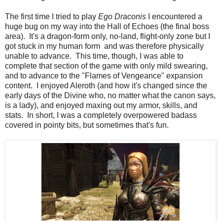
The first time I tried to play
Ego Draconis
I encountered a
huge bug on my way into the Hall of Echoes (the final boss
area). It's a dragon-form only, no-land, flight-only zone but I
got stuck in my human form and was therefore physically
unable to advance. This time, though, I was able to
complete that section of the game with only mild swearing,
and to advance to the "Flames of Vengeance" expansion
content. I enjoyed Aleroth (and how it's changed since the
early days of the Divine who, no matter what the canon says,
is a lady), and enjoyed maxing out my armor, skills, and
stats. In short, I was a completely overpowered badass
covered in pointy bits, but sometimes that's fun.