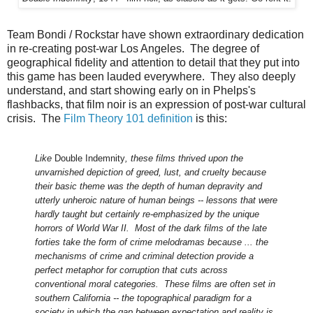
Team Bondi / Rockstar have shown extraordinary dedication
in re-creating post-war Los Angeles. The degree of
geographical fidelity and attention to detail that they put into
this game has been lauded everywhere. They also deeply
understand, and start showing early on in Phelps's
flashbacks, that film noir is an expression of post-war cultural
crisis. The
Film Theory 101 definition
is this:
Like
Double Indemnity
, these films thrived upon the
unvarnished depiction of greed, lust, and cruelty because
their basic theme was the depth of human depravity and
utterly unheroic nature of human beings -- lessons that were
hardly taught but certainly re-emphasized by the unique
horrors of World War II. Most of the dark films of the late
forties take the form of crime melodramas because ... the
mechanisms of crime and criminal detection provide a
perfect metaphor for corruption that cuts across
conventional moral categories. These films are often set in
southern California -- the topographical paradigm for a
society in which the gap between expectation and reality is