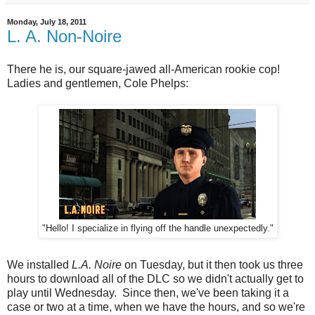
Monday, July 18, 2011
L. A. Non-Noire
There he is, our square-jawed all-American rookie cop!
Ladies and gentlemen, Cole Phelps:
"Hello! I specialize in flying off the handle unexpectedly."
We installed
L.A. Noire
on Tuesday, but it then took us three
hours to download all of the DLC so we didn't actually get to
play until Wednesday. Since then, we've been taking it a
case or two at a time, when we have the hours, and so we're