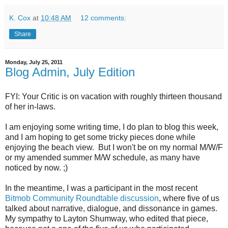
K. Cox
at
10:48 AM
12 comments:
Share
Monday, July 25, 2011
Blog Admin, July Edition
FYI: Your Critic is on vacation with roughly thirteen thousand
of her in-laws.
I am enjoying some writing time, I do plan to blog this week,
and I am hoping to get some tricky pieces done while
enjoying the beach view. But I won't be on my normal M/W/F
or my amended summer M/W schedule, as many have
noticed by now. ;)
In the meantime, I was a participant in the most recent
Bitmob Community Roundtable discussion
, where five of us
talked about narrative, dialogue, and dissonance in games.
My sympathy to Layton Shumway, who edited that piece,