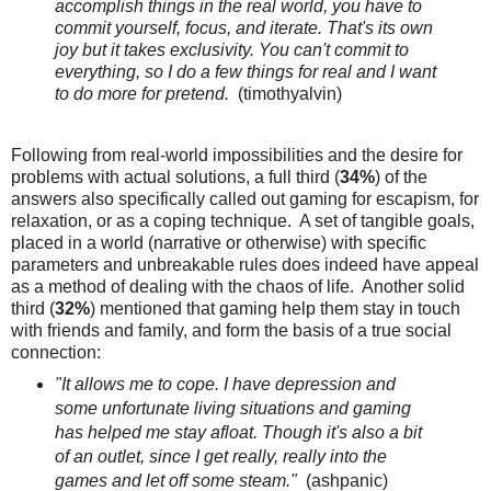
accomplish things in the real world, you have to
commit yourself, focus, and iterate. That's its own
joy but it takes exclusivity. You can't commit to
everything, so I do a few things for real and I want
to do more for pretend.
(timothyalvin)
Following from real-world impossibilities and the desire for
problems with actual solutions, a full third (
34%
) of the
answers also specifically called out gaming for escapism, for
relaxation, or as a coping technique. A set of tangible goals,
placed in a world (narrative or otherwise) with specific
parameters and unbreakable rules does indeed have appeal
as a method of dealing with the chaos of life. Another solid
third (
32%
) mentioned that gaming help them stay in touch
with friends and family, and form the basis of a true social
connection:
"It allows me to cope. I have depression and
some unfortunate living situations and gaming
has helped me stay afloat. Though it's also a bit
of an outlet, since I get really, really into the
games and let off some steam."
(ashpanic)