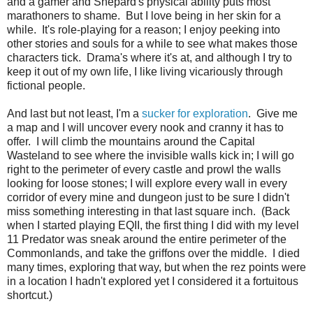
and a gamer and Shepard's physical ability puts most
marathoners to shame. But I love being in her skin for a
while. It's role-playing for a reason; I enjoy peeking into
other stories and souls for a while to see what makes those
characters tick. Drama's where it's at, and although I try to
keep it out of my own life, I like living vicariously through
fictional people.
And last but not least, I'm a
sucker for exploration
. Give me
a map and I will uncover every nook and cranny it has to
offer. I will climb the mountains around the Capital
Wasteland to see where the invisible walls kick in; I will go
right to the perimeter of every castle and prowl the walls
looking for loose stones; I will explore every wall in every
corridor of every mine and dungeon just to be sure I didn't
miss something interesting in that last square inch. (Back
when I started playing EQII, the first thing I did with my level
11 Predator was sneak around the entire perimeter of the
Commonlands, and take the griffons over the middle. I died
many times, exploring that way, but when the rez points were
in a location I hadn't explored yet I considered it a fortuitous
shortcut.)