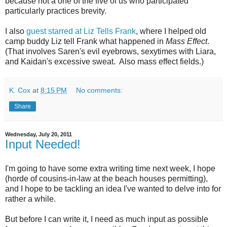
because not a one of the five of us who participated
particularly practices brevity.
I also
guest starred at Liz Tells Frank
, where I helped old
camp buddy Liz tell Frank what happened in
Mass Effect
.
(That involves Saren's evil eyebrows, sexytimes with Liara,
and Kaidan's excessive sweat. Also mass effect fields.)
K. Cox
at
8:15 PM
No comments:
Share
Wednesday, July 20, 2011
Input Needed!
I'm going to have some extra writing time next week, I hope
(horde of cousins-in-law at the beach houses permitting),
and I hope to be tackling an idea I've wanted to delve into for
rather a while.
But before I can write it, I need as much input as possible