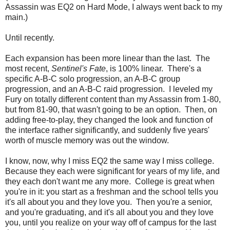
Assassin was EQ2 on Hard Mode, I always went back to my
main.)
Until recently.
Each expansion has been more linear than the last. The
most recent,
Sentinel's Fate
, is 100% linear. There's a
specific A-B-C solo progression, an A-B-C group
progression, and an A-B-C raid progression. I leveled my
Fury on totally different content than my Assassin from 1-80,
but from 81-90, that wasn't going to be an option. Then, on
adding free-to-play, they changed the look and function of
the interface rather significantly, and suddenly five years'
worth of muscle memory was out the window.
I know, now, why I miss EQ2 the same way I miss college.
Because they each were significant for years of my life, and
they each don't want me any more. College is great when
you're in it: you start as a freshman and the school tells you
it's all about you and they love you. Then you're a senior,
and you're graduating, and it's all about you and they love
you, until you realize on your way off of campus for the last