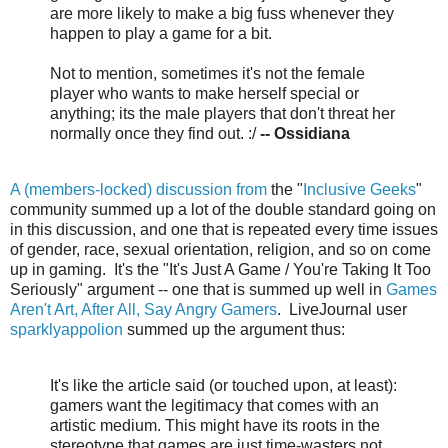
are more likely to make a big fuss whenever they
happen to play a game for a bit.
Not to mention, sometimes it's not the female
player who wants to make herself special or
anything; its the male players that don't threat her
normally once they find out. :/
-- Ossidiana
A (members-locked) discussion from
the "
Inclusive Geeks
"
community summed up a lot of the double standard going on
in this discussion, and one that is repeated every time issues
of gender, race, sexual orientation, religion, and so on come
up in gaming. It's the "It's Just A Game / You're Taking It Too
Seriously" argument -- one that is summed up well in
Games
Aren't Art, After All, Say Angry Gamers
. LiveJournal user
sparklyappolion
summed up the argument thus:
It's like the article said (or touched upon, at least):
gamers want the legitimacy that comes with an
artistic medium. This might have its roots in the
stereotype that games are just time-wasters not