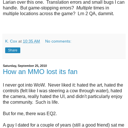
Larian over this one. Translation errors and small bugs I can
handle. But game-stopping errors?
Multiple
times in
multiple locations across the game? Lrn 2 QA, dammit.
K. Cox
at
10:35 AM
No comments:
Share
Saturday, September 25, 2010
How an MMO lost its fan
I never got into WoW. Never liked it: hated the art, hated the
controls (felt like I was steering a cow through water), hated
the camera, really hated the UI, and didn't particularly enjoy
the community. Such is life.
But for me, there was EQ2.
A guy I dated for a couple of years (still a good friend) sat me