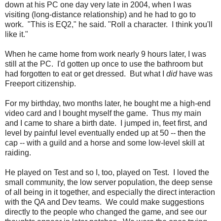
down at his PC one day very late in 2004, when I was
visiting (long-distance relationship) and he had to go to
work. "This is EQ2," he said. "Roll a character. I think you'll
like it."
When he came home from work nearly 9 hours later, I was
still at the PC. I'd gotten up once to use the bathroom but
had forgotten to eat or get dressed. But what I
did
have was
Freeport citizenship.
For my birthday, two months later, he bought me a high-end
video card and I bought myself the game. Thus my main
and I came to share a birth date. I jumped in, feet first, and
level by painful level eventually ended up at 50 -- then the
cap -- with a guild and a horse and some low-level skill at
raiding.
He played on Test and so I, too, played on Test. I loved the
small community, the low server population, the deep sense
of all being in it together, and especially the direct interaction
with the QA and Dev teams. We could make suggestions
directly to the people who changed the game, and see our