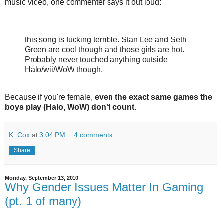
music video, one commenter says it out loud:
this song is fucking terrible. Stan Lee and Seth
Green are cool though and those girls are hot.
Probably never touched anything outside
Halo/wii/WoW though.
Because if you're female,
even the exact same games the
boys play (Halo, WoW) don't count.
K. Cox
at
3:04 PM
4 comments:
Share
Monday, September 13, 2010
Why Gender Issues Matter In Gaming
(pt. 1 of many)