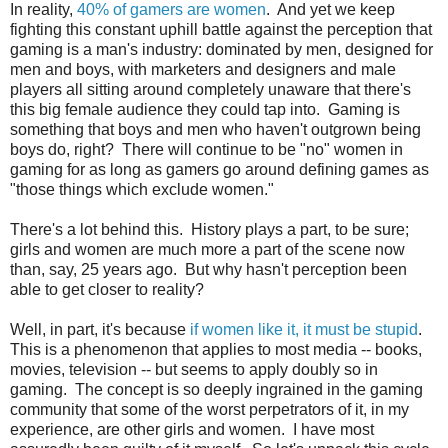
In reality,
40% of gamers are women
. And yet we keep
fighting this constant uphill battle against the perception that
gaming is a man's industry: dominated by men, designed for
men and boys, with marketers and designers and male
players all sitting around completely unaware that there's
this big female audience they could tap into. Gaming is
something that boys and men who haven't outgrown being
boys do, right? There will continue to be "no" women in
gaming for as long as gamers go around defining games as
"those things which exclude women."
There's a lot behind this. History plays a part, to be sure;
girls and women are much more a part of the scene now
than, say, 25 years ago. But why hasn't perception been
able to get closer to reality?
Well, in part, it's because
if women like it, it must be stupid
.
This is a phenomenon that applies to most media -- books,
movies, television -- but seems to apply doubly so in
gaming. The concept is so deeply ingrained in the gaming
community that some of the worst perpetrators of it, in my
experience, are other girls and women. I have most