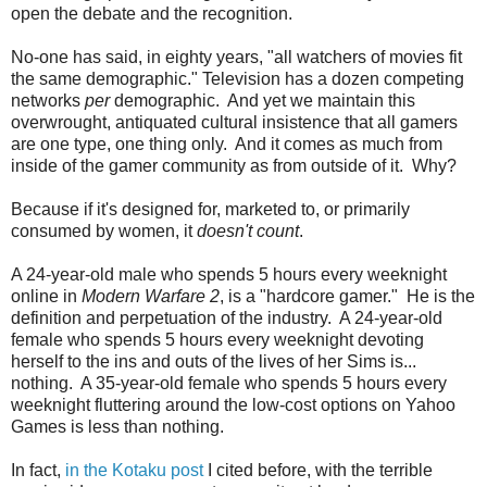
open the debate and the recognition.
No-one has said, in eighty years, "all watchers of movies fit
the same demographic." Television has a dozen competing
networks
per
demographic. And yet we maintain this
overwrought, antiquated cultural insistence that all gamers
are one type, one thing only. And it comes as much from
inside of the gamer community as from outside of it. Why?
Because if it's designed for, marketed to, or primarily
consumed by women, it
doesn't count
.
A 24-year-old male who spends 5 hours every weeknight
online in
Modern Warfare 2
, is a "hardcore gamer." He is the
definition and perpetuation of the industry. A 24-year-old
female who spends 5 hours every weeknight devoting
herself to the ins and outs of the lives of her Sims is...
nothing. A 35-year-old female who spends 5 hours every
weeknight fluttering around the low-cost options on Yahoo
Games is less than nothing.
In fact,
in the Kotaku post
I cited before, with the terrible