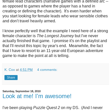
female lead characters (narrative games with a defined arc --
as opposed to games where the player has a hand in
creating or defining the character). It's even harder when
you start looking for female leads who wear sensible clothes
and don't travel heavily armed.
I know perfectly well that the example I need here of a strong
female character is
The Longest Journey
but I've never
actually finished that game. I promise it's on the playlist and
that I'll revisit this topic by year's end. Meanwhile, the fact
that I have to resort to an 11-year-old European adventure
game to make the point at all is telling.
K. Cox
at
4:51 PM
4 comments:
Share
Saturday, September 18, 2010
Look at me! I'm awesome!
I've been playing
Puzzle Quest 2
on my DS. (And I never