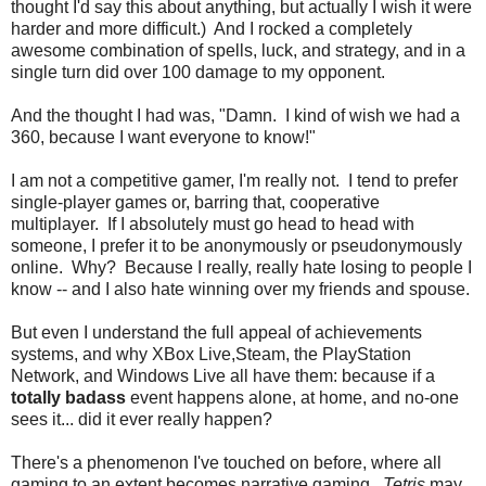
thought I'd say this about anything, but actually I wish it were
harder and more difficult.) And I rocked a completely
awesome combination of spells, luck, and strategy, and in a
single turn did over 100 damage to my opponent.
And the thought I had was, "Damn. I kind of wish we had a
360, because I want everyone to know!"
I am not a competitive gamer, I'm really not. I tend to prefer
single-player games or, barring that, cooperative
multiplayer. If I absolutely must go head to head with
someone, I prefer it to be anonymously or pseudonymously
online. Why? Because I really, really hate losing to people I
know -- and I also hate winning over my friends and spouse.
But even I understand the full appeal of achievements
systems, and why XBox Live,Steam, the PlayStation
Network, and Windows Live all have them: because if a
totally badass
event happens alone, at home, and no-one
sees it... did it ever really happen?
There's a phenomenon I've touched on before, where all
gaming to an extent becomes narrative gaming.
Tetris
may