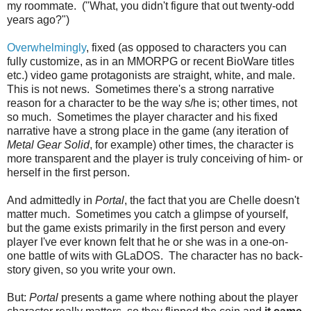
my roommate. ("What, you didn't figure that out twenty-odd
years ago?")
Overwhelmingly
, fixed (as opposed to characters you can
fully customize, as in an MMORPG or recent BioWare titles
etc.) video game protagonists are straight, white, and male.
This is not news. Sometimes there's a strong narrative
reason for a character to be the way s/he is; other times, not
so much. Sometimes the player character and his fixed
narrative have a strong place in the game (any iteration of
Metal Gear Solid
, for example) other times, the character is
more transparent and the player is truly conceiving of him- or
herself in the first person.
And admittedly in
Portal
, the fact that you are Chelle doesn't
matter much. Sometimes you catch a glimpse of yourself,
but the game exists primarily in the first person and every
player I've ever known felt that he or she was in a one-on-
one battle of wits with GLaDOS. The character has no back-
story given, so you write your own.
But:
Portal
presents a game where nothing about the player