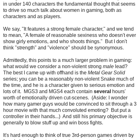
in under 140 characters the fundamental thought that seems
to drive so much talk about women in gaming, both as
characters and as players.
We say, "It features a strong female character," and we tend
to mean, "A female of reasonable sexiness who doesn't ever
show girly emotions, and who shoots things." But I don't
think "strength" and "violence" should be synonymous.
Admittedly, this points to a much larger problem in gaming:
what would we consider a non-violent strong
male
lead?
The best I came up with offhand is the
Metal Gear Solid
series; you can be a reasonably non-violent Snake much of
the time, and he is a character given to serious emotion and
lots of it. MGS3 and MGS4 each contain
several
hours'
worth of emotionally driven cut-scenes. (Aside: I wonder
how many gamer guys would be convinced to sit through a 3
hour movie with that much convoluted emoting? But put a
controller in their hands...) And still his primary objective is
generally to blow stuff up and win boss fights.
It's hard enough to think of true 3rd-person games driven by