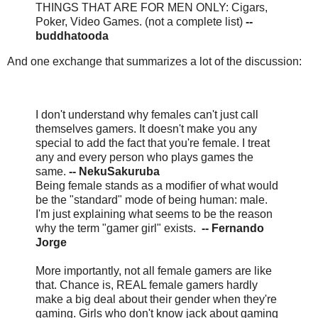
THINGS THAT ARE FOR MEN ONLY: Cigars,
Poker, Video Games. (not a complete list)
--
buddhatooda
And one exchange that summarizes a lot of the discussion:
I don't understand why females can't just call
themselves gamers. It doesn't make you any
special to add the fact that you're female. I treat
any and every person who plays games the
same.
-- NekuSakuruba
Being female stands as a modifier of what would
be the "standard" mode of being human: male.
I'm just explaining what seems to be the reason
why the term "gamer girl" exists.
-- Fernando
Jorge
More importantly, not all female gamers are like
that. Chance is, REAL female gamers hardly
make a big deal about their gender when they're
gaming. Girls who don't know jack about gaming