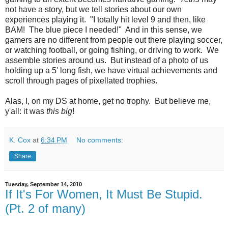
not have a story, but we tell stories about our own
experiences playing it. "I totally hit level 9 and then, like
BAM! The blue piece I needed!" And in this sense, we
gamers are no different from people out there playing soccer,
or watching football, or going fishing, or driving to work. We
assemble stories around us. But instead of a photo of us
holding up a 5' long fish, we have virtual achievements and
scroll through pages of pixellated trophies.
Alas, I, on my DS at home, get no trophy. But believe me,
y'all: it was
this big
!
K. Cox
at
6:34 PM
No comments:
Share
Tuesday, September 14, 2010
If It's For Women, It Must Be Stupid.
(Pt. 2 of many)