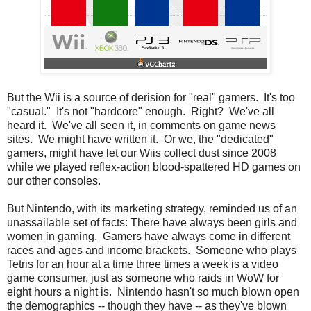
But the Wii is a source of derision for "real" gamers. It's too
"casual." It's not "hardcore" enough. Right? We've all
heard it. We've all seen it, in comments on game news
sites. We might have written it. Or we, the "dedicated"
gamers, might have let our Wiis collect dust since 2008
while we played reflex-action blood-spattered HD games on
our other consoles.
But Nintendo, with its marketing strategy, reminded us of an
unassailable set of facts: There have always been girls and
women in gaming. Gamers have always come in different
races and ages and income brackets. Someone who plays
Tetris for an hour at a time three times a week is a video
game consumer, just as someone who raids in WoW for
eight hours a night is. Nintendo hasn't so much blown open
the demographics -- though they have -- as they've blown