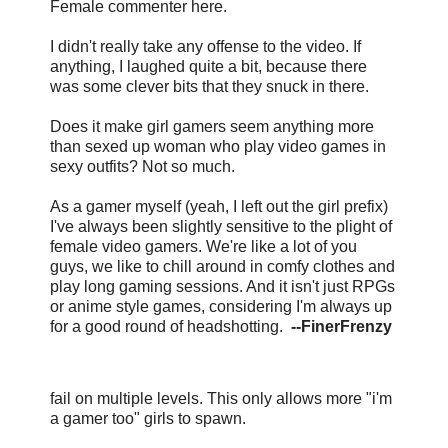
Female commenter here.
I didn't really take any offense to the video. If
anything, I laughed quite a bit, because there
was some clever bits that they snuck in there.
Does it make girl gamers seem anything more
than sexed up woman who play video games in
sexy outfits? Not so much.
As a gamer myself (yeah, I left out the girl prefix)
I've always been slightly sensitive to the plight of
female video gamers. We're like a lot of you
guys, we like to chill around in comfy clothes and
play long gaming sessions. And it isn't just RPGs
or anime style games, considering I'm always up
for a good round of headshotting.
--FinerFrenzy
fail on multiple levels. This only allows more "i'm
a gamer too" girls to spawn.