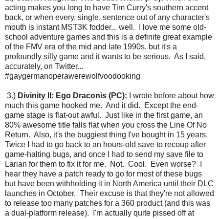
acting makes you long to have Tim Curry's southern accent
back, or when every. single. sentence out of any character's
mouth is instant MST3K fodder... well. I love me some old-
school adventure games and this is a definite great example
of the FMV era of the mid and late 1990s, but it's a
profoundly silly game and it wants to be serious. As I said,
accurately, on Twitter...
#gaygermanoperawerewolfvoodooking
3.)
Divinity II: Ego Draconis (PC):
I wrote before about how
much this game hooked me. And it did. Except the end-
game stage is flat-out awful. Just like in the first game, an
80% awesome title falls flat when you cross the Line Of No
Return. Also, it's the buggiest thing I've bought in 15 years.
Twice I had to go back to an hours-old save to recoup after
game-halting bugs, and once I had to send my save file to
Larian for them to fix it for me. Not. Cool. Even worse? I
hear they have a patch ready to go for most of these bugs
but have been withholding it in North America until their DLC
launches in October. Their excuse is that they're not allowed
to release too many patches for a 360 product (and this was
a dual-platform release). I'm actually quite pissed off at