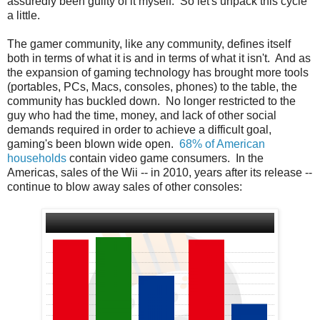
assuredly been guilty of it myself. So let's unpack this cycle
a little.
The gamer community, like any community, defines itself
both in terms of what it is and in terms of what it isn't. And as
the expansion of gaming technology has brought more tools
(portables, PCs, Macs, consoles, phones) to the table, the
community has buckled down. No longer restricted to the
guy who had the time, money, and lack of other social
demands required in order to achieve a difficult goal,
gaming's been blown wide open.
68% of American
households
contain video game consumers. In the
Americas, sales of the Wii -- in 2010, years after its release --
continue to blow away sales of other consoles: