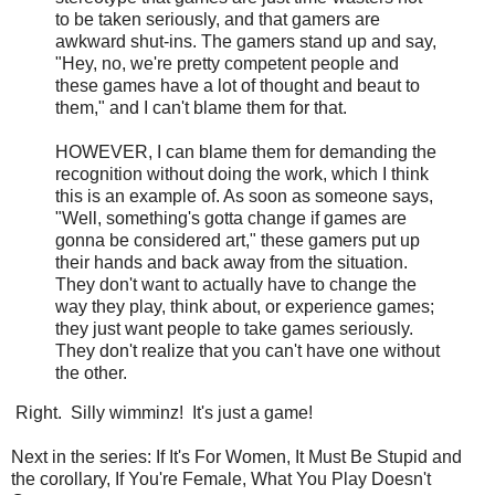
to be taken seriously, and that gamers are
awkward shut-ins. The gamers stand up and say,
"Hey, no, we're pretty competent people and
these games have a lot of thought and beaut to
them," and I can't blame them for that.
HOWEVER, I can blame them for demanding the
recognition without doing the work, which I think
this is an example of. As soon as someone says,
"Well, something's gotta change if games are
gonna be considered art," these gamers put up
their hands and back away from the situation.
They don't want to actually have to change the
way they play, think about, or experience games;
they just want people to take games seriously.
They don't realize that you can't have one without
the other.
Right. Silly wimminz! It's just a game!
Next in the series: If It's For Women, It Must Be Stupid and
the corollary, If You're Female, What You Play Doesn't