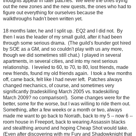
thoughts appear in later patches. We were the ones trying
out the new zones and the new quests, the ones who had to
figure out everything for ourselves because the
walkthroughs hadn't been written yet.
18 months later, he and I split up. EQ2 and I did not. By
then I was the leader of my small guild, after it had been
through some serious drama. (The guild's founder got hired
by SOE as a GM, and so couldn't play with us any more,
though we did sometimes still chat.) I played in several
apartments, in several cities, and into my next serious
relationship. I leveled to 60, to 70, to 80, lost friends, made
new friends, found my old friends again. I took a few months
off, came back, felt like I had never left. Patches always
changed mechanics, of course, and sometimes very
significantly (tradeskilling March 2005 vs. tradeskilling
March 2009? no comparison!). Some changes were for the
better, some for the worse, but I was willing to ride them out.
Something, after a few weeks or a month or two, always
made me want to go back to Norrath, back to my 5 -- now 6 --
room house in Freeport, back to wearing Assassin blacks
and stealthing around and hoping Cheap Shot would take.
(Even after discovering with my Fury and Shadowknight that