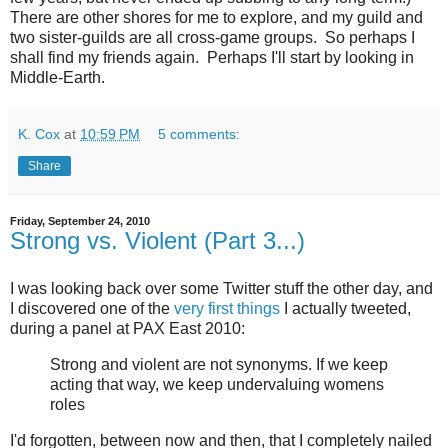
There are other shores for me to explore, and my guild and
two sister-guilds are all cross-game groups. So perhaps I
shall find my friends again. Perhaps I'll start by looking in
Middle-Earth.
K. Cox
at
10:59 PM
5 comments:
Share
Friday, September 24, 2010
Strong vs. Violent (Part 3...)
I was looking back over some Twitter stuff the other day, and
I discovered one of the
very first things
I actually tweeted,
during a panel at PAX East 2010:
Strong and violent are not synonyms. If we keep
acting that way, we keep undervaluing womens
roles
I'd forgotten, between now and then, that I completely nailed