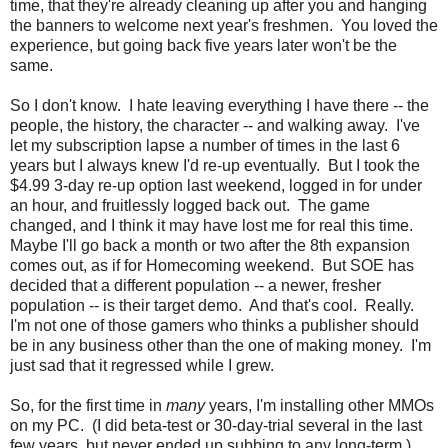
time, that they're already cleaning up after you and hanging
the banners to welcome next year's freshmen. You loved the
experience, but going back five years later won't be the
same.
So I don't know. I hate leaving everything I have there -- the
people, the history, the character -- and walking away. I've
let my subscription lapse a number of times in the last 6
years but I always knew I'd re-up eventually. But I took the
$4.99 3-day re-up option last weekend, logged in for under
an hour, and fruitlessly logged back out. The game
changed, and I think it may have lost me for real this time.
Maybe I'll go back a month or two after the 8th expansion
comes out, as if for Homecoming weekend. But SOE has
decided that a different population -- a newer, fresher
population -- is their target demo. And that's cool. Really.
I'm not one of those gamers who thinks a publisher should
be in any business other than the one of making money. I'm
just sad that it regressed while I grew.
So, for the first time in
many
years, I'm installing other MMOs
on my PC. (I did beta-test or 30-day-trial several in the last
few years, but never ended up subbing to any long-term.)