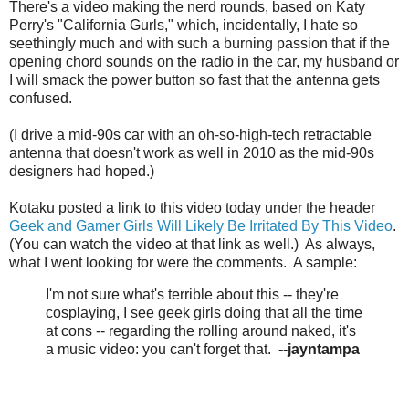
There's a video making the nerd rounds, based on Katy
Perry's "California Gurls," which, incidentally, I hate so
seethingly much and with such a burning passion that if the
opening chord sounds on the radio in the car, my husband or
I will smack the power button so fast that the antenna gets
confused.
(I drive a mid-90s car with an oh-so-high-tech retractable
antenna that doesn't work as well in 2010 as the mid-90s
designers had hoped.)
Kotaku posted a link to this video today under the header
Geek and Gamer Girls Will Likely Be Irritated By This Video
.
(You can watch the video at that link as well.) As always,
what I went looking for were the comments. A sample:
I'm not sure what's terrible about this -- they're
cosplaying, I see geek girls doing that all the time
at cons -- regarding the rolling around naked, it's
a music video: you can't forget that.
--jayntampa