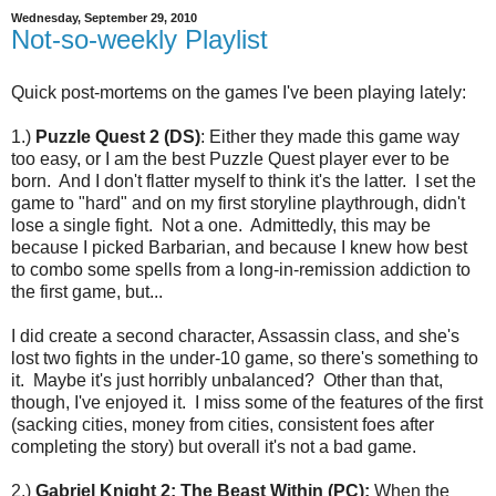
Wednesday, September 29, 2010
Not-so-weekly Playlist
Quick post-mortems on the games I've been playing lately:
1.)
Puzzle Quest 2 (DS)
: Either they made this game way
too easy, or I am the best Puzzle Quest player ever to be
born. And I don't flatter myself to think it's the latter. I set the
game to "hard" and on my first storyline playthrough, didn't
lose a single fight. Not a one. Admittedly, this may be
because I picked Barbarian, and because I knew how best
to combo some spells from a long-in-remission addiction to
the first game, but...
I did create a second character, Assassin class, and she's
lost two fights in the under-10 game, so there's something to
it. Maybe it's just horribly unbalanced? Other than that,
though, I've enjoyed it. I miss some of the features of the first
(sacking cities, money from cities, consistent foes after
completing the story) but overall it's not a bad game.
2.)
Gabriel Knight 2: The Beast Within (PC):
When the