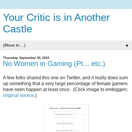
Your Critic is in Another
Castle
▼
Thursday, September 30, 2010
No Women in Gaming (Pt... etc.)
A few folks shared this one on Twitter, and it really does sum
up something that a very large percentage of female gamers
have seen happen at least once. (Click image to embiggen;
original source
.)