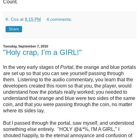
Count.
K. Cox
at
8:15 PM
4 comments:
Share
Tuesday, September 7, 2010
"Holy crap, I'm a GIRL!"
In the very early stages of
Portal
, the orange and blue portals
are set up so that you can see yourself passing through
them. Listening to the audio commentary, you learn that the
developers created this room so that you, the player, would
understand how the portals really worked; you needed to
understand that orange and blue were two sides of the same
coin, and that you were passing through the coin, no matter
where its sides lay.
But I passed through the portal, saw myself, and understood
something else entirely. "HOLY @&*%, I'M A GIRL," I
shouted happily, to the eternal annoyance and confusion of