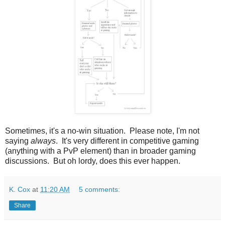
Sometimes, it's a no-win situation. Please note, I'm not
saying
always
. It's very different in competitive gaming
(anything with a PvP element) than in broader gaming
discussions. But oh lordy, does this ever happen.
K. Cox
at
11:20 AM
5 comments:
Share