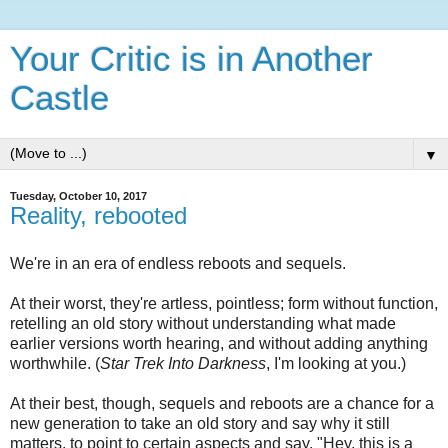
Your Critic is in Another
Castle
▼
Tuesday, October 10, 2017
Reality, rebooted
We're in an era of endless reboots and sequels.
At their worst, they're artless, pointless; form without function,
retelling an old story without understanding what made
earlier versions worth hearing, and without adding anything
worthwhile. (
Star Trek Into Darkness
, I'm looking at you.)
At their best, though, sequels and reboots are a chance for a
new generation to take an old story and say why it still
matters, to point to certain aspects and say, "Hey, this is a