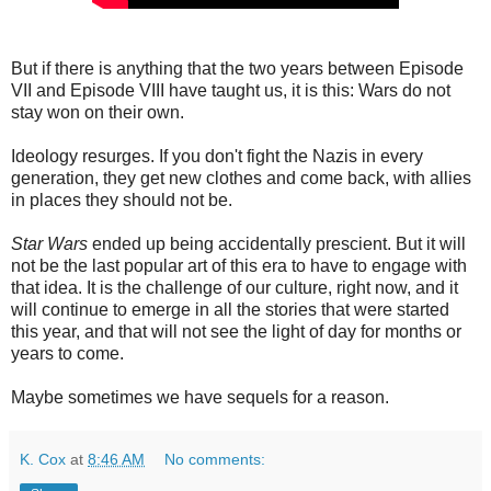
But if there is anything that the two years between Episode
VII and Episode VIII have taught us, it is this: Wars do not
stay won on their own.
Ideology resurges. If you don't fight the Nazis in every
generation, they get new clothes and come back, with allies
in places they should not be.
Star Wars
ended up being accidentally prescient. But it will
not be the last popular art of this era to have to engage with
that idea. It is the challenge of our culture, right now, and it
will continue to emerge in all the stories that were started
this year, and that will not see the light of day for months or
years to come.
Maybe sometimes we have sequels for a reason.
K. Cox
at
8:46 AM
No comments: