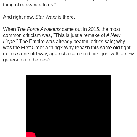
thing of relevance to us."
And right now,
Star Wars
is there.
When
The Force Awakens
came out in 2015, the most
common criticism was, "This is just a remake of
A New
Hope
." The Empire was already beaten, critics said; why
was the First Order a thing? Why rehash this same old fight,
in this same old way, against a same old foe, just with a new
generation of heroes?