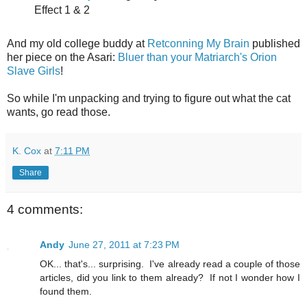
Effect 1 & 2
And my old college buddy at
Retconning My Brain
published
her piece on the Asari:
Bluer than your Matriarch's Orion
Slave Girls
!
So while I'm unpacking and trying to figure out what the cat
wants, go read those.
K. Cox
at
7:11 PM
Share
4 comments:
Andy
June 27, 2011 at 7:23 PM
OK... that's... surprising. I've already read a couple of those
articles, did you link to them already? If not I wonder how I
found them.