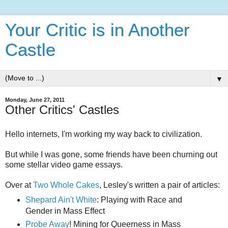
Your Critic is in Another
Castle
▼
Monday, June 27, 2011
Other Critics' Castles
Hello internets, I'm working my way back to civilization.
But while I was gone, some friends have been churning out
some stellar video game essays.
Over at
Two Whole Cakes
, Lesley's written a pair of articles:
Shepard Ain't White
: Playing with Race and
Gender in Mass Effect
Probe Away
! Mining for Queerness in Mass