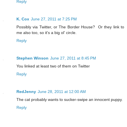
Reply
K. Cox
June 27, 2011 at 7:25 PM
Possibly via Twitter, or The Border House? Or they link to
me also too, so it's a big ol' circle.
Reply
Stephen Winson
June 27, 2011 at 8:45 PM
You linked at least two of them on Twitter
Reply
RedJenny
June 28, 2011 at 12:00 AM
The cat probably wants to sucker-swipe an innocent puppy.
Reply