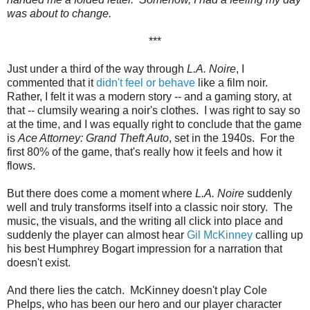
was about to change.
***
Just under a third of the way through
L.A. Noire
, I
commented that it
didn't feel or behave
like a film noir.
Rather, I felt it was a modern story -- and a gaming story, at
that -- clumsily wearing a noir's clothes. I was right to say so
at the time, and I was equally right to conclude that the game
is
Ace Attorney: Grand Theft Auto
, set in the 1940s. For the
first 80% of the game, that's really how it feels and how it
flows.
But there does come a moment where
L.A. Noire
suddenly
well and truly transforms itself into a classic noir story. The
music, the visuals, and the writing all click into place and
suddenly the player can almost hear
Gil McKinney
calling up
his best Humphrey Bogart impression for a narration that
doesn't exist.
And there lies the catch. McKinney doesn't play Cole
Phelps, who has been our hero and our player character