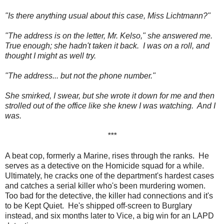
"Is there anything usual about this case, Miss Lichtmann?"
"The address is on the letter, Mr. Kelso," she answered me.
True enough; she hadn't taken it back. I was on a roll, and
thought I might as well try.
"The address... but not the phone number."
She smirked, I swear, but she wrote it down for me and then
strolled out of the office like she knew I was watching. And I
was.
***
A beat cop, formerly a Marine, rises through the ranks. He
serves as a detective on the Homicide squad for a while.
Ultimately, he cracks one of the department's hardest cases
and catches a serial killer who's been murdering women.
Too bad for the detective, the killer had connections and it's
to be Kept Quiet. He's shipped off-screen to Burglary
instead, and six months later to Vice, a big win for an LAPD