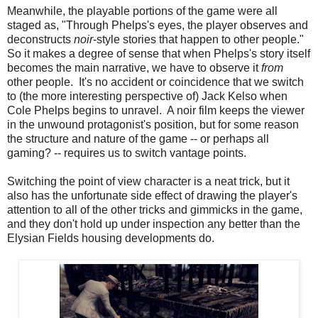
Meanwhile, the playable portions of the game were all
staged as, "Through Phelps's eyes, the player observes and
deconstructs
noir
-style stories that happen to other people."
So it makes a degree of sense that when Phelps's story itself
becomes the main narrative, we have to observe it
from
other people. It's no accident or coincidence that we switch
to (the more interesting perspective of) Jack Kelso when
Cole Phelps begins to unravel. A noir film keeps the viewer
in the unwound protagonist's position, but for some reason
the structure and nature of the game -- or perhaps all
gaming? -- requires us to switch vantage points.
Switching the point of view character is a neat trick, but it
also has the unfortunate side effect of drawing the player's
attention to all of the other tricks and gimmicks in the game,
and they don't hold up under inspection any better than the
Elysian Fields housing developments do.