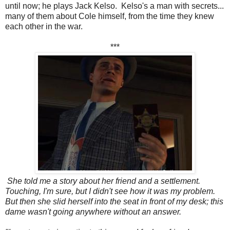
until now; he plays Jack Kelso. Kelso's a man with secrets...
many of them about Cole himself, from the time they knew
each other in the war.
***
She told me a story about her friend and a settlement.
Touching, I'm sure, but I didn't see how it was my problem.
But then she slid herself into the seat in front of my desk; this
dame wasn't going anywhere without an answer.