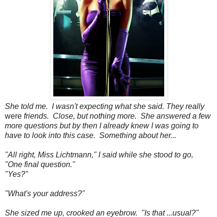
She told me. I wasn't expecting what she said. They really
were
friends. Close, but nothing more. She answered a few
more questions but by then I already knew I was going to
have to look into this case. Something about her...
"All right, Miss Lichtmann," I said while she stood to go,
"One final question."
"Yes?"
"What's your address?"
She sized me up, crooked an eyebrow. "Is that ...usual?"