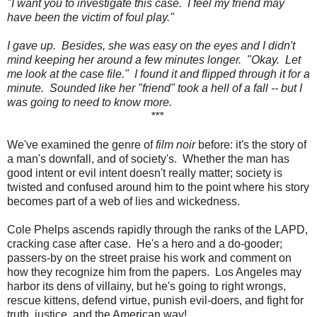
"I want you to investigate this case. I feel my friend may
have been the victim of foul play."
I gave up. Besides, she was easy on the eyes and I didn't
mind keeping her around a few minutes longer. "Okay. Let
me look at the case file." I found it and flipped through it for a
minute. Sounded like her "friend" took a hell of a fall -- but I
was going to need to know more.
***
We've examined the genre of
film noir
before: it's the story of
a man's downfall, and of society's. Whether the man has
good intent or evil intent doesn't really matter; society is
twisted and confused around him to the point where his story
becomes part of a web of lies and wickedness.
Cole Phelps ascends rapidly through the ranks of the LAPD,
cracking case after case. He's a hero and a do-gooder;
passers-by on the street praise his work and comment on
how they recognize him from the papers. Los Angeles may
harbor its dens of villainy, but he's going to right wrongs,
rescue kittens, defend virtue, punish evil-doers, and fight for
truth, justice, and the American way!