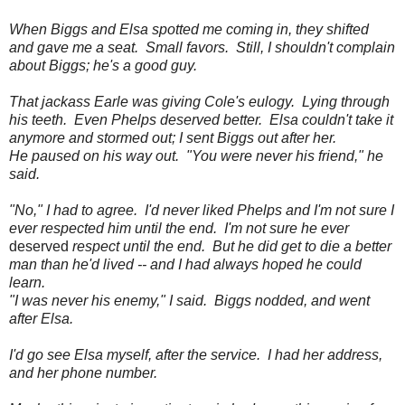
When Biggs and Elsa spotted me coming in, they shifted
and gave me a seat. Small favors. Still, I shouldn't complain
about Biggs; he's a good guy.
That jackass Earle was giving Cole's eulogy. Lying through
his teeth. Even Phelps deserved better. Elsa couldn't take it
anymore and stormed out; I sent Biggs out after her.
He paused on his way out. "You were never his friend," he
said.
"No," I had to agree. I'd never liked Phelps and I'm not sure I
ever respected him until the end. I'm not sure he ever
deserved
respect until the end. But he did get to die a better
man than he'd lived -- and I had always hoped he could
learn.
"I was never his enemy," I said. Biggs nodded, and went
after Elsa.
I'd go see Elsa myself, after the service. I had her address,
and her phone number.