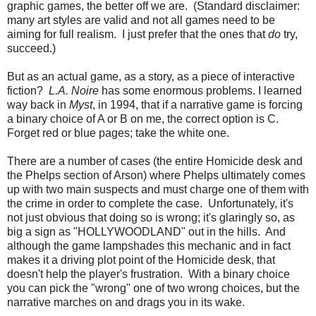
graphic games, the better off we are. (Standard disclaimer:
many art styles are valid and not all games need to be
aiming for full realism. I just prefer that the ones that
do
try,
succeed.)
But as an actual game, as a story, as a piece of interactive
fiction?
L.A. Noire
has some enormous problems. I learned
way back in
Myst
, in 1994, that if a narrative game is forcing
a binary choice of A or B on me, the correct option is C.
Forget red or blue pages; take the white one.
There are a number of cases (the entire Homicide desk and
the Phelps section of Arson) where Phelps ultimately comes
up with two main suspects and must charge one of them with
the crime in order to complete the case. Unfortunately, it's
not just obvious that doing so is wrong; it's glaringly so, as
big a sign as "HOLLYWOODLAND" out in the hills. And
although the game lampshades this mechanic and in fact
makes it a driving plot point of the Homicide desk, that
doesn't help the player's frustration. With a binary choice
you can pick the "wrong" one of two wrong choices, but the
narrative marches on and drags you in its wake.