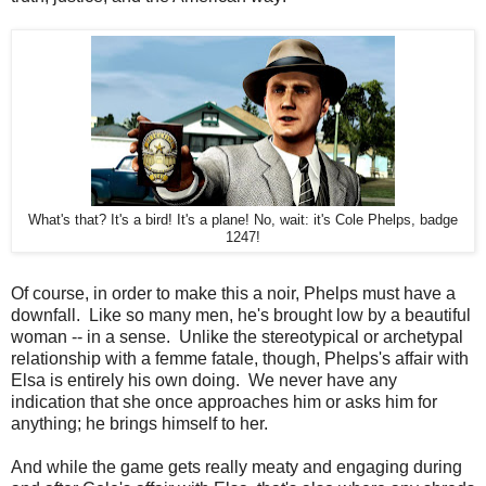
What's that? It's a bird! It's a plane! No, wait: it's Cole Phelps, badge
1247!
Of course, in order to make this a noir, Phelps must have a
downfall. Like so many men, he's brought low by a beautiful
woman -- in a sense. Unlike the stereotypical or archetypal
relationship with a femme fatale, though, Phelps's affair with
Elsa is entirely his own doing. We never have any
indication that she once approaches him or asks him for
anything; he brings himself to her.
And while the game gets really meaty and engaging during