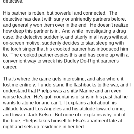
detective.
His partner is rotten, but powerful and connected. The
detective has dealt with surly or unfriendly partners before,
and generally won them over in the end. He doesn't realize
how deep this partner is in. And while investigating a drug
case, the detective suddenly, and utterly in all ways without
on-screen motive, suddenly decides to start sleeping with
the torch singer that his crooked partner has introduced him
to. The crooked partner espies this and has come up with a
convenient way to wreck his Dudley Do-Right partner's
career.
That's where the game gets interesting, and also where it
lost me entirely. I understand the flashbacks to the war, and I
understand that Phelps was a shitty Marine and an even
worse leader. He's got mountains of sins in his past that he
wants to atone for and can't. It explains a lot about his
attitude toward Los Angeles and his attitude toward crime,
and toward Jack Kelso. But none of it explains why, out of
the blue, Phelps takes himself to Elsa's apartment late at
night and sets up residence in her bed.