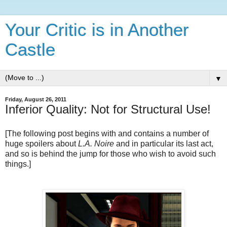
Your Critic is in Another
Castle
▼
Friday, August 26, 2011
Inferior Quality: Not for Structural Use!
[The following post begins with and contains a number of
huge spoilers about
L.A. Noire
and in particular its last act,
and so is behind the jump for those who wish to avoid such
things.]