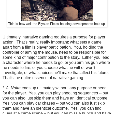
This is how well the Elysian Fields housing developments hold up.
Ultimately, narrative gaming requires a purpose for player
action. That's really, really important: what sets a game
apart from a film is player participation. You, holding the
controller or aiming the mouse, need to be responsible for
some kind of major contribution to the story. Either you lead
a character where he needs to go, or you aim his gun where
he needs to fire, or you choose what he will or won't
investigate, or what choices he'll make that affect his future.
That's the entire essence of narrative gaming.
L.A. Noire
ends up ultimately without any purpose or need
for the player. Yes, you can play shooting sequences -- but
you can also just skip them and have an identical outcome.
Yes, you can play car chases -- but you can also just skip
them and have an identical outcome. Yes, you can find
clues at a crime scene -- but you can miss a bunch and have