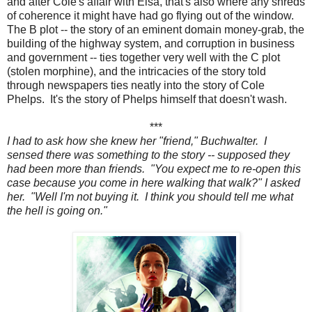
and after Cole's affair with Elsa, that's also where any shreds
of coherence it might have had go flying out of the window.
The B plot -- the story of an eminent domain money-grab, the
building of the highway system, and corruption in business
and government -- ties together very well with the C plot
(stolen morphine), and the intricacies of the story told
through newspapers ties neatly into the story of Cole
Phelps. It's the story of Phelps himself that doesn't wash.
***
I had to ask how she knew her "friend," Buchwalter. I
sensed there was something to the story -- supposed they
had been more than friends. "You expect me to re-open this
case because you come in here walking that walk?" I asked
her. "Well I'm not buying it. I think you should tell me what
the hell is going on."