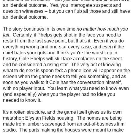
an identical outcome. Yes, you interrogate suspects and
question witnesses -- but you can flub all those and still have
an identical outcome.
The story continues in its own time
no matter how much you
fail
. Certainly, if Phelps gets shot in the face you need to
restart from the last save point, but that's it. Even if you do
everything wrong and one-star every case, and even if the
chief hates your guts and thinks you're the worst cop in
history, Cole Phelps will still face accolades on the street
and be considered a rising star. The very act of knowing
what to do next is spoon-fed: a phone icon will appear on the
screen when the game needs to tell you something, and as
soon as you walk to it Cole has the conversation himself,
with no player input. You learn what you need to know even
(and especially) when you the player had no idea you
needed to know it.
It's a rotten structure, and the game itself gives us its own
metaphor: Elysian Fields housing. The homes are being
made from lumber scavenged from an out-of-business film
studio. The parts making the houses were meant to make