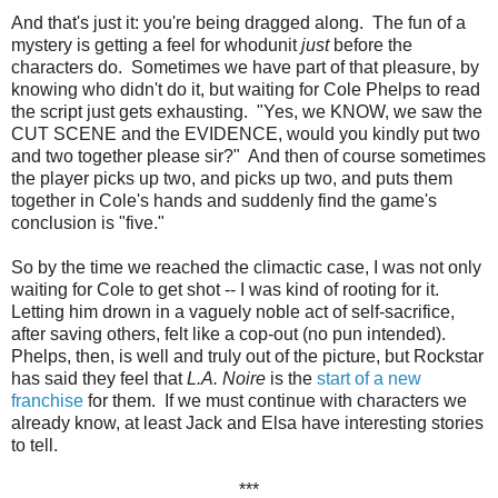
And that's just it: you're being dragged along. The fun of a
mystery is getting a feel for whodunit
just
before the
characters do. Sometimes we have part of that pleasure, by
knowing who didn't do it, but waiting for Cole Phelps to read
the script just gets exhausting. "Yes, we KNOW, we saw the
CUT SCENE and the EVIDENCE, would you kindly put two
and two together please sir?" And then of course sometimes
the player picks up two, and picks up two, and puts them
together in Cole's hands and suddenly find the game's
conclusion is "five."
So by the time we reached the climactic case, I was not only
waiting for Cole to get shot -- I was kind of rooting for it.
Letting him drown in a vaguely noble act of self-sacrifice,
after saving others, felt like a cop-out (no pun intended).
Phelps, then, is well and truly out of the picture, but Rockstar
has said they feel that
L.A. Noire
is the
start of a new
franchise
for them. If we must continue with characters we
already know, at least Jack and Elsa have interesting stories
to tell.
***