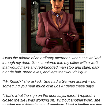
It was the middle of an ordinary afternoon when she walked
through my door. She sauntered into my office with a walk
that would make any red-blooded man stop and stare: dark
blonde hair, green eyes, and legs that wouldn't quit.
"Mr. Kelso?" she asked. She had a German accent -- not
something you hear much of in Los Angeles these days.
"That's what the sign on the door says, miss," I replied. I
closed the file I was working on. Without another word, she
handed me a folded letter. Somehow, I had a feeling my day