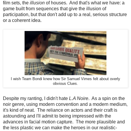
film sets, the
illusion
of houses. And that's what we have: a
game built from sequences that give the illusion of
participation, but that don't add up to a real, serious structure
or a coherent idea.
I wish Team Bondi knew how Sir Samuel Vimes felt about overly
obvious Clues.
Despite my ranting, I didn't hate
L.A Noire
. As a spin on the
noir genre, using modern convention and a modern medium,
it's kind of neat. The reliance on actors and their craft is
astounding and I'll admit to being impressed with the
advances in facial motion capture. The more plausible and
the less plastic we can make the heroes in our realistic-