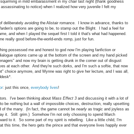
f squirming in mild embarassment in my chair last night (thank goodness
ssassinating to notice) when I realized how very juvenile I felt my
of deliberately
avoiding
the Alistair romance. I know in advance, thanks to
arden's options are going to be, to stamp out the Blight. I had a feel for
game, and when I played the sequel first I told it that's what had happened.
 really good before-the-world-ends romp, just for fun.
ing possessed me and honest to god now I'm playing fanfiction or
 dialogue options came up at the bottom of the screen and my hand picked
eenagers" and now my brain is getting drunk in the corner out of disgust
es at each other. And they're such dorks, and I'm such a softie, that now
ght" choice anymore, and Wynne was right to give her lecture, and I was all,
ddesk*.
or
: just this once,
everybody lives
!
actors. I've been thinking about
Mass Effect 3
and discussing it with a lot of
o be nothing but a wall of impossible choices, destruction, really upsetting
od of the many. (In fact, the game cannot be
nearly
as tragic and joyless as
play it. Still: grim.) Somehow I'm not only choosing to spend March
rd to it. So some part of my spirit is rebelling. Like a little child, I'm
t this time, the hero gets the prince and that everyone lives happily ever