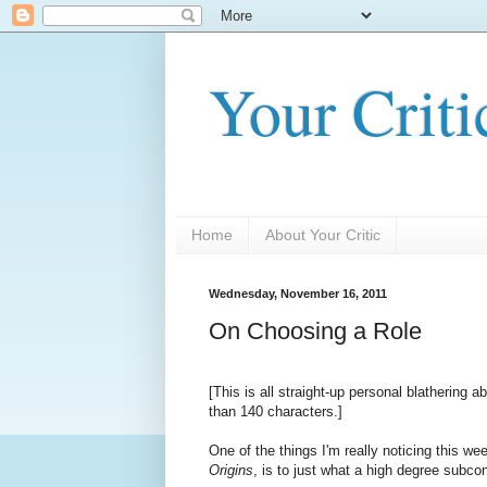
Your Criti
Home
About Your Critic
Wednesday, November 16, 2011
On Choosing a Role
[This is all straight-up personal blathering 
than 140 characters.]
One of the things I'm really noticing this w
Origins
, is to just what a high degree subc