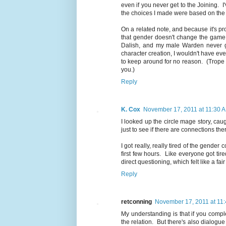
even if you never get to the Joining. 
the choices I made were based on the 
On a related note, and because it's pro
that gender doesn't change the game
Dalish, and my male Warden never go
character creation, I wouldn't have eve
to keep around for no reason. (Trope b
you.)
Reply
K. Cox
November 17, 2011 at 11:30 
I looked up the circle mage story, cau
just to see if there are connections ther
I got really, really tired of the gende
first few hours. Like everyone got ti
direct questioning, which felt like a fai
Reply
retconning
November 17, 2011 at 11
My understanding is that if you comp
the relation. But there's also dialogu