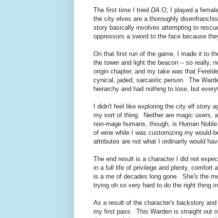
The first time I tried
DA:O
, I played a female
the city elves are a thoroughly disenfranchi
story basically involves attempting to resc
oppressors a sword to the face because they
On that first run of the game, I made it to t
the tower and light the beacon -- so really,
origin chapter, and my take was that Fereld
cynical, jaded, sarcastic person. The Warde
hierarchy and had nothing to lose, but everyt
I didn't feel like exploring the city elf stor
my sort of thing. Neither are magic users, an
non-mage humans, though, is Human Noble. I
of wine while I was customizing my would-be
attributes are not what I ordinarily would 
The end result is a character I did not exp
in a full life of privilege and plenty, comfor
is a me of decades long gone. She's the me I
trying oh so very hard to do the right thing i
As a result of the character's backstory and
my first pass. This Warden is straight out of