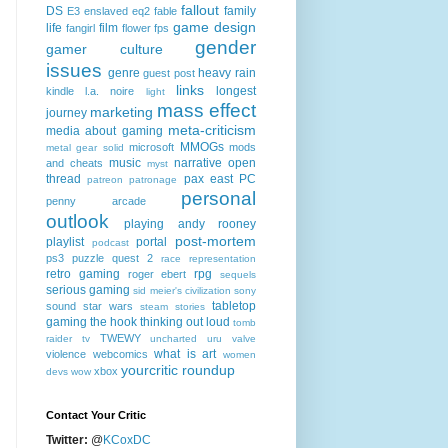
fallout
DS
family
E3
enslaved
eq2
fable
game design
life
film
fangirl
flower
fps
gender
gamer culture
issues
genre
heavy rain
guest post
links
longest
kindle
l.a. noire
light
mass effect
marketing
journey
meta-criticism
media about gaming
MMOGs
microsoft
mods
metal gear solid
music
narrative
open
and cheats
myst
thread
pax east
PC
patreon
patronage
personal
penny arcade
outlook
playing andy rooney
post-mortem
playlist
portal
podcast
ps3
puzzle quest 2
race
representation
retro gaming
rpg
roger ebert
sequels
serious gaming
sid meier's civilization
sony
tabletop
sound
star wars
steam
stories
gaming
the hook
thinking out loud
tomb
TWEWY
raider
tv
uncharted
uru
valve
what is art
violence
webcomics
women
yourcritic roundup
xbox
devs
wow
Contact Your Critic
Twitter:
@
KCoxDC