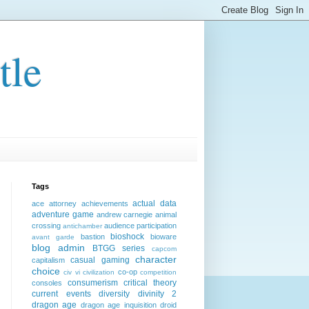
tle
Tags
actual data
ace attorney
achievements
adventure game
andrew carnegie
animal
crossing
audience participation
antichamber
bioshock
bastion
bioware
avant garde
blog admin
BTGG series
capcom
character
casual gaming
capitalism
choice
co-op
civ vi
civilization
competition
consumerism
critical theory
consoles
current events
diversity
divinity 2
dragon age
dragon age inquisition
droid