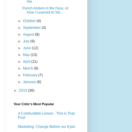
me.
Punch Anders in the Face, or:
How I Learned to Sto...
►
October
(4)
►
September
(3)
►
August
(8)
►
July
(9)
►
June
(12)
►
May
(13)
►
April
(11)
►
March
(9)
►
February
(7)
►
January
(6)
►
2010
(36)
Your Critic's Most Popular
A Combustible Lemon - This is That
Post
Marketing: Change Before our Eyes