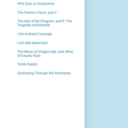
PAX East vs Dickwolves
The Gamer's Gaze, part 1
The Age of the Dragons, part II: The
Tragedie of Kirkwalle
I Am Andrew Carnegie
Let's talk about sex!
The Music of Dragon Age, And What
It Actually Says
Tomb Raider
Sashaying Through the Normandy