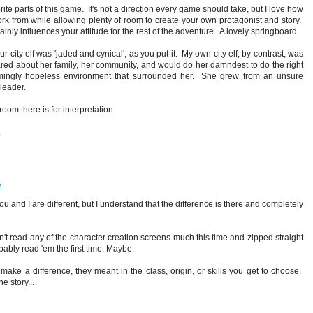
ite parts of this game. It's not a direction every game should take, but I love how
ork from while allowing plenty of room to create your own protagonist and story.
inly influences your attitude for the rest of the adventure. A lovely springboard.
your city elf was 'jaded and cynical', as you put it. My own city elf, by contrast, was
d about her family, her community, and would do her damndest to do the right
emingly hopeless environment that surrounded her. She grew from an unsure
 leader.
oom there is for interpretation.
.
M
ou and I are different, but I understand that the difference is there and completely
n't read any of the character creation screens much this time and zipped straight
bably read 'em the first time. Maybe.
make a difference, they meant in the class, origin, or skills you get to choose.
e story...