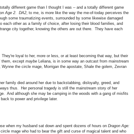
totally different game than I thought I was -- and a totally different game
on Age 2
.
DA2
, to me, is more like the way the me-of-today perceives the
ough some traumatizing events, surrounded by some likewise damaged
 each other as a family of choice, after losing their blood families, and
 strange city together, knowing the others are out there. They have each
They're loyal to her, more or less, or at least becoming that way, but their
f them, except
maybe
Leliana, is in some way an outcast from mainstream
rd, Wynne the circle mage, Morrigan the apostate, Shale the golem, Zevran
er family died around her due to backstabbing, disloyalty, greed, and
 always thus. Her personal tragedy is still the mainstream story of her
lege. And although she may be camping in the woods with a gang of misfits
 back to power and privilege later.
ecause when my husband sat down and spent dozens of hours on
Dragon Age:
 circle mage who had to bear the gift and curse of magical talent and who