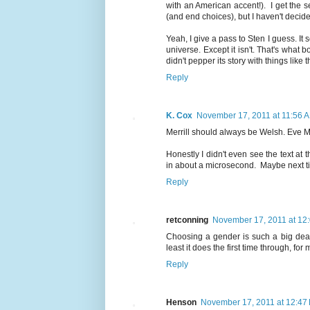
with an American accent!). I get the 
(and end choices), but I haven't decide
Yeah, I give a pass to Sten I guess. It
universe. Except it isn't. That's what 
didn't pepper its story with things like t
Reply
K. Cox
November 17, 2011 at 11:56 
Merrill should always be Welsh. Eve M
Honestly I didn't even see the text a
in about a microsecond. Maybe next tim
Reply
retconning
November 17, 2011 at 12
Choosing a gender is such a big deal
least it does the first time through, fo
Reply
Henson
November 17, 2011 at 12:47