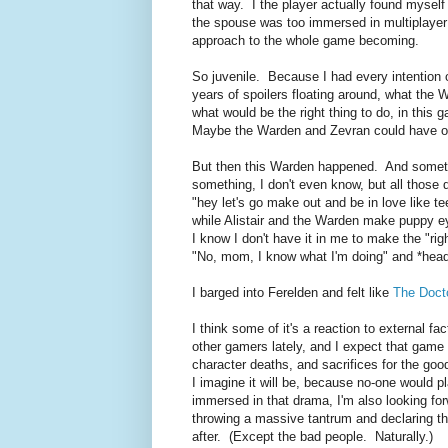
that way. I the player actually found mysel
the spouse was too immersed in multiplayer a
approach to the whole game becoming.
So juvenile. Because I had every intention 
years of spoilers floating around, what the W
what would be the right thing to do, in this 
Maybe the Warden and Zevran could have one
But then this Warden happened. And someth
something, I don't even know, but all those
"hey let's go make out and be in love like t
while Alistair and the Warden make puppy ey
I know I don't have it in me to make the "ri
"No, mom, I know what I'm doing" and *hea
I barged into Ferelden and felt like
The Doct
I think some of it's a reaction to external f
other gamers lately, and I expect that game t
character deaths, and sacrifices for the go
I imagine it will be, because no-one would 
immersed in that drama, I'm also looking forwa
throwing a massive tantrum and declaring tha
after. (Except the bad people. Naturally.)