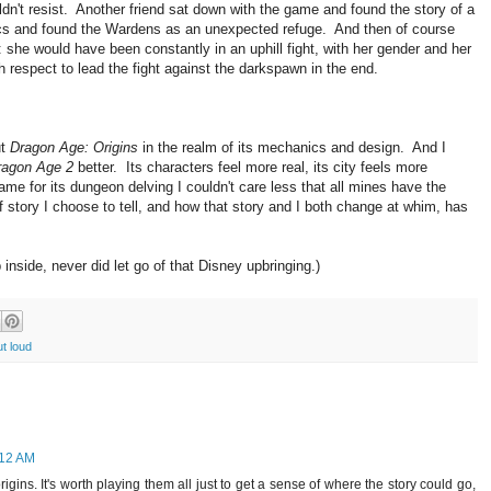
ldn't resist. Another friend sat down with the game and found the story of a
ics and found the Wardens as an unexpected refuge. And then of course
sh: she would have been constantly in an uphill fight, with her gender and her
h respect to lead the fight against the darkspawn in the end.
ut
Dragon Age: Origins
in the realm of its mechanics and design. And I
ragon Age 2
better. Its characters feel more real, its city feels more
game for its dungeon delving I couldn't care less that all mines have the
f story I choose to tell, and how that story and I both change at whim, has
nside, never did let go of that Disney upbringing.)
ut loud
:12 AM
rigins. It's worth playing them all just to get a sense of where the story could go,