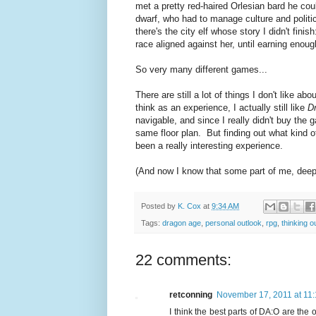
met a pretty red-haired Orlesian bard he cou
dwarf, who had to manage culture and polit
there's the city elf whose story I didn't fini
race aligned against her, until earning enoug
So very many different games...
There are still a lot of things I don't like abo
think as an experience, I actually still like
D
navigable, and since I really didn't buy the 
same floor plan. But finding out what kind o
been a really interesting experience.
(And now I know that some part of me, deep i
Posted by
K. Cox
at
9:34 AM
Tags:
dragon age
,
personal outlook
,
rpg
,
thinking o
22 comments:
retconning
November 17, 2011 at 11
I think the best parts of DA:O are the o