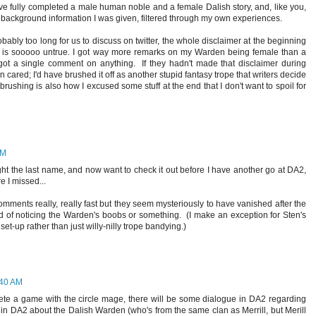
I've fully completed a male human noble and a female Dalish story, and, like you,
background information I was given, filtered through my own experiences.
bably too long for us to discuss on twitter, the whole disclaimer at the beginning
 is sooooo untrue. I got way more remarks on my Warden being female than a
t a single comment on anything. If they hadn't made that disclaimer during
n cared; I'd have brushed it off as another stupid fantasy trope that writers decide
rushing is also how I excused some stuff at the end that I don't want to spoil for
AM
ght the last name, and now want to check it out before I have another go at DA2,
e I missed...
r comments really, really fast but they seem mysteriously to have vanished after the
red of noticing the Warden's boobs or something. (I make an exception for Sten's
r set-up rather than just willy-nilly trope bandying.)
:40 AM
lete a game with the circle mage, there will be some dialogue in DA2 regarding
e in DA2 about the Dalish Warden (who's from the same clan as Merrill, but Merill