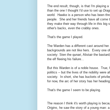
The end result, though, is that I'm playing a 
than the one I thought I'd use to set up
Drag
world. Hawke is a person who has been thr
people. She and her friends have all come to
they make their way through life in this big
other's backs, even the crabby ones.
That's the game I played.
The Warden has a different cast around her. 
backgrounds are not like hers. Every one o
society: Sten the qunari, Alistair the basta
the elf fleeing his failure...
But this Warden is of a noble house. True, h
politics -- but the lives of the nobility were
society. In short, she has buckets of privi
for now, the arc of her story has her heading
That's the game I seem to be playing.
The reason I think it's worth playing is b
Origins
, he saw the story of a young man: a