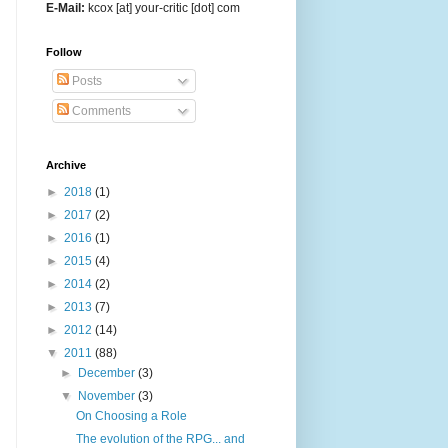
E-Mail:
kcox [at] your-critic [dot] com
Follow
Posts
Comments
Archive
►
2018
(1)
►
2017
(2)
►
2016
(1)
►
2015
(4)
►
2014
(2)
►
2013
(7)
►
2012
(14)
▼
2011
(88)
►
December
(3)
▼
November
(3)
On Choosing a Role
The evolution of the RPG... and