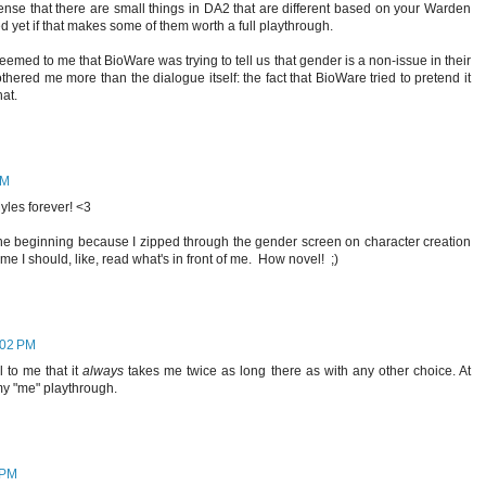
sense that there are small things in DA2 that are different based on your Warden
d yet if that makes some of them worth a full playthrough.
 seemed to me that BioWare was trying to tell us that gender is a non-issue in their
bothered me more than the dialogue itself: the fact that BioWare tried to pretend it
hat.
AM
yles forever! <3
t the beginning because I zipped through the gender screen on character creation
e I should, like, read what's in front of me. How novel! ;)
:02 PM
 to me that it
always
takes me twice as long there as with any other choice. At
r my "me" playthrough.
 PM