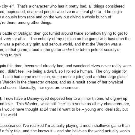
 city elf. That's a character who has it pretty bad, all things considered:
sed, oppressed, despised people who live in a literal ghetto. The origin
ue a cousin from rape and on the way out giving a whole bunch of
're there, among other things.
he battle of Ostagar, then got turned around twice somehow trying to get to
 not very far at all. The entirety of my opinion on the game was based on the
en was a perilously grim and serious world, and that the Warden was a
n, in that game, stood in the gutter
under
the totem pole of society's
hing to gain.
y again this time, because I already had, and woodland elves never really were
d I didn't feel like being a dwarf, so I rolled a human. The only origin for
 also had some indecision, some mouse jitter, and a rather large glass
 Warden in the character creator, and as a result some of her physical
have chosen. Basically, her eyes are enormous.
ect: I now have a Disney-eyed deposed heir to a minor throne, who grew up
t and love. This Warden, while still "me" in a sense as all my characters are,
 would have thought at 14 that I'd want to be -- young and idealistic, but
n the world.
 appearance, I've realized I'm actually playing a much shallower game than
 a fairy tale, and she knows it -- and she believes the world actually works