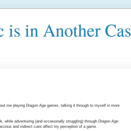
c is in Another Cas
about me playing
Dragon Age
games, talking it through to myself in more
eek, while adventuring (and occasionally struggling) through
Dragon Age:
onscious and indirect cues affect my perception of a game.