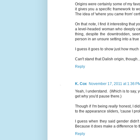
Origins were certainly some of my favor
it gives you a specific framework to w
The idea of 'where you came from' certa
On that note, I find it interesting that 
a level-headed woman who deeply care
thing, despite the downtrodden, se
person in an unsure setting into a true
I guess it goes to show just how much r
Can't stand that Dalish origin, though..
Reply
K. Cox
November 17, 2011 at 1:36 P
Yeah, I understand. (Which is to say, y
get why you'd pause there.)
Though if I'm being
really
honest, I did
to the appearance sliders, 'cause I pro
I guess when they said gender didn't 
Because it does make a difference to th
Reply