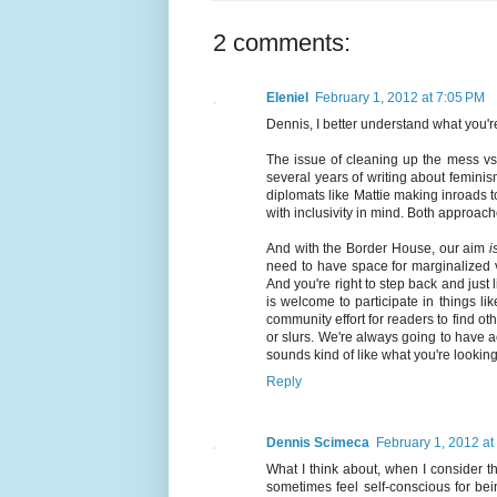
2 comments:
Eleniel
February 1, 2012 at 7:05 PM
Dennis, I better understand what you'r
The issue of cleaning up the mess vs.
several years of writing about feminis
diplomats like Mattie making inroads 
with inclusivity in mind. Both approac
And with the Border House, our aim
i
need to have space for marginalized v
And you're right to step back and jus
is welcome to participate in things 
community effort for readers to find o
or slurs. We're always going to have 
sounds kind of like what you're looking 
Reply
Dennis Scimeca
February 1, 2012 at
What I think about, when I consider th
sometimes feel self-conscious for be