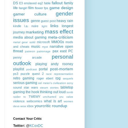
fallout
DS
family
E3
enslaved
eq2
fable
game design
life
film
fangirl
flower
fps
gender
gamer culture
issues
genre
heavy rain
guest post
links
longest
kindle
l.a. noire
light
mass effect
marketing
journey
meta-criticism
media about gaming
MMOGs
microsoft
mods
metal gear solid
music
narrative
open
and cheats
myst
thread
pax east
PC
patreon
patronage
personal
penny arcade
outlook
playing andy rooney
post-mortem
playlist
portal
podcast
ps3
puzzle quest 2
race
representation
retro gaming
rpg
roger ebert
sequels
serious gaming
sid meier's civilization
sony
tabletop
sound
star wars
steam
stories
gaming
the hook
thinking out loud
tomb
TWEWY
raider
tv
uncharted
uru
valve
what is art
violence
webcomics
women
yourcritic roundup
xbox
devs
wow
Contact Your Critic
Twitter:
@
KCoxDC