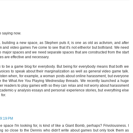
e saying now.
 building a new space, as Stephen puts it, is one as old as activism, and after
m and video games I've come to see that it's not either/or but both/and. We need
to major spaces and we need separate spaces that are constructed from the start
hes are effective and necessary.
s
to be a game blog for everybody. But being for everybody means that both we
oices to speak about their marginalization as well as general video game talk.
t listen when, for example, a woman posts about online harassment, but everyone
like the What Are You Playing Wednesday threads. We recently launched a huge
ther readers to play games with so they can relax and not worry about harassment
academic-y analysis essays and personal experience stories, but everything else
for.
 9:19 PM
e space I'm looking for, is kind of like a Giant Bomb, perhaps? Frivolousness. I
ing so close to the Dennis who didn't write about games but only took them as