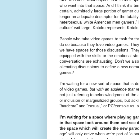
who want into that space. And I think it’s ti
certain, admittedly large portion of gamer cul
longer an adequate descriptor for the totality
heterosexual white American men gamers,” b
culture” writ large. Kotaku represents Kotak
People who take video games to task for thei
do so because they love video games. They 
we have spaces for those discussions. They’r
equipped with the skills or the emotional s
conversations are exhausting. Don’t we also
alienating discussions to define a new norma
games?
I’m waiting for a new sort of space that is 
of video games,
but with an audience that r
not just referring to acknowledgment of the
or inclusion of marginalized groups, but ackn
“hardcore” and “casual,” or PC/console vs. 
I’m waiting for a space where playing g
in that space look around them and see di
the space which will create the new para
age” will only arrive when we’re part of “a 