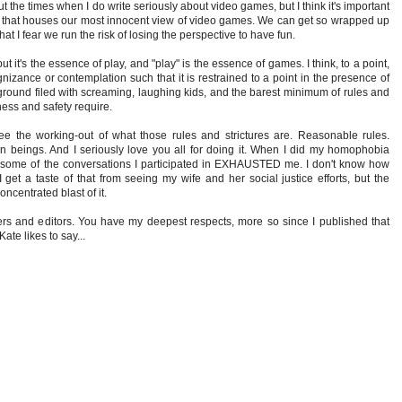
ut the times when I do write seriously about video games, but I think it's important
ace that houses our most innocent view of video games. We can get so wrapped up
t I fear we run the risk of losing the perspective to have fun.
, but it's the essence of play, and "play" is the essence of games. I think, to a point,
nizance or contemplation such that it is restrained to a point in the presence of
ayground filed with screaming, laughing kids, and the barest minimum of rules and
ess and safety require.
ee the working-out of what those rules and strictures are. Reasonable rules.
an beings. And I seriously love you all for doing it. When I did my homophobia
 some of the conversations I participated in EXHAUSTED me. I don't know how
 get a taste of that from seeing my wife and her social justice efforts, but the
concentrated blast of it.
iters and editors. You have my deepest respects, more so since I published that
te likes to say...