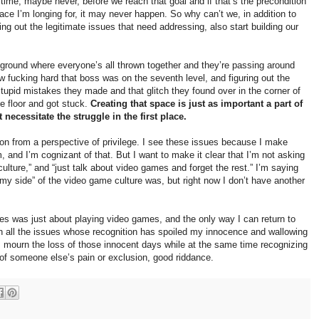
g time, maybe never, before we reach that goal and if that’s the precondition
pace I’m longing for, it may never happen. So why can’t we, in addition to
ing out the legitimate issues that need addressing, also start building our
ayground where everyone’s all thrown together and they’re passing around
w fucking hard that boss was on the seventh level, and figuring out the
stupid mistakes they made and that glitch they found over in the corner of
e floor and got stuck.
Creating that space is just as important a part of
 necessitate the struggle in the first place.
ion from a perspective of privilege. I see these issues because I make
, and I’m cognizant of that. But I want to make it clear that I’m not asking
ulture,” and “just talk about video games and forget the rest.” I’m saying
my side” of the video game culture was, but right now I don’t have another
s was just about playing video games, and the only way I can return to
on all the issues whose recognition has spoiled my innocence and wallowing
. I mourn the loss of those innocent days while at the same time recognizing
 of someone else’s pain or exclusion, good riddance.