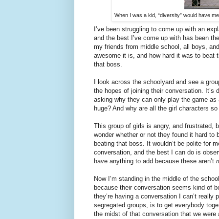
When I was a kid, “diversity” would have me
I’ve been struggling to come up with an exp
and the best I’ve come up with has been the
my friends from middle school, all boys, an
awesome it is, and how hard it was to beat t
that boss.
I look across the schoolyard and see a gro
the hopes of joining their conversation. It’
asking why they can only play the game as a 
huge? And why are all the girl characters so 
This group of girls is angry, and frustrated, b
wonder whether or not they found it hard to 
beating that boss. It wouldn’t be polite for me
conversation, and the best I can do is obser
have anything to add because these aren’t
Now I’m standing in the middle of the school
because their conversation seems kind of bor
they’re having a conversation I can’t really p
segregated groups, is to get everybody toge
the midst of that conversation that we were a