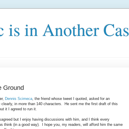
c is in Another Cas
le Ground
er,
Dennis Scimeca
, the friend whose tweet I quoted, asked for an
 clearly, in more than 140 characters. He sent me the first draft of this
t it I agreed to run it.
sagreed but I enjoy having discussions with him, and I think every
us think (in a good way). I hope you, my readers, will afford him the same