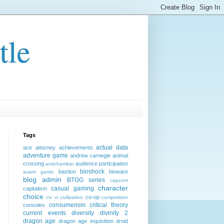
tle
Tags
actual data
ace attorney
achievements
adventure game
andrew carnegie
animal
crossing
audience participation
antichamber
bioshock
bastion
bioware
avant garde
blog admin
BTGG series
capcom
character
casual gaming
capitalism
choice
co-op
civ vi
civilization
competition
consumerism
critical theory
consoles
current events
diversity
divinity 2
dragon age
dragon age inquisition
droid