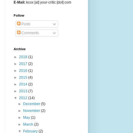
E-Mail:
kcox [at] your-critic [dot] com
Follow
Posts
Comments
Archive
►
2018
(1)
►
2017
(2)
►
2016
(1)
►
2015
(4)
►
2014
(2)
►
2013
(7)
▼
2012
(14)
►
December
(5)
►
November
(2)
►
May
(1)
►
March
(2)
▼
February
(2)