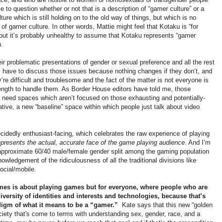
me to question whether or not that is a description of “gamer culture” or a
ture which is still holding on to the old way of things, but which is no
 of gamer culture. In other words, Mattie might feel that Kotaku is “for
ut it’s probably unhealthy to assume that Kotaku represents “gamer
u.
r problematic presentations of gender or sexual preference and all the rest
have to discuss those issues because nothing changes if they don’t, and
e difficult and troublesome and the fact of the matter is not everyone is
trength to handle them. As Border House editors have told me, those
 need spaces which aren’t focused on those exhausting and potentially-
tive, a new “baseline” space within which people just talk about video
decidedly enthusiast-facing, which celebrates the raw experience of playing
epresents the actual, accurate face of the game playing audience
. And I’m
 approximate 60/40 male/female gender split among the gaming population
owledgement of the ridiculousness of all the traditional divisions like
social/mobile.
ames is about playing games but for everyone, where people who are
versity of identities and interests and technologies, because that’s
digm of what it means to be a “gamer.”
Kate says that this new “golden
society that's come to terms with understanding sex, gender, race, and a