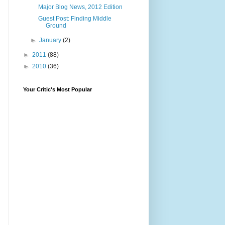
Major Blog News, 2012 Edition
Guest Post: Finding Middle
Ground
►
January
(2)
►
2011
(88)
►
2010
(36)
Your Critic's Most Popular