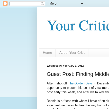
Your Criti
Home
About Your Critic
Wednesday, February 1, 2012
Guest Post: Finding Midd
After I shot off
The Golden Days
in Decemb
opportunity to present his point of view more
post early this week, and after we talked abou
Dennis is a friend with whom I have often di
argument we have clarifies the way both of 