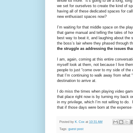
whole lot more.” It’s going to be a long, lon
we set for ourselves to create the kind of s
having all of these dedicated spaces for call
new enthusiast spaces now?
I’m waiting for that middle space on the pl
that game manual and telling the tales of ho
best way to beat it, and laughing about the 
the boss’s lair where they phased through th
the struggle as addressing the issues that
I am, again, coming at this entire conversat
myself look at them, not because I live them
people to just “come over to my side of the c
that I’m continuing to walk away from what “
destination to arrive at.
I do miss the times when playing video game
that place right now is by turning my back 
in my privilege, which I’m not willing to do
that if those days were born at the expense
Posted by
K. Cox
at
10:31 AM
Tags:
guest post