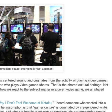
 immediate space, everyone is “just a gamer.”
t is centered around and originates from the activity of playing video games,
ne who plays video games shares. That is the shared cultural heritage. Not
 how we react to the subject matter in a given video game, we all shared
hy I Don’t Feel Welcome at Kotaku
,” I heard someone who wanted into a
 The assumption is that “gamer culture” is dominated by cis-gendered white
ace, and who are hostile to women or homosexuals or transgender people