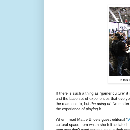
In this
If there is such a thing as “gamer culture” i
and the base set of experiences that everyo
the reactions to, but
the doing of
. No matter
the experience of
playing
it.
When I read Mattie Brice’s guest editorial “
W
cultural space from which she felt isolated.
men who don’t want anyone else in their sp