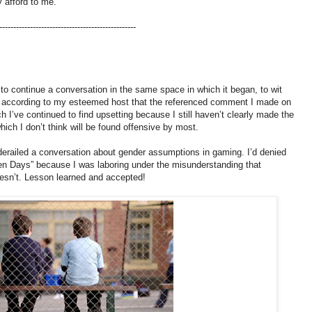
y afford to me.
-------------------------------------------------
o continue a conversation in the same space in which it began, to wit
ut, according to my esteemed host that the referenced comment I made on
ch I’ve continued to find upsetting because I still haven’t clearly made the
hich I don’t think will be found offensive by most.
y derailed a conversation about gender assumptions in gaming. I’d denied
en Days” because I was laboring under the misunderstanding that
oesn’t. Lesson learned and accepted!