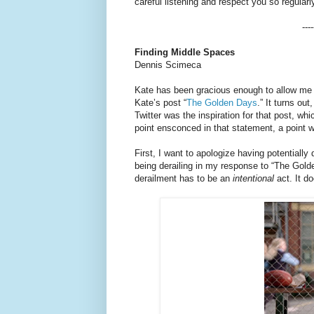
careful listening and respect you so regularl
----
Finding Middle Spaces
Dennis Scimeca
Kate has been gracious enough to allow me t
Kate’s post “
The Golden Days
.” It turns o
Twitter was the inspiration for that post, whi
point ensconced in that statement, a point w
First, I want to apologize having potentiall
being derailing in my response to “The Gold
derailment has to be an
intentional
act. It d