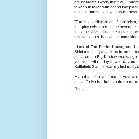
amusements. I worry that it will underc
to keep in touch with or find that pl
in these bubbles of hyper-awareness tha
"Fun" is a terrible criteria for criticism
that play exists in a space beyond cog
those activities. I imagine a giant pl
strictures other than what human kindn
I look at The Border House, and I s
Strictures that just ask us to be hum
piece on the Big K a few weeks ago,
you deal with it day in and day out. I
Battlefield 3 article was my first really 
My hat is off to you, and all your wr
piece. Ye Gods. There be dragons, as Ka
Reply