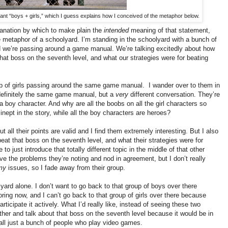
ant “boys + girls,” which I guess explains how I conceived of the metaphor below.
lanation by which to make plain the
intended
meaning of that statement,
 metaphor of a schoolyard. I’m standing in the schoolyard with a bunch of
d we’re passing around a game manual. We’re talking excitedly about how
hat boss on the seventh level, and what our strategies were for beating
up of girls passing around the same game manual. I wander over to them in
s definitely the same game manual, but a
very
different conversation. They’re
boy character. And why are all the boobs on all the girl characters so
inept in the story, while all the boy characters are heroes?
ut all their points are valid and I find them extremely interesting. But I also
beat that boss on the seventh level, and what their strategies were for
 to just introduce that totally different topic in the middle of that other
ve the problems they’re noting and nod in agreement, but I don’t really
my
issues, so I fade away from their group.
yard alone. I don’t want to go back to that group of boys over there
ing now, and I can’t go back to that group of girls over there because
articipate it actively. What I’d really like, instead of seeing these two
ther and talk about that boss on the seventh level because it would be in
ll
just a bunch of people who play video games.