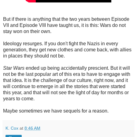
But if there is anything that the two years between Episode
VII and Episode VIII have taught us, it is this: Wars do not
stay won on their own.
Ideology resurges. If you don't fight the Nazis in every
generation, they get new clothes and come back, with allies
in places they should not be.
Star Wars
ended up being accidentally prescient. But it will
not be the last popular art of this era to have to engage with
that idea. It is the challenge of our culture, right now, and it
will continue to emerge in all the stories that were started
this year, and that will not see the light of day for months or
years to come.
Maybe sometimes we have sequels for a reason.
K. Cox
at
8:46 AM