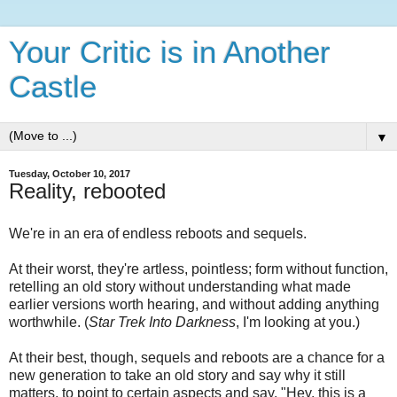
Your Critic is in Another
Castle
▼
Tuesday, October 10, 2017
Reality, rebooted
We're in an era of endless reboots and sequels.
At their worst, they're artless, pointless; form without function,
retelling an old story without understanding what made
earlier versions worth hearing, and without adding anything
worthwhile. (
Star Trek Into Darkness
, I'm looking at you.)
At their best, though, sequels and reboots are a chance for a
new generation to take an old story and say why it still
matters, to point to certain aspects and say, "Hey, this is a