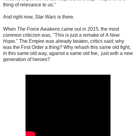
thing of relevance to us."
And right now,
Star Wars
is there.
When
The Force Awakens
came out in 2015, the most
common criticism was, "This is just a remake of
A New
Hope
." The Empire was already beaten, critics said; why
was the First Order a thing? Why rehash this same old fight,
in this same old way, against a same old foe, just with a new
generation of heroes?