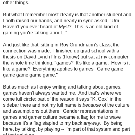
other things.
But what I remember most clearly is that another student and
I both raised our hands, and nearly in sync asked, "Um.
Haven't you ever heard of
Myst
? This is an old kind of
gaming you're talking about..."
And just like that, sitting in Roy Grundmann's class, the
connection was made. I finished up grad school with a
thesis on David Lynch films (I know) but sat at my computer
the whole time thinking, "games? It's like a game. How is it
like a game? Everything applies to games! Game game
game game game game."
But as much as I enjoy writing and talking about games,
games haven't always wanted me. And that's where we
come full circle: part of the reason it says "K. Cox" in the
sidebar there and not my full name is
because
of the culture
and assumptions out there. Gender representations in
games and gamer culture became a flag for me to wave
because it's a flag stapled to my back
anyway
. By being
here, by talking, by playing -- I'm part of that system and part