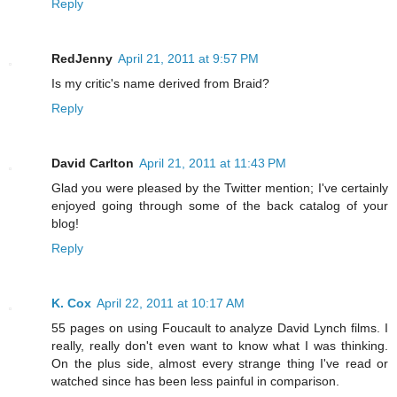
Reply
RedJenny
April 21, 2011 at 9:57 PM
Is my critic's name derived from Braid?
Reply
David Carlton
April 21, 2011 at 11:43 PM
Glad you were pleased by the Twitter mention; I've certainly
enjoyed going through some of the back catalog of your
blog!
Reply
K. Cox
April 22, 2011 at 10:17 AM
55 pages on using Foucault to analyze David Lynch films. I
really, really don't even want to know what I was thinking.
On the plus side, almost every strange thing I've read or
watched since has been less painful in comparison.