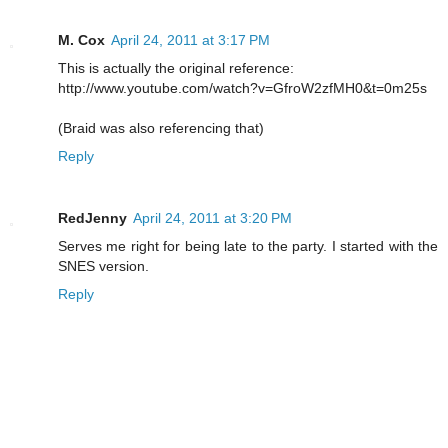
M. Cox
April 24, 2011 at 3:17 PM
This is actually the original reference:
http://www.youtube.com/watch?v=GfroW2zfMH0&t=0m25s
(Braid was also referencing that)
Reply
RedJenny
April 24, 2011 at 3:20 PM
Serves me right for being late to the party. I started with the
SNES version.
Reply