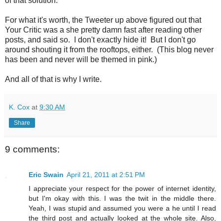
of that solution.
For what it's worth, the Tweeter up above figured out that
Your Critic was a she pretty damn fast after reading other
posts, and said so. I don't exactly hide it! But I don't go
around shouting it from the rooftops, either. (This blog never
has been and never will be themed in pink.)
And all of that is why I write.
K. Cox
at
9:30 AM
Share
9 comments:
Eric Swain
April 21, 2011 at 2:51 PM
I appreciate your respect for the power of internet identity,
but I'm okay with this. I was the twit in the middle there.
Yeah, I was stupid and assumed you were a he until I read
the third post and actually looked at the whole site. Also,