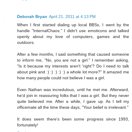
Deborah Bryan
April 21, 2011 at 4:13 PM
When I first started dialing up local BBSs, I went by the
handle "InternalChaos." I didn't use emoticons and talked
openly about my love of computers, games and the
outdoors.
After a few months, I said something that caused someone
to inform me, "No, you are not a girl." I remember asking,
"Is it because my interests aren't 'right'? Do I need to talk
about pink and :) :) :) :) :) a whole lot more?" It amazed me
how many people could not believe I was a girl.
Even Nathan was incredulous, until he met me. Afterward,
he'd join in reassuring folks that I was a girl. But they never
quite believed me. After a while, I gave up. As I tell my
officemate all the time these days, "Your belief is irrelevant."
It does seem there's been some progress since 1993,
fortunately!