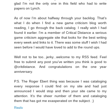
glad I'm not the only one in this field who had to write
papers on Lynch.
As of now I'm about halfway through your backlog. That's
what I do when I find a new game criticism blog worth
reading, I go through the back catalog. I really wish I had
found it earlier. I'm a member of Critical Distance a serious
game criticism aggregate site that looks for the best writing
every week and links to it. There was some stuff I wish I had
seen before I would have loved to add to the round ups.
Well not to be too...jerky...welcome to my RSS feed. Feel
free to submit any post you've written you think is good to
@critdistance. And congratulations on the one year
anniversary.
P.S. The Roger Ebert thing was because I was cataloging
every response I could find on my site and had just
announced I would stop and then your site came to my
attention. It's the sheer number of them and cataloging
them that has got me exasperated on the subject. ;)
Reply