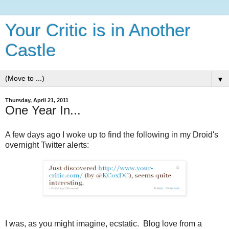
Your Critic is in Another
Castle
▼
Thursday, April 21, 2011
One Year In...
A few days ago I woke up to find the following in my Droid's
overnight Twitter alerts:
I was, as you might imagine, ecstatic. Blog love from a