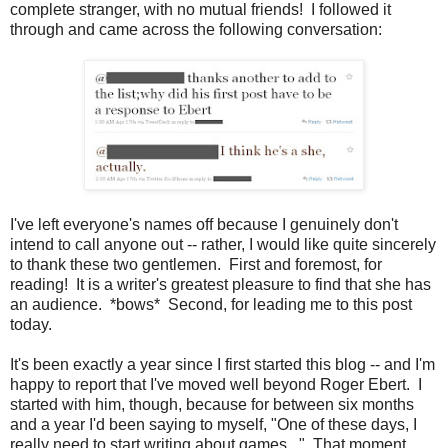
complete stranger, with no mutual friends! I followed it
through and came across the following conversation:
I've left everyone's names off because I genuinely don't
intend to call anyone out -- rather, I would like quite sincerely
to thank these two gentlemen. First and foremost, for
reading! It is a writer's greatest pleasure to find that she has
an audience. *bows* Second, for leading me to this post
today.
It's been exactly a year since I first started this blog -- and I'm
happy to report that I've moved well beyond Roger Ebert. I
started with him, though, because for between six months
and a year I'd been saying to myself, "One of these days, I
really need to start writing about games..." That moment