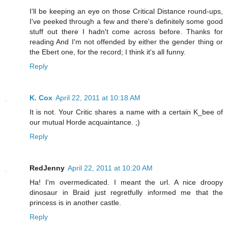
I'll be keeping an eye on those Critical Distance round-ups,
I've peeked through a few and there's definitely some good
stuff out there I hadn't come across before. Thanks for
reading And I'm not offended by either the gender thing or
the Ebert one, for the record; I think it's all funny.
Reply
K. Cox
April 22, 2011 at 10:18 AM
It is not. Your Critic shares a name with a certain K_bee of
our mutual Horde acquaintance. ;)
Reply
RedJenny
April 22, 2011 at 10:20 AM
Ha! I'm overmedicated. I meant the url. A nice droopy
dinosaur in Braid just regretfully informed me that the
princess is in another castle.
Reply