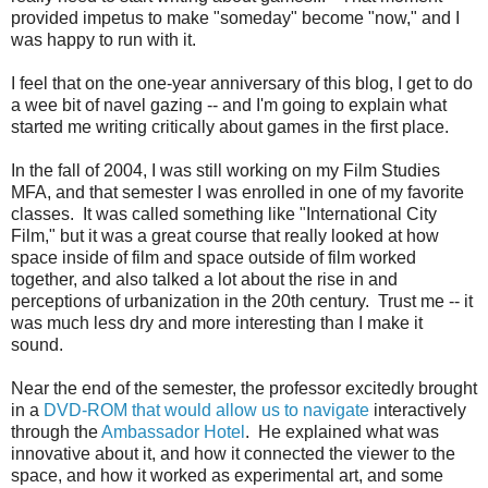
provided impetus to make "someday" become "now," and I
was happy to run with it.
I feel that on the one-year anniversary of this blog, I get to do
a wee bit of navel gazing -- and I'm going to explain what
started me writing critically about games in the first place.
In the fall of 2004, I was still working on my Film Studies
MFA, and that semester I was enrolled in one of my favorite
classes. It was called something like "International City
Film," but it was a great course that really looked at how
space inside of film and space outside of film worked
together, and also talked a lot about the rise in and
perceptions of urbanization in the 20th century. Trust me -- it
was much less dry and more interesting than I make it
sound.
Near the end of the semester, the professor excitedly brought
in a
DVD-ROM that would allow us to navigate
interactively
through the
Ambassador Hotel
. He explained what was
innovative about it, and how it connected the viewer to the
space, and how it worked as experimental art, and some