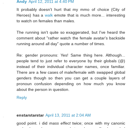
Andy
April 12, 2011 at 4:40 PM
It probably doesn't hurt that my mmo of choice (City of
Heroes) has a
walk
emote that is much more... interesting
to watch on females than males.
The running isn't quite so exaggerated, but I've heard the
comment about "rather watch the female avatar's backside
running around all day" quote a number of times.
Re: gender pronouns: Yes! Same thing here. Although...
people tend to just refer to everyone by their globals (@)
instead of their individual character names, once familiar.
There are a few cases of male/female with swapped global
genders though so then you can get a couple layers of
pronoun confusion depending on how much you know
about the person in question.
Reply
enstarstarstar
April 13, 2011 at 2:04 AM
good point. i did
mass effect
twice; once with my canonic