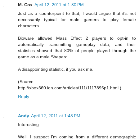
M. Cox
April 12, 2011 at 1:30 PM
Just as a counterpoint to that, I would argue that it's not
necessarily typical for male gamers to play female
characters.
Bioware allowed Mass Effect 2 players to opt-in to
automatically transmitting gameplay data, and their
statistics showed that 80% of people played through the
game as a male Shepard.
A disappointing statistic, if you ask me.
(Source:
http://xbox360.ign.com/articles/111/1117896p1.html )
Reply
Andy
April 12, 2011 at 1:48 PM
Interesting.
Well, I suspect I'm coming from a different demographic