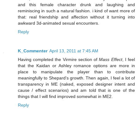
and this female character drunk and laughing and
reminiscing in such a natural fashion. i kind of want more of
that: real friendship and affection without it turning into
awkward 3d-animated sexual encounters.
Reply
K_Commenter
April 13, 2011 at 7:45 AM
Having completed the Virmire section of
Mass Effect
, I feel
that the Kaidan or Ashley romance options are more in
place to manipulate the player than to contribute
meaningfully to Shepard's growth. Then again, I feel a lot of
transparency in ME (naked, exposed designer intent and
cause / effect scenarios) and am told that is one of the
things that I will find improved somewhat in ME2.
Reply