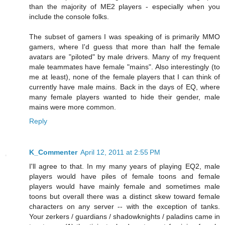
than the majority of ME2 players - especially when you
include the console folks.
The subset of gamers I was speaking of is primarily MMO
gamers, where I'd guess that more than half the female
avatars are "piloted" by male drivers. Many of my frequent
male teammates have female "mains". Also interestingly (to
me at least), none of the female players that I can think of
currently have male mains. Back in the days of EQ, where
many female players wanted to hide their gender, male
mains were more common.
Reply
K_Commenter
April 12, 2011 at 2:55 PM
I'll agree to that. In my many years of playing EQ2, male
players would have piles of female toons and female
players would have mainly female and sometimes male
toons but overall there was a distinct skew toward female
characters on any server -- with the exception of tanks.
Your zerkers / guardians / shadowknights / paladins came in