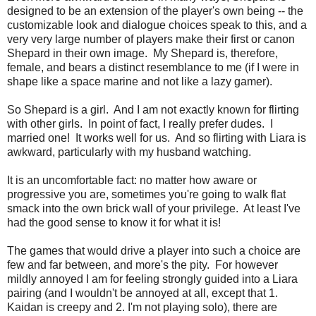
designed to be an extension of the player's own being -- the
customizable look and dialogue choices speak to this, and a
very very large number of players make their first or canon
Shepard in their own image. My Shepard is, therefore,
female, and bears a distinct resemblance to me (if I were in
shape like a space marine and not like a lazy gamer).
So Shepard is a girl. And I am not exactly known for flirting
with other girls. In point of fact, I really prefer dudes. I
married one! It works well for us. And so flirting with Liara is
awkward, particularly with my husband watching.
It is an uncomfortable fact: no matter how aware or
progressive you are, sometimes you're going to walk flat
smack into the own brick wall of your privilege. At least I've
had the good sense to know it for what it is!
The games that would drive a player into such a choice are
few and far between, and more's the pity. For however
mildly annoyed I am for feeling strongly guided into a Liara
pairing (and I wouldn't be annoyed at all, except that 1.
Kaidan is creepy and 2. I'm not playing solo), there are