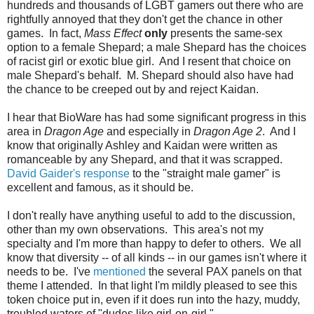
hundreds and thousands of LGBT gamers out there who are
rightfully annoyed that they don't get the chance in other
games. In fact,
Mass Effect
only
presents the same-sex
option to a female Shepard; a male Shepard has the choices
of racist girl or exotic blue girl. And I resent that choice on
male Shepard's behalf. M. Shepard should also have had
the chance to be creeped out by and reject Kaidan.
I hear that BioWare has had some significant progress in this
area in
Dragon Age
and especially in
Dragon Age 2
. And I
know that originally Ashley and Kaidan were written as
romanceable by any Shepard, and that it was scrapped.
David Gaider's response
to the "straight male gamer" is
excellent and famous, as it should be.
I don't really have anything useful to add to the discussion,
other than my own observations. This area's not my
specialty and I'm more than happy to defer to others. We all
know that diversity -- of all kinds -- in our games isn't where it
needs to be. I've
mentioned
the several PAX panels on that
theme I attended. In that light I'm mildly pleased to see this
token choice put in, even if it does run into the hazy, muddy,
troubled waters of "dudes like girl-on-girl."