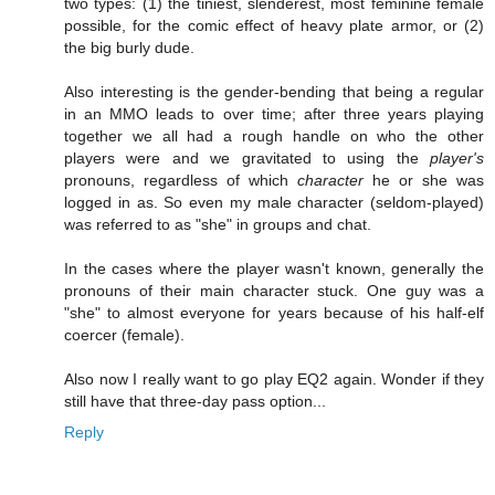
two types: (1) the tiniest, slenderest, most feminine female
possible, for the comic effect of heavy plate armor, or (2)
the big burly dude.
Also interesting is the gender-bending that being a regular
in an MMO leads to over time; after three years playing
together we all had a rough handle on who the other
players were and we gravitated to using the
player's
pronouns, regardless of which
character
he or she was
logged in as. So even my male character (seldom-played)
was referred to as "she" in groups and chat.
In the cases where the player wasn't known, generally the
pronouns of their main character stuck. One guy was a
"she" to almost everyone for years because of his half-elf
coercer (female).
Also now I really want to go play EQ2 again. Wonder if they
still have that three-day pass option...
Reply