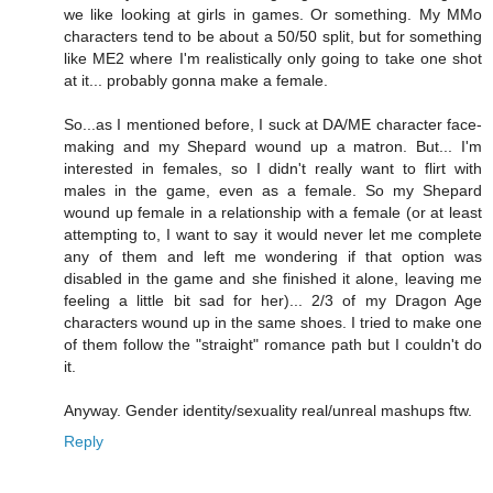
we like looking at girls in games. Or something. My MMo
characters tend to be about a 50/50 split, but for something
like ME2 where I'm realistically only going to take one shot
at it... probably gonna make a female.
So...as I mentioned before, I suck at DA/ME character face-
making and my Shepard wound up a matron. But... I'm
interested in females, so I didn't really want to flirt with
males in the game, even as a female. So my Shepard
wound up female in a relationship with a female (or at least
attempting to, I want to say it would never let me complete
any of them and left me wondering if that option was
disabled in the game and she finished it alone, leaving me
feeling a little bit sad for her)... 2/3 of my Dragon Age
characters wound up in the same shoes. I tried to make one
of them follow the "straight" romance path but I couldn't do
it.
Anyway. Gender identity/sexuality real/unreal mashups ftw.
Reply