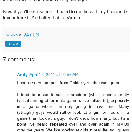
Now if you'll excuse me... I need to go flirt with my husband's
love interest. And after that, to Virmire...
K. Cox
at
8:27 PM
Share
7 comments:
Andy
April 12, 2011 at 10:56 AM
I hadn't seen that post from Gaider yet - that was great!
I tend to make female characters (which seems pretty
typical among other male gamers I've talked to), especially
in a game where I'm only going to have one. Many
(straight) guys would rather look at a girl for hours in a
game than look at a guy. I don't know how many, but it's a
point I've heard repeated over and over again in MMOs
over the years. We like looking at girls in real life, so I guess