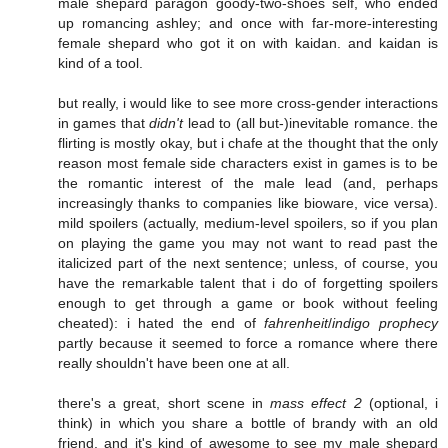
male shepard paragon goody-two-shoes self, who ended
up romancing ashley; and once with far-more-interesting
female shepard who got it on with kaidan. and kaidan is
kind of a tool.
but really, i would like to see more cross-gender interactions
in games that
didn't
lead to (all but-)inevitable romance. the
flirting is mostly okay, but i chafe at the thought that the only
reason most female side characters exist in games is to be
the romantic interest of the male lead (and, perhaps
increasingly thanks to companies like bioware, vice versa).
mild spoilers (actually, medium-level spoilers, so if you plan
on playing the game you may not want to read past the
italicized part of the next sentence; unless, of course, you
have the remarkable talent that i do of forgetting spoilers
enough to get through a game or book without feeling
cheated): i hated the end of
fahrenheit
/
indigo prophecy
partly because it seemed to force a romance where there
really shouldn't have been one at all.
there's a great, short scene in
mass effect 2
(optional, i
think) in which you share a bottle of brandy with an old
friend, and it's kind of awesome to see my male shepard