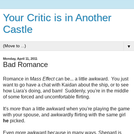
Your Critic is in Another
Castle
▼
Monday, April 11, 2011
Bad Romance
Romance in
Mass Effect
can be... a little awkward. You just
want to go have a chat with Kaidan about the ship, or to see
how Liara's doing, and bam! Suddenly, you're in the middle
of some forced and uncomfortable flirting.
It's
more
than a little awkward when you're playing the game
with your spouse, and awkwardly flirting with the same girl
he
picked.
Even
more
awkward because in many ways, Shepard is