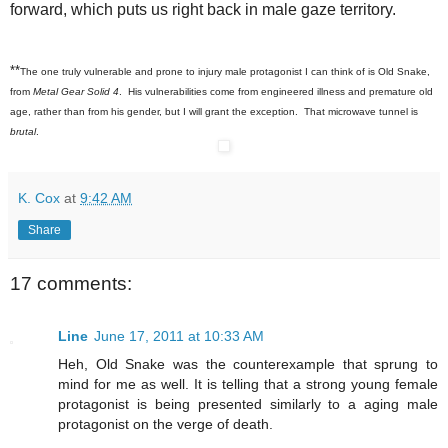
forward, which puts us right back in male gaze territory.
**
The one truly vulnerable and prone to injury male protagonist I can think of is Old Snake,
from
Metal Gear Solid 4
. His vulnerabilities come from engineered illness and premature old
age, rather than from his gender, but I will grant the exception. That microwave tunnel is
brutal
.
K. Cox
at
9:42 AM
Share
17 comments:
Line
June 17, 2011 at 10:33 AM
Heh, Old Snake was the counterexample that sprung to
mind for me as well. It is telling that a strong young female
protagonist is being presented similarly to a aging male
protagonist on the verge of death.