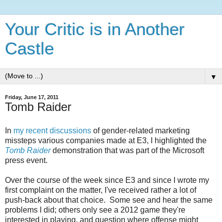
Your Critic is in Another
Castle
▼
Friday, June 17, 2011
Tomb Raider
In
my recent
discussions
of gender-related marketing
missteps various companies made at E3, I highlighted the
Tomb Raider
demonstration that was part of the Microsoft
press event.
Over the course of the week since E3 and since I wrote my
first complaint on the matter, I've received rather a lot of
push-back about that choice. Some see and hear the same
problems I did; others only see a 2012 game they're
interested in playing, and question where offense might