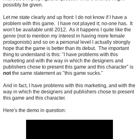
possibly be given.
Let me state clearly and up front: I do not know if I have a
problem with this game. I have not played it; no-one has. It
won't be available until 2012. As it happens I quite like the
genre (not to mention my interest in having more female
protagonists) and so on a personal level I actually strongly
hope that the game is better than its debut. The important
thing to understand is this: "I have problems with this
marketing and with the way in which the designers and
publishers chose to present this game and this character" is
not
the same statement as "this game sucks."
And in fact, I have problems with this marketing, and with the
way in which the designers and publishers chose to present
this game and this character.
Here's the demo in question: