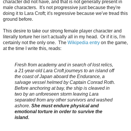
character did not have, and that is not generally present in
male characters. It's not progressive just because they're
doing it to Lara Croft; it's regressive because we've tread this
ground before.
This desire to take our strong female player character and
literally torture her isn't actually all in my head. Or if it is, I'm
certainly not the only one. The
Wikipedia entry
on the game,
at the time I write this, reads:
Fresh from academy and in search of lost relics,
a 21-year-old Lara Croft journeys to an island off
the coast of Japan aboard the
Endurance, a
salvage vessel helmed by Captain Conrad Roth.
Before anchoring at bay, the ship is cleaved in
two by an unforeseen storm leaving Lara
separated from any other survivors and washed
ashore.
She must endure physical and
emotional torture in order to survive the
island.