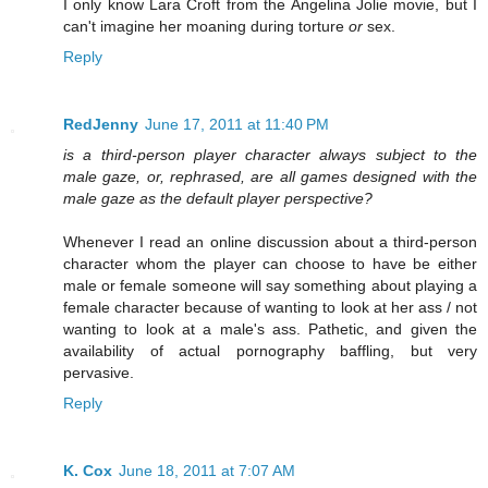
I only know Lara Croft from the Angelina Jolie movie, but I
can't imagine her moaning during torture
or
sex.
Reply
RedJenny
June 17, 2011 at 11:40 PM
is a third-person player character always subject to the
male gaze, or, rephrased, are all games designed with the
male gaze as the default player perspective?
Whenever I read an online discussion about a third-person
character whom the player can choose to have be either
male or female someone will say something about playing a
female character because of wanting to look at her ass / not
wanting to look at a male's ass. Pathetic, and given the
availability of actual pornography baffling, but very
pervasive.
Reply
K. Cox
June 18, 2011 at 7:07 AM