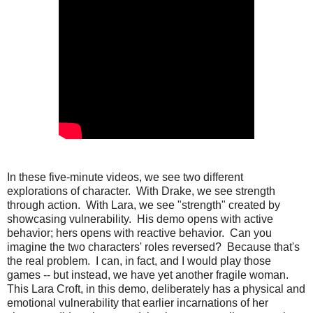
In these five-minute videos, we see two different
explorations of character. With Drake, we see strength
through action. With Lara, we see "strength" created by
showcasing vulnerability. His demo opens with active
behavior; hers opens with reactive behavior. Can you
imagine the two characters' roles reversed? Because that's
the real problem. I can, in fact, and I would play those
games -- but instead, we have yet another fragile woman.
This Lara Croft, in this demo, deliberately has a physical and
emotional vulnerability that earlier incarnations of her