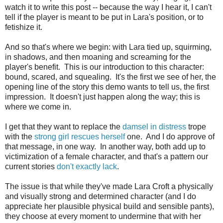
watch it to write this post -- because the way I hear it, I can't
tell if the player is meant to be put in Lara's position, or to
fetishize it.
And so that's where we begin: with Lara tied up, squirming,
in shadows, and then moaning and screaming for the
player's benefit. This is our introduction to this character:
bound, scared, and squealing. It's the first we see of her, the
opening line of the story this demo wants to tell us, the first
impression. It doesn't just happen along the way; this is
where we come in.
I get that they want to replace the
damsel in distress
trope
with the
strong girl rescues herself
one. And I do approve of
that message, in one way. In another way, both add up to
victimization of a female character, and that's a pattern our
current stories
don't
exactly
lack
.
The issue is that while they've made Lara Croft a physically
and visually strong and determined character (and I do
appreciate her plausible physical build and sensible pants),
they choose at every moment to undermine that with her