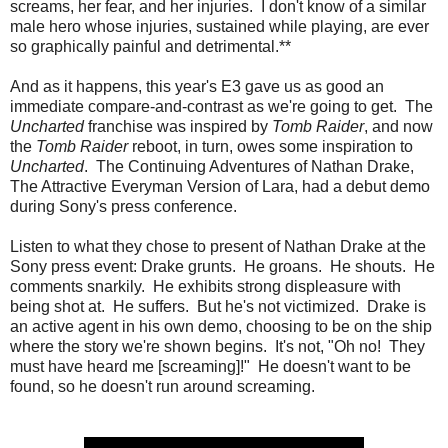
screams, her fear, and her injuries. I don't know of a similar
male hero whose injuries, sustained while playing, are ever
so graphically painful and detrimental.**
And as it happens, this year's E3 gave us as good an
immediate compare-and-contrast as we're going to get. The
Uncharted
franchise was inspired by
Tomb Raider
, and now
the
Tomb Raider
reboot, in turn, owes some inspiration to
Uncharted
. The Continuing Adventures of Nathan Drake,
The Attractive Everyman Version of Lara, had a debut demo
during Sony's press conference.
Listen to what they chose to present of Nathan Drake at the
Sony press event: Drake grunts. He groans. He shouts. He
comments snarkily. He exhibits strong displeasure with
being shot at. He suffers. But he's not victimized. Drake is
an active agent in his own demo, choosing to be on the ship
where the story we're shown begins. It's not, "Oh no! They
must have heard me [screaming]!" He doesn't want to be
found, so he doesn't run around screaming.