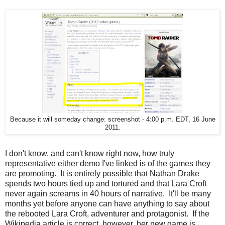
Because it will someday change: screenshot - 4:00 p.m. EDT, 16 June
2011.
I don't know, and can't know right now, how truly
representative either demo I've linked is of the games they
are promoting. It is entirely possible that Nathan Drake
spends two hours tied up and tortured and that Lara Croft
never again screams in 40 hours of narrative. It'll be many
months yet before anyone can have anything to say about
the rebooted Lara Croft, adventurer and protagonist. If the
Wikipedia article is correct, however, her new game is