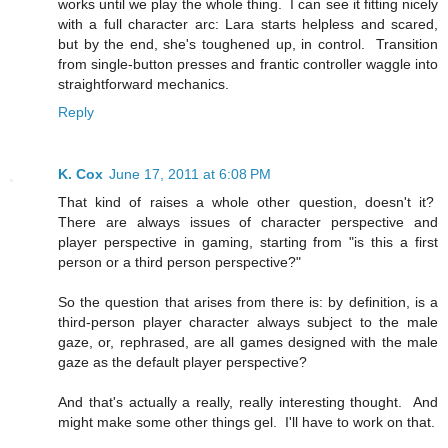
works until we play the whole thing. I can see it fitting nicely
with a full character arc: Lara starts helpless and scared,
but by the end, she's toughened up, in control. Transition
from single-button presses and frantic controller waggle into
straightforward mechanics.
Reply
K. Cox
June 17, 2011 at 6:08 PM
That kind of raises a whole other question, doesn't it?
There are always issues of character perspective and
player perspective in gaming, starting from "is this a first
person or a third person perspective?"
So the question that arises from there is: by definition, is a
third-person player character always subject to the male
gaze, or, rephrased, are all games designed with the male
gaze as the default player perspective?
And that's actually a really, really interesting thought. And
might make some other things gel. I'll have to work on that.