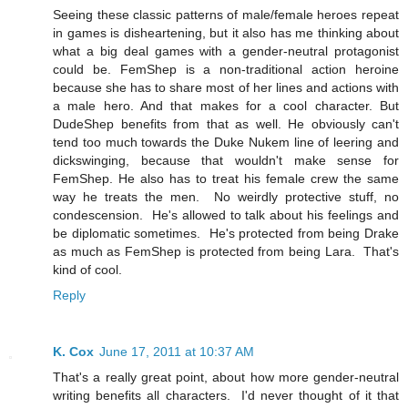
Seeing these classic patterns of male/female heroes repeat
in games is disheartening, but it also has me thinking about
what a big deal games with a gender-neutral protagonist
could be. FemShep is a non-traditional action heroine
because she has to share most of her lines and actions with
a male hero. And that makes for a cool character. But
DudeShep benefits from that as well. He obviously can't
tend too much towards the Duke Nukem line of leering and
dickswinging, because that wouldn't make sense for
FemShep. He also has to treat his female crew the same
way he treats the men. No weirdly protective stuff, no
condescension. He's allowed to talk about his feelings and
be diplomatic sometimes. He's protected from being Drake
as much as FemShep is protected from being Lara. That's
kind of cool.
Reply
K. Cox
June 17, 2011 at 10:37 AM
That's a really great point, about how more gender-neutral
writing benefits all characters. I'd never thought of it that