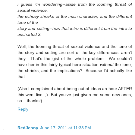
i guess i'm wondering--aside from the looming threat of
sexual violence,
the echoey shrieks of the main character, and the different
tone of the
story and setting--how that intro is different from the intro to
uncharted 2.
Well, the looming threat of sexual violence and the tone of
the story and setting are sort of the key differences, aren't
they. That's the gist of the whole problem. We couldn't
have her in this fairly typical hero-situation
without
the tone,
the shrieks, and the implications? Because I'd actually like
that.
(Also I complained about being out of ideas an hour AFTER
this went live. ;) But you've just given me some new ones,
so... thanks!)
Reply
RedJenny
June 17, 2011 at 11:33 PM