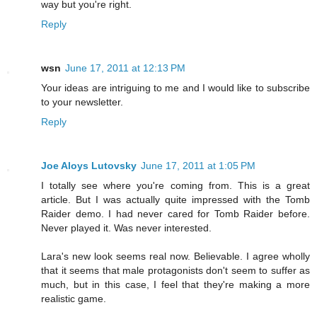
way but you're right.
Reply
wsn
June 17, 2011 at 12:13 PM
Your ideas are intriguing to me and I would like to subscribe
to your newsletter.
Reply
Joe Aloys Lutovsky
June 17, 2011 at 1:05 PM
I totally see where you're coming from. This is a great
article. But I was actually quite impressed with the Tomb
Raider demo. I had never cared for Tomb Raider before.
Never played it. Was never interested.
Lara's new look seems real now. Believable. I agree wholly
that it seems that male protagonists don't seem to suffer as
much, but in this case, I feel that they're making a more
realistic game.