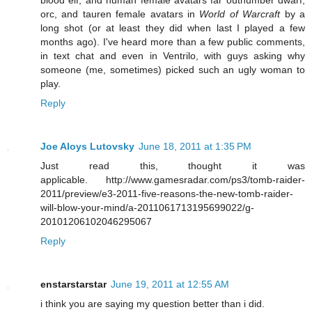
orc, and tauren female avatars in
World of Warcraft
by a
long shot (or at least they did when last I played a few
months ago). I've heard more than a few public comments,
in text chat and even in Ventrilo, with guys asking why
someone (me, sometimes) picked such an ugly woman to
play.
Reply
Joe Aloys Lutovsky
June 18, 2011 at 1:35 PM
Just read this, thought it was
applicable. http://www.gamesradar.com/ps3/tomb-raider-
2011/preview/e3-2011-five-reasons-the-new-tomb-raider-
will-blow-your-mind/a-2011061713195699022/g-
20101206102046295067
Reply
enstarstarstar
June 19, 2011 at 12:55 AM
i think you are saying my question better than i did.