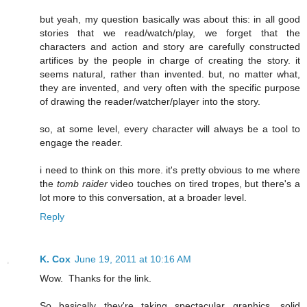
but yeah, my question basically was about this: in all good
stories that we read/watch/play, we forget that the
characters and action and story are carefully constructed
artifices by the people in charge of creating the story. it
seems natural, rather than invented. but, no matter what,
they are invented, and very often with the specific purpose
of drawing the reader/watcher/player into the story.
so, at some level, every character will always be a tool to
engage the reader.
i need to think on this more. it's pretty obvious to me where
the
tomb raider
video touches on tired tropes, but there's a
lot more to this conversation, at a broader level.
Reply
K. Cox
June 19, 2011 at 10:16 AM
Wow. Thanks for the link.
So basically they're taking spectacular graphics, solid