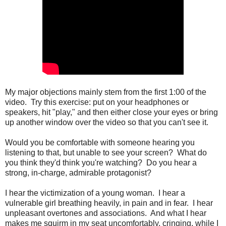
My major objections mainly stem from the first 1:00 of the
video. Try this exercise: put on your headphones or
speakers, hit "play," and then either close your eyes or bring
up another window over the video so that you can't see it.
Would you be comfortable with someone hearing you
listening to that, but unable to see your screen? What do
you think they'd think you're watching? Do you hear a
strong, in-charge, admirable protagonist?
I hear the victimization of a young woman. I hear a
vulnerable girl breathing heavily, in pain and in fear. I hear
unpleasant overtones and associations. And what I hear
makes me squirm in my seat uncomfortably, cringing, while I