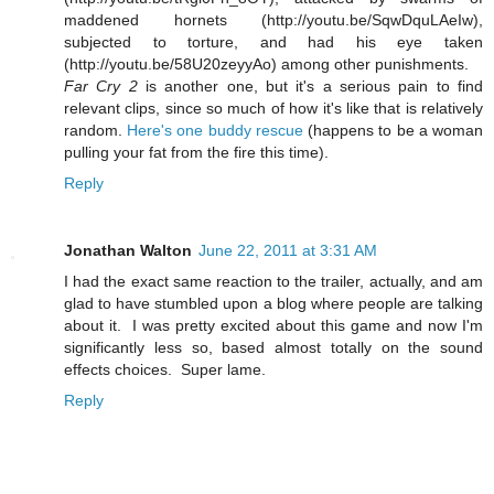
maddened hornets (http://youtu.be/SqwDquLAeIw),
subjected to torture, and had his eye taken
(http://youtu.be/58U20zeyyAo) among other punishments.
Far Cry 2
is another one, but it's a serious pain to find
relevant clips, since so much of how it's like that is relatively
random.
Here's one buddy rescue
(happens to be a woman
pulling your fat from the fire this time).
Reply
Jonathan Walton
June 22, 2011 at 3:31 AM
I had the exact same reaction to the trailer, actually, and am
glad to have stumbled upon a blog where people are talking
about it. I was pretty excited about this game and now I'm
significantly less so, based almost totally on the sound
effects choices. Super lame.
Reply