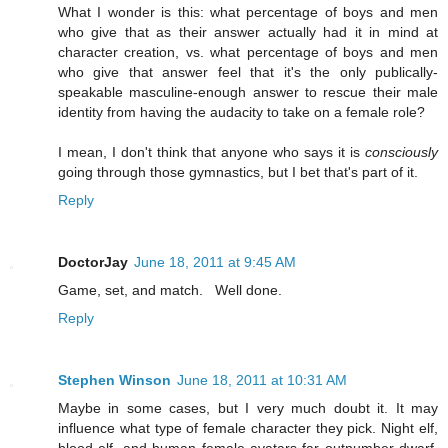
What I wonder is this: what percentage of boys and men
who give that as their answer actually had it in mind at
character creation, vs. what percentage of boys and men
who give that answer feel that it's the only publically-
speakable masculine-enough answer to rescue their male
identity from having the audacity to take on a female role?
I mean, I don't think that anyone who says it is
consciously
going through those gymnastics, but I bet that's part of it.
Reply
DoctorJay
June 18, 2011 at 9:45 AM
Game, set, and match. Well done.
Reply
Stephen Winson
June 18, 2011 at 10:31 AM
Maybe in some cases, but I very much doubt it. It may
influence what type of female character they pick. Night elf,
blood elf, and human female avatars far outnumber dwarf,