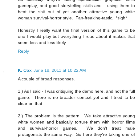
gameplay, and good storytelling skills and... using them to
beat the shit out of yet another attractive young white
woman survival-horror style. Fan-freaking-tastic. *sigh*
Honestly I really want the final version of this game to be
one I would play but everything I read about it makes that
seem less and less likely.
Reply
K. Cox
June 19, 2011 at 10:22 AM
A couple of broad responses.
1.) As I said - I was critiquing the demo here, and not the full
game. There is no broader context yet and I tried to be
clear on that.
2.) The problem is the pattern. We take attractive young
white women and basically torture them with horror films
and survival-horror games. We don't treat male
protagonists the same way. So here they're taking one of