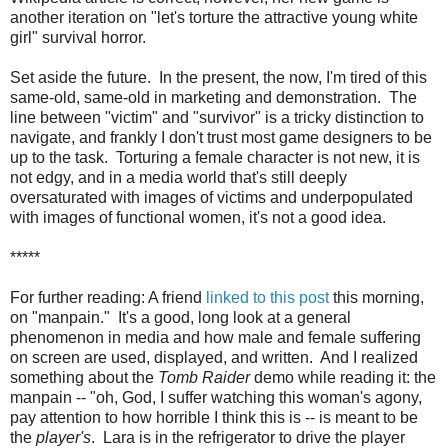
another iteration on "let's torture the attractive young white
girl" survival horror.
Set aside the future. In the present, the now, I'm tired of this
same-old, same-old in marketing and demonstration. The
line between "victim" and "survivor" is a tricky distinction to
navigate, and frankly I don't trust most game designers to be
up to the task. Torturing a female character is not new, it is
not edgy, and in a media world that's still deeply
oversaturated with images of victims and underpopulated
with images of functional women, it's not a good idea.
*****
For further reading: A friend
linked to this post
this morning,
on "manpain." It's a good, long look at a general
phenomenon in media and how male and female suffering
on screen are used, displayed, and written. And I realized
something about the
Tomb Raider
demo while reading it: the
manpain -- "oh, God, I suffer watching this woman's agony,
pay attention to how horrible I think this is -- is meant to be
the
player's
. Lara is in the refrigerator to drive the player