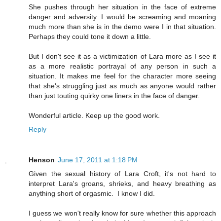
She pushes through her situation in the face of extreme
danger and adversity. I would be screaming and moaning
much more than she is in the demo were I in that situation.
Perhaps they could tone it down a little.
But I don't see it as a victimization of Lara more as I see it
as a more realistic portrayal of any person in such a
situation. It makes me feel for the character more seeing
that she's struggling just as much as anyone would rather
than just touting quirky one liners in the face of danger.
Wonderful article. Keep up the good work.
Reply
Henson
June 17, 2011 at 1:18 PM
Given the sexual history of Lara Croft, it's not hard to
interpret Lara's groans, shrieks, and heavy breathing as
anything short of orgasmic. I know I did.
I guess we won't really know for sure whether this approach