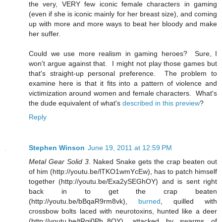
the very, VERY few iconic female characters in gaming
(even if she is iconic mainly for her breast size), and coming
up with more and more ways to beat her bloody and make
her suffer.
Could we use more realism in gaming heroes? Sure, I
won't argue against that. I might not play those games but
that's straight-up personal preference. The problem to
examine here is that it fits into a pattern of violence and
victimization around women and female characters. What's
the dude equivalent of what's
described in this preview
?
Reply
Stephen Winson
June 19, 2011 at 12:59 PM
Metal Gear Solid 3
. Naked Snake gets the crap beaten out
of him (http://youtu.be/lTKO1wmYcEw), has to patch himself
together (http://youtu.be/Exa2ySEGhOY) and is sent right
back in to get the crap beaten
(http://youtu.be/bBqaR9rm8vk),
burned
, quilled with
crossbow bolts laced with neurotoxins, hunted like a deer
(http://youtu.be/tRgi0Ph_8OY), attacked by swarms of