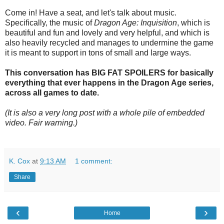
Come in! Have a seat, and let's talk about music.
Specifically, the music of
Dragon Age: Inquisition
, which is
beautiful and fun and lovely and very helpful, and which is
also heavily recycled and manages to undermine the game
it is meant to support in tons of small and large ways.
This conversation has BIG FAT SPOILERS for basically
everything that ever happens in the Dragon Age series,
across all games to date.
(It is also a very long post with a whole pile of embedded
video. Fair warning.)
K. Cox
at
9:13 AM
1 comment:
Share
‹
›
Home