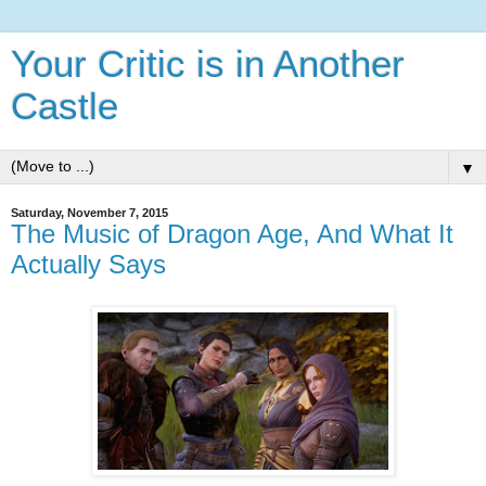
Your Critic is in Another
Castle
▼
Saturday, November 7, 2015
The Music of Dragon Age, And What It
Actually Says