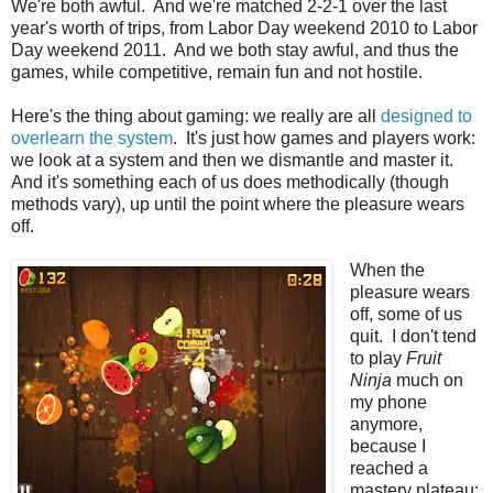
We're both awful. And we're matched 2-2-1 over the last
year's worth of trips, from Labor Day weekend 2010 to Labor
Day weekend 2011. And we both stay awful, and thus the
games, while competitive, remain fun and not hostile.
Here's the thing about gaming: we really are all
designed to
overlearn the system
. It's just how games and players work:
we look at a system and then we dismantle and master it.
And it's something each of us does methodically (though
methods vary), up until the point where the pleasure wears
off.
When the
pleasure wears
off, some of us
quit. I don't tend
to play
Fruit
Ninja
much on
my phone
anymore,
because I
reached a
mastery plateau: