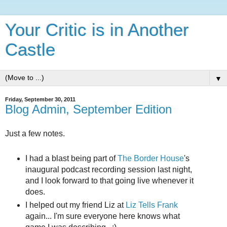
Your Critic is in Another
Castle
▼
Friday, September 30, 2011
Blog Admin, September Edition
Just a few notes.
I had a blast being part of
The Border House
's
inaugural podcast recording session last night,
and I look forward to that going live whenever it
does.
I helped out my friend Liz at
Liz Tells Frank
again... I'm sure everyone here knows what