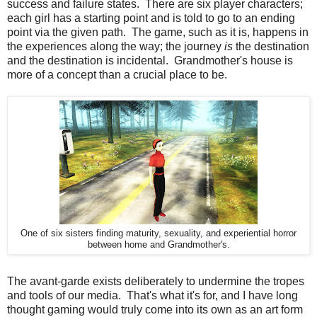
success and failure states. There are six player characters;
each girl has a starting point and is told to go to an ending
point via the given path. The game, such as it is, happens in
the experiences along the way; the journey
is
the destination
and the destination is incidental. Grandmother's house is
more of a concept than a crucial place to be.
One of six sisters finding maturity, sexuality, and experiential horror
between home and Grandmother's.
The avant-garde exists deliberately to undermine the tropes
and tools of our media. That's what it's for, and I have long
thought gaming would truly come into its own as an art form