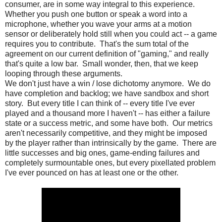
consumer, are in some way integral to this experience.
Whether you push one button or speak a word into a
microphone, whether you wave your arms at a motion
sensor or deliberately hold still when you could act -- a game
requires you to contribute. That's the sum total of the
agreement on our current definition of "gaming," and really
that's quite a low bar. Small wonder, then, that we keep
looping through these arguments.
We don't just have a win / lose dichotomy anymore. We do
have completion and backlog; we have sandbox and short
story. But every title I can think of -- every title I've ever
played and a thousand more I haven't -- has either a failure
state or a success metric, and some have both. Our metrics
aren't necessarily competitive, and they might be imposed
by the player rather than intrinsically by the game. There are
little successes and big ones, game-ending failures and
completely surmountable ones, but every pixellated problem
I've ever pounced on has at least one or the other.