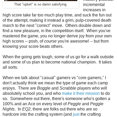
incremental
That "splort" is so damn satisfying.
increases in
high score take far too much play time, and suck the fun out
of the attempt, making it instead a grim, pulp-covered death
march to the next "correct" move. Others double down and
find a new pleasure, in the competition itself. When you've
mastered the game, you no longer derive joy from your own
high scores -- pssh, of
course
you're awesome! -- but from
knowing your score beats others.
When the going gets tough, some of us go for a walk outside
and some of us plan to become national champion. It takes
all sorts.
When we talk about "casual" gamers vs "core gamers," I
don't actually think we mean the type of game each camp
enjoys. There are
Boggle
and
Scrabble
players who will
absolutely school you, and who
make it their mission
to do
so. Somewhere out there, there's someone who's gotten a
100% and an Ace on every level of
Peggle
and
Peggle
Nights
. In
EQ2
, there are folks out there who are so
hardcore into the crafting system (and
just
the crafting