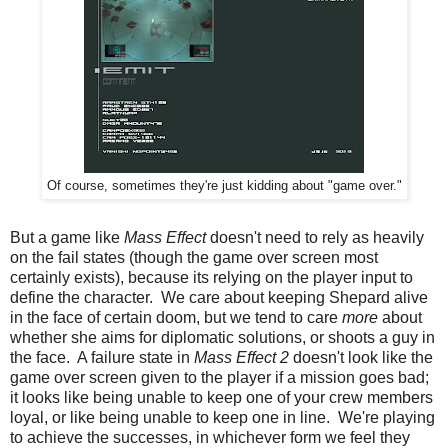
Of course, sometimes they're just kidding about "game over."
But a game like
Mass Effect
doesn't need to rely as heavily
on the fail states (though the game over screen most
certainly exists), because its relying on the player input to
define the character. We care about keeping Shepard alive
in the face of certain doom, but we tend to care
more
about
whether she aims for diplomatic solutions, or shoots a guy in
the face. A failure state in
Mass Effect 2
doesn't look like the
game over screen given to the player if a mission goes bad;
it looks like being unable to keep one of your crew members
loyal, or like being unable to keep one in line. We're playing
to achieve the successes, in whichever form we feel they