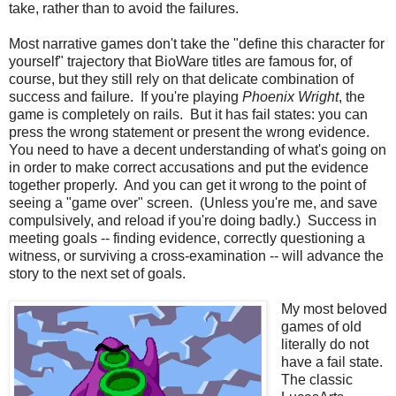
take, rather than to avoid the failures.
Most narrative games don't take the "define this character for
yourself" trajectory that BioWare titles are famous for, of
course, but they still rely on that delicate combination of
success and failure. If you're playing
Phoenix Wright
, the
game is completely on rails. But it has fail states: you can
press the wrong statement or present the wrong evidence.
You need to have a decent understanding of what's going on
in order to make correct accusations and put the evidence
together properly. And you can get it wrong to the point of
seeing a "game over" screen. (Unless you're me, and save
compulsively, and reload if you're doing badly.) Success in
meeting goals -- finding evidence, correctly questioning a
witness, or surviving a cross-examination -- will advance the
story to the next set of goals.
My most beloved
games of old
literally do not
have a fail state.
The classic