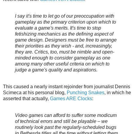
I say it's time to let go of our preoccupation with
gameplay as the primary criterion upon which to
evaluate a game's merits. It's time to stop
fetishizing mechanics as the defining aspect of
game design. Designers must be free to arrange
their priorities as they wish - and, increasingly,
they are. Critics, too, must be nimble and open-
minded enough to consider gameplay as one
among many other useful criteria on which to
judge a game's quality and aspirations.
This caused a nearly instant rejoinder from journalist Dennis
Scimeca at his personal blog,
Punching Snakes
, in which he
asserted that actually,
Games ARE Clocks
:
Video games can afford to suffer some modicum
of technical errors and still be playable – we
routinely look past the regularly-scheduled bugs
in Bethesda titles all the time without letting them