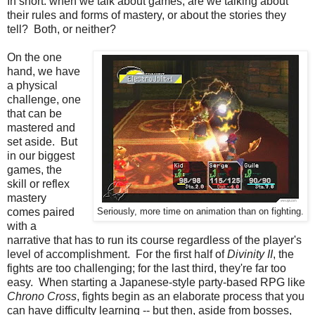
In short: when we talk about games, are we talking about
their rules and forms of mastery, or about the stories they
tell? Both, or neither?
On the one
hand, we have
a physical
challenge, one
that can be
mastered and
set aside. But
in our biggest
games, the
skill or reflex
mastery
comes paired
Seriously, more time on animation than on fighting.
with a
narrative that has to run its course regardless of the player's
level of accomplishment. For the first half of
Divinity II
, the
fights are too challenging; for the last third, they're far too
easy. When starting a Japanese-style party-based RPG like
Chrono Cross
, fights begin as an elaborate process that you
can have difficulty learning -- but then, aside from bosses,