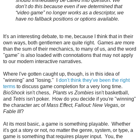
should immediately be called into question. We
don’t do this because even if we determined that
“video game” no longer works as a descriptor, we
have no fallback positions or options available.
It's an interesting debate, to me, because I think that in their
own ways, both gentlemen are quite right. Games
are
more
than the sum of their mechanics, to many of us, and the word
"game" is also loaded with connotations that may not apply
to our modern interactive narratives.
Where I've gotten caught up, though, is in this idea of
"winning" and "losing." I
don't think they've been the right
terms
to discuss game completion for a very long time.
BioShock
isn't chess,
Plants vs Zombies
isn't basketball,
and
Tetris
isn't poker. How do you decide if you're "winning"
the character arc of
Mass Effect, Fallout: New Vegas
, or
Fable III
?
At its most basic, a game is something playable. Whether
it's got a story or not, no matter the genre, system, or type, a
game is something that requires player input. You, the