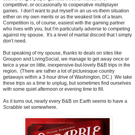
competitive, or occasionally to cooperative multiplayer
games. I don't want to put myself in an us-vs-them situation
either on my own merits or as the weakest link of a team.
Competition is, of course, easiest with the gaming partner
who lives with you, but I'm particularly adverse to competing
against my spouse. It's a level of marital discord that I simply
don't need.
But speaking of my spouse, thanks to deals on sites like
Groupon and LivingSocial, we manage to get away once or
twice a year on little, inexpensive-but-lovely B&B trips in the
region. (There are rather a lot of picturesque country
getaways within a 3-hour drive of Washington, DC.) We take
these trips as a time to unplug, but sometimes find ourselves
with some quiet afternoon or evening time to fill.
As it turns out, nearly every B&B on Earth seems to have a
Scrabble
set somewhere.