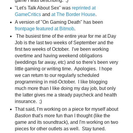
game I was describing. ;)
"Let's Talk About Sex" was
reprinted at
GameCritics
and
at The Border House
.
A version of "On Gaming Death" has been
frontpage featured at Bitmob
.
The busiest time of the entire year for me at Day
Job is the last two weeks of September and the
first two weeks of October. I've been working
overtime and having weekend obligations
(weddings far away, etc) and so there's been very
little gaming or writing time. Apologies. I hope
we can return to our regularly scheduled
programming in mid-October. I like blogging
much more than I like doing my day job, but only
the latter gives me a steady paycheck and health
insurance. ;)
That said, I'm working on a piece for myself about
Bastion
that's more fun than I thought (like the
game and its soundtrack), and I'm working on two
pieces for other outlets as well. Stay tuned.