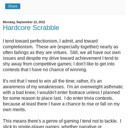
Share
Monday, September 12, 2011
Hardcore Scrabble
I tend toward perfectionism, I admit, and toward
completionism. These are (especially together) nearly as
often failings as they are virtues. Still, we all have our own
issues and despite my drive toward achievement I tend to
shy away from competitive games; I don't like to get into
contests that I have no chance of winning.
It's not that I need to win all the time; rather, it's an
awareness of my weaknesses. I'm an overweight asthmatic
with a bad knee; I wouldn't enter footrace unless I planned
for some reason to place last. I do enter trivia contests,
because at least there I have a chance to rise or fall on my
own merits.
This means there's a genre of gaming I tend not to tackle. I
stick to single-player games, whether narrative or