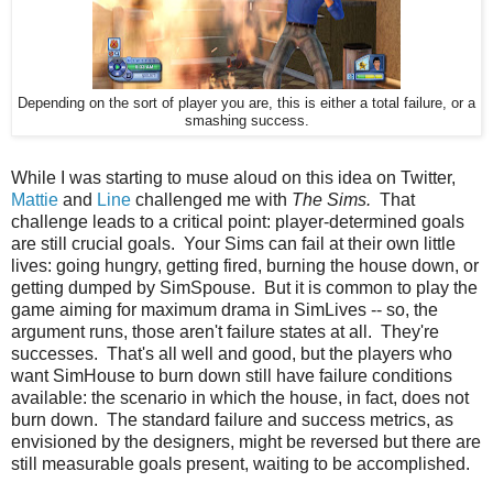
Depending on the sort of player you are, this is either a total failure, or a
smashing success.
While I was starting to muse aloud on this idea on Twitter,
Mattie
and
Line
challenged me with
The Sims.
That
challenge leads to a critical point: player-determined goals
are still crucial goals. Your Sims can fail at their own little
lives: going hungry, getting fired, burning the house down, or
getting dumped by SimSpouse. But it is common to play the
game aiming for maximum drama in SimLives -- so, the
argument runs, those aren't failure states at all. They're
successes. That's all well and good, but the players who
want SimHouse to burn down still have failure conditions
available: the scenario in which the house, in fact, does not
burn down. The standard failure and success metrics, as
envisioned by the designers, might be reversed but there are
still measurable goals present, waiting to be accomplished.