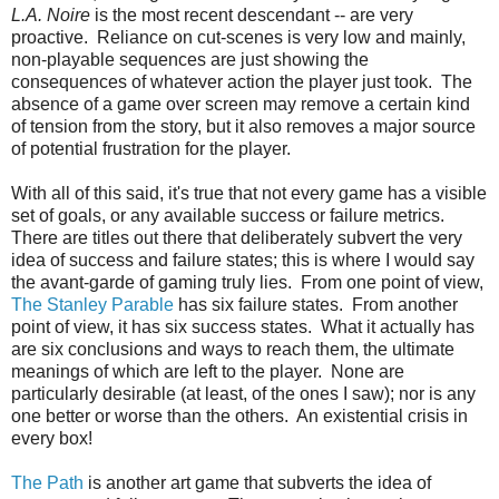
L.A. Noire
is the most recent descendant -- are very
proactive. Reliance on cut-scenes is very low and mainly,
non-playable sequences are just showing the
consequences of whatever action the player just took. The
absence of a game over screen may remove a certain kind
of tension from the story, but it also removes a major source
of potential frustration for the player.
With all of this said, it's true that not every game has a visible
set of goals, or any available success or failure metrics.
There are titles out there that deliberately subvert the very
idea of success and failure states; this is where I would say
the avant-garde of gaming truly lies. From one point of view,
The Stanley Parable
has six failure states. From another
point of view, it has six success states. What it actually has
are six conclusions and ways to reach them, the ultimate
meanings of which are left to the player. None are
particularly desirable (at least, of the ones I saw); nor is any
one better or worse than the others. An existential crisis in
every box!
The Path
is another art game that subverts the idea of