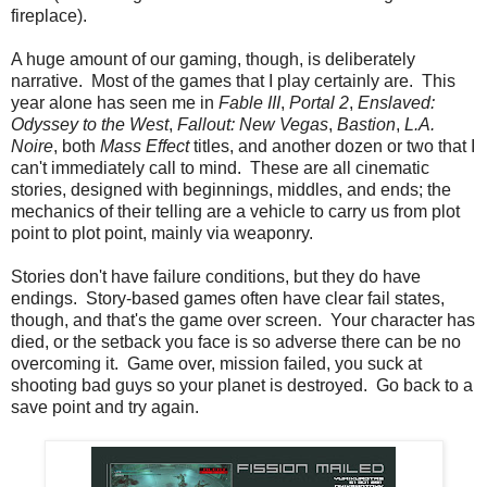
fireplace).
A huge amount of our gaming, though, is deliberately
narrative. Most of the games that I play certainly are. This
year alone has seen me in
Fable III
,
Portal 2
,
Enslaved:
Odyssey to the West
,
Fallout: New Vegas
,
Bastion
,
L.A.
Noire
, both
Mass Effect
titles, and another dozen or two that I
can't immediately call to mind. These are all cinematic
stories, designed with beginnings, middles, and ends; the
mechanics of their telling are a vehicle to carry us from plot
point to plot point, mainly via weaponry.
Stories don't have failure conditions, but they do have
endings. Story-based games often have clear fail states,
though, and that's the game over screen. Your character has
died, or the setback you face is so adverse there can be no
overcoming it. Game over, mission failed, you suck at
shooting bad guys so your planet is destroyed. Go back to a
save point and try again.