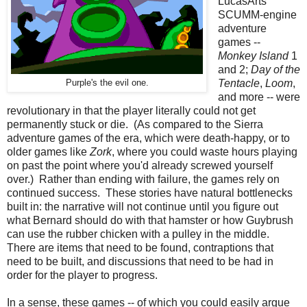
LucasArts
SCUMM-engine
adventure
games --
Monkey Island
1
and 2;
Day of the
Tentacle
,
Loom
,
Purple's the evil one.
and more -- were
revolutionary in that the player literally could not get
permanently stuck or die. (As compared to the Sierra
adventure games of the era, which were death-happy, or to
older games like
Zork
, where you could waste hours playing
on past the point where you'd already screwed yourself
over.) Rather than ending with failure, the games rely on
continued success. These stories have natural bottlenecks
built in: the narrative will not continue until you figure out
what Bernard should do with that hamster or how Guybrush
can use the rubber chicken with a pulley in the middle.
There are items that need to be found, contraptions that
need to be built, and discussions that need to be had in
order for the player to progress.
In a sense, these games -- of which you could easily argue