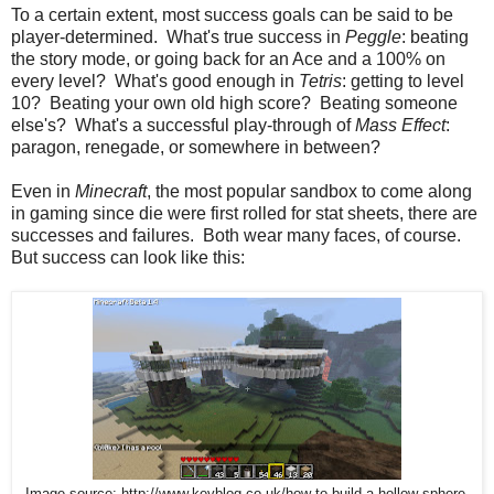
To a certain extent, most success goals can be said to be
player-determined. What's true success in
Peggle
: beating
the story mode, or going back for an Ace and a 100% on
every level? What's good enough in
Tetris
: getting to level
10? Beating your own old high score? Beating someone
else's? What's a successful play-through of
Mass Effect
:
paragon, renegade, or somewhere in between?
Even in
Minecraft
, the most popular sandbox to come along
in gaming since die were first rolled for stat sheets, there are
successes and failures. Both wear many faces, of course.
But success can look like this:
Image source: http://www.kevblog.co.uk/how-to-build-a-hollow-sphere-