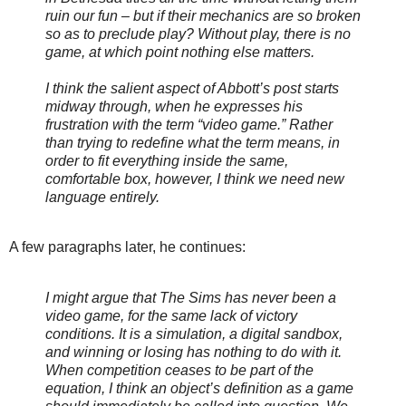
ruin our fun – but if their mechanics are so broken
so as to preclude play? Without play, there is no
game, at which point nothing else matters.
I think the salient aspect of Abbott’s post starts
midway through, when he expresses his
frustration with the term “video game.” Rather
than trying to redefine what the term means, in
order to fit everything inside the same,
comfortable box, however, I think we need new
language entirely.
A few paragraphs later, he continues:
I might argue that
The Sims
has never been a
video game, for the same lack of victory
conditions. It is a simulation, a digital sandbox,
and winning or losing has nothing to do with it.
When competition ceases to be part of the
equation, I think an object’s definition as a game