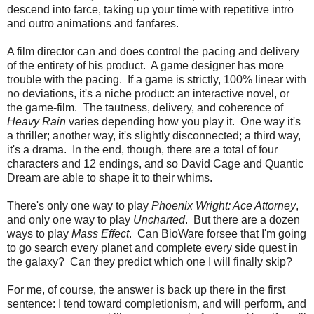
descend into farce, taking up your time with repetitive intro
and outro animations and fanfares.
A film director can and does control the pacing and delivery
of the entirety of his product. A game designer has more
trouble with the pacing. If a game is strictly, 100% linear with
no deviations, it's a niche product: an interactive novel, or
the game-film. The tautness, delivery, and coherence of
Heavy Rain
varies depending how you play it. One way it's
a thriller; another way, it's slightly disconnected; a third way,
it's a drama. In the end, though, there are a total of four
characters and 12 endings, and so David Cage and Quantic
Dream are able to shape it to their whims.
There's only one way to play
Phoenix Wright: Ace Attorney
,
and only one way to play
Uncharted
. But there are a dozen
ways to play
Mass Effect
. Can BioWare forsee that I'm going
to go search every planet and complete every side quest in
the galaxy? Can they predict which one I will finally skip?
For me, of course, the answer is back up there in the first
sentence: I tend toward completionism, and will perform, and