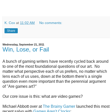
K. Cox
at
11:02 AM
No comments:
Share
Wednesday, September 21, 2011
Win, Lose, or Fail
A bunch of gaming writers have recently cycled back around
to one of the most foundational questions of our art. No
matter what perspective each of us prefers, no matter which
lens each of us uses, down at the bottom there's a single
question even more important than the perennial argument
of "Are games art?"
Our core issue is this: what
are
video games?
Michael Abbott over at
The Brainy Gamer
launched this most
recent salvo with
Games Aren't Clocks
: