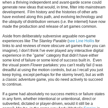
when a thriving independent and avant-garde scene could
generate new ideas that would, in time, filter into mainstream
development. Film history and the histories of other arts
have evolved along this path, and evolving technology and
the ubiquity of distribution venues (i.e. the internet) have now
made the production and release of art games common.
Aside from deliberately subversive arguable non-game
experiences like
The Stanley Parable
(
see Line Hollis
for
links to and reviews of more obscure art games than you can
imagine), I don't think I've ever played any interactive digital
experience in the "game" category that didn't have either
some kind of failure or some kind of success built in. Even
the visual poem
Flower
partakes: you can't really fail (I was
dreadful at using the motion controls, but as I recall you just
keep trying, except perhaps for the stormy level), but as with
a classic adventure game, you do need actively to succeed
to continue.
If a game had absolutely no success metrics or failure states
in any form, whether intentional or untentional, direct or
subverted, dictated or player-driven, would it still be a