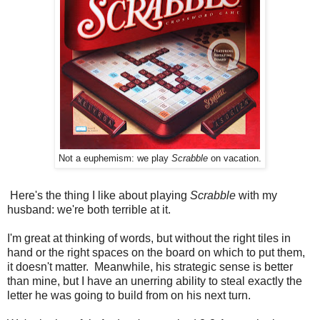
Not a euphemism: we play
Scrabble
on vacation.
Here's the thing I like about playing
Scrabble
with my
husband: we're both terrible at it.
I'm great at thinking of words, but without the right tiles in
hand or the right spaces on the board on which to put them,
it doesn't matter. Meanwhile, his strategic sense is better
than mine, but I have an unerring ability to steal exactly the
letter he was going to build from on his next turn.