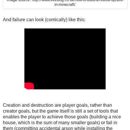
in-minecraft/
And failure can look (comically) like this:
Creation and destruction are player goals, rather than
creator goals, but the game itself is still a set of tools that
enables the player to achieve those goals (building a nice
house, which is the sum of many smaller goals) or fail in
them (committing accidental arson while installing the