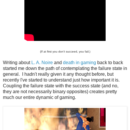
(If at first you don't succeed, you fail.)
Writing about
L. A. Noire
and
death in gaming
back to back
started me down the path of contemplating the failure state in
general. I hadn't really given it any thought before, but
recently I've started to understand just how important it is.
Coupling the failure state with the success state (and no,
they are not necessarily binary opposites) creates pretty
much our entire dynamic of gaming.