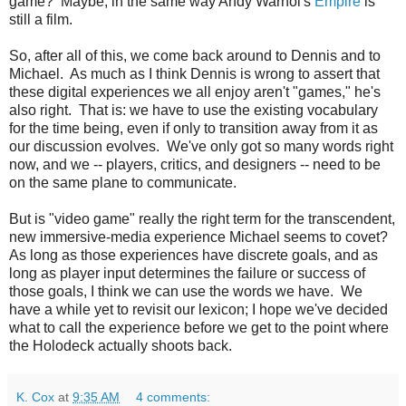
game? Maybe, in the same way Andy Warhol's
Empire
is
still a film.
So, after all of this, we come back around to Dennis and to
Michael. As much as I think Dennis is wrong to assert that
these digital experiences we all enjoy aren't "games," he's
also right. That is: we have to use the existing vocabulary
for the time being, even if only to transition away from it as
our discussion evolves. We've only got so many words right
now, and we -- players, critics, and designers -- need to be
on the same plane to communicate.
But is "video game" really the right term for the transcendent,
new immersive-media experience Michael seems to covet?
As long as those experiences have discrete goals, and as
long as player input determines the failure or success of
those goals, I think we can use the words we have. We
have a while yet to revisit our lexicon; I hope we've decided
what to call the experience before we get to the point where
the Holodeck actually shoots back.
K. Cox
at
9:35 AM
4 comments: