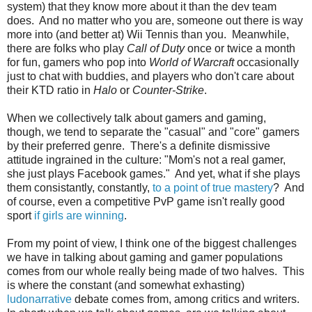
system) that they know more about it than the dev team
does. And no matter who you are, someone out there is way
more into (and better at) Wii Tennis than you. Meanwhile,
there are folks who play
Call of Duty
once or twice a month
for fun, gamers who pop into
World of Warcraft
occasionally
just to chat with buddies, and players who don't care about
their KTD ratio in
Halo
or
Counter-Strike
.
When we collectively talk about gamers and gaming,
though, we tend to separate the "casual" and "core" gamers
by their preferred genre. There's a definite dismissive
attitude ingrained in the culture: "Mom's not a real gamer,
she just plays Facebook games." And yet, what if she plays
them consistantly, constantly,
to a point of true mastery
? And
of course, even a competitive PvP game isn't really good
sport
if girls are winning
.
From my point of view, I think one of the biggest challenges
we have in talking about gaming and gamer populations
comes from our whole really being made of two halves. This
is where the constant (and somewhat exhasting)
ludonarrative
debate comes from, among critics and writers.