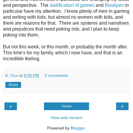
and perspective. The
dadification of games
and
Boobjam
in
particular have my attention. I know plenty of men in gaming
and writing with kids, but almost no women with kids, and
there are reasons for that. There are systems and narratives
and prejudices that need poking into, and I plan to keep
poking into them.
But not this week, or this month, or probably the month after.
This time's for my family, which I now have, and that is an
incredible feeling.
K. Cox
at
9:05 PM
2 comments:
Share
‹
›
Home
View web version
Powered by
Blogger
.