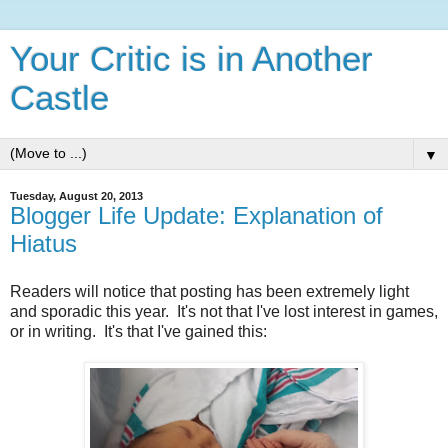
Your Critic is in Another
Castle
▼
Tuesday, August 20, 2013
Blogger Life Update: Explanation of
Hiatus
Readers will notice that posting has been extremely light
and sporadic this year. It's not that I've lost interest in games,
or in writing. It's that I've gained this: