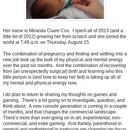
Her name is Miranda Claire Cox. I spent all of 2013 (and a
little bit of 2012) growing her from scratch and she joined the
world at 7:49 a.m. on Thursday, August 15.
The combination of pregnancy and finding and settling into a
new job took up the bulk of my physical and mental energy
over the past six months. And the combination of recovering
from (an unexpectedly surgical) birth and learning who this
little person is (and how to keep her fed) is taking up all of
my mental and physical energy now.
I do plan to return to sharing my thoughts on games and
gaming. There's a lot going on to investigate, question, and
think about. A new console generation is coming in a couple
of months, and that changes the commercial landscape.
There's more than ever going on in art, experimental, non-
commercial, and indie gaming. And frankly, parenthood in
general and motherhood in particular are changing my focus