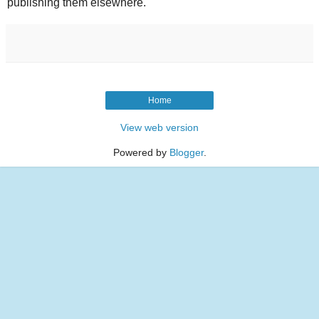
publishing them elsewhere.
Home
View web version
Powered by
Blogger
.