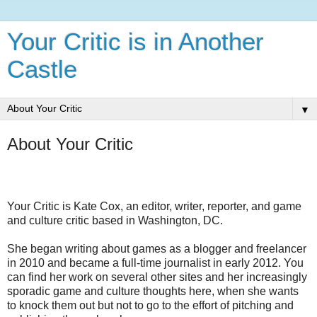
Your Critic is in Another
Castle
▼
About Your Critic
Your Critic is Kate Cox, an editor, writer, reporter, and game
and culture critic based in Washington, DC.
She began writing about games as a blogger and freelancer
in 2010 and became a full-time journalist in early 2012. You
can find her work on several other sites and her increasingly
sporadic game and culture thoughts here, when she wants
to knock them out but not to go to the effort of pitching and