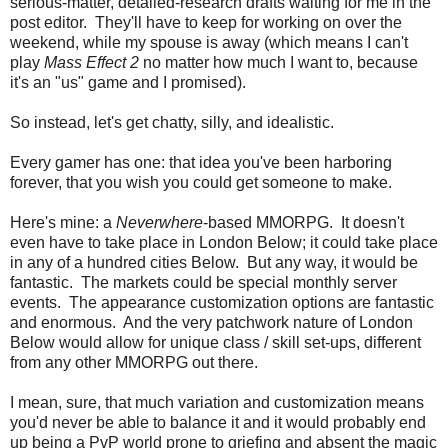
serious-matter, detailed-research drafts waiting for me in the
post editor. They'll have to keep for working on over the
weekend, while my spouse is away (which means I can't
play
Mass Effect 2
no matter how much I want to, because
it's an "us" game and I promised).
So instead, let's get chatty, silly, and idealistic.
Every gamer has one: that idea you've been harboring
forever, that you wish you could get someone to make.
Here's mine: a
Neverwhere
-based MMORPG. It doesn't
even have to take place in London Below; it could take place
in any of a hundred cities Below. But any way, it would be
fantastic. The markets could be special monthly server
events. The appearance customization options are fantastic
and enormous. And the very patchwork nature of London
Below would allow for unique class / skill set-ups, different
from any other MMORPG out there.
I mean, sure, that much variation and customization means
you'd never be able to balance it and it would probably end
up being a PvP world prone to griefing and absent the magic