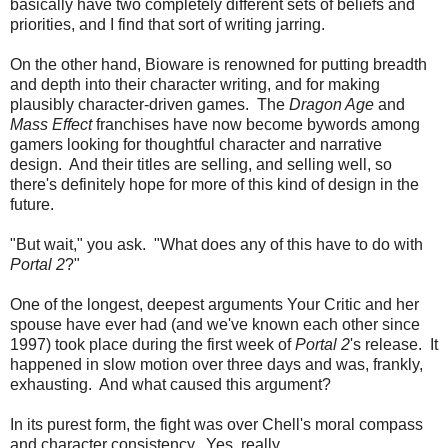
basically have two completely different sets of beliefs and
priorities, and I find that sort of writing jarring.
On the other hand, Bioware is renowned for putting breadth
and depth into their character writing, and for making
plausibly character-driven games. The
Dragon Age
and
Mass Effect
franchises have now become bywords among
gamers looking for thoughtful character and narrative
design. And their titles are selling, and selling well, so
there's definitely hope for more of this kind of design in the
future.
"But wait," you ask. "What does any of this have to do with
Portal 2
?"
One of the longest, deepest arguments Your Critic and her
spouse have ever had (and we've known each other since
1997) took place during the first week of
Portal 2
's release. It
happened in slow motion over three days and was, frankly,
exhausting. And what caused this argument?
In its purest form, the fight was over Chell's moral compass
and character consistency. Yes, really.