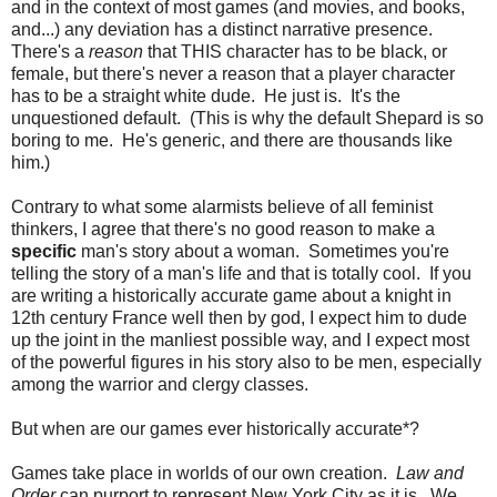
and in the context of most games (and movies, and books,
and...) any deviation has a distinct narrative presence.
There's a
reason
that THIS character has to be black, or
female, but there's never a reason that a player character
has to be a straight white dude. He just is. It's the
unquestioned default. (This is why the default Shepard is so
boring to me. He's generic, and there are thousands like
him.)
Contrary to what some alarmists believe of all feminist
thinkers, I agree that there's no good reason to make a
specific
man's story about a woman. Sometimes you're
telling the story of a man's life and that is totally cool. If you
are writing a historically accurate game about a knight in
12th century France well then by god, I expect him to dude
up the joint in the manliest possible way, and I expect most
of the powerful figures in his story also to be men, especially
among the warrior and clergy classes.
But when are our games ever historically accurate*?
Games take place in worlds of our own creation.
Law and
Order
can purport to represent New York City as it is. We