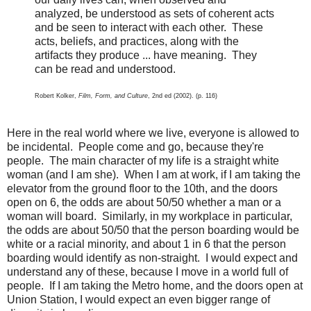
analyzed, be understood as sets of coherent acts
and be seen to interact with each other. These
acts, beliefs, and practices, along with the
artifacts they produce ... have meaning. They
can be read and understood.
Robert Kolker,
Film, Form, and Culture
, 2nd ed (2002). (p. 116)
Here in the real world where we live, everyone is allowed to
be incidental. People come and go, because they're
people. The main character of my life is a straight white
woman (and I am she). When I am at work, if I am taking the
elevator from the ground floor to the 10th, and the doors
open on 6, the odds are about 50/50 whether a man or a
woman will board. Similarly, in my workplace in particular,
the odds are about 50/50 that the person boarding would be
white or a racial minority, and about 1 in 6 that the person
boarding would identify as non-straight. I would expect and
understand any of these, because I move in a world full of
people. If I am taking the Metro home, and the doors open at
Union Station, I would expect an even bigger range of