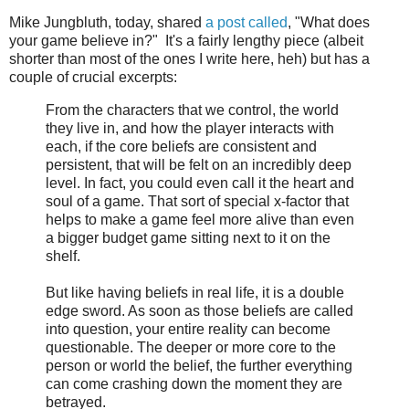
Mike Jungbluth, today, shared
a post called
, "What does
your game believe in?" It's a fairly lengthy piece (albeit
shorter than most of the ones I write here, heh) but has a
couple of crucial excerpts:
From the characters that we control, the world
they live in, and how the player interacts with
each, if the core beliefs are consistent and
persistent, that will be felt on an incredibly deep
level. In fact, you could even call it the heart and
soul of a game. That sort of special x-factor that
helps to make a game feel more alive than even
a bigger budget game sitting next to it on the
shelf.
But like having beliefs in real life, it is a double
edge sword. As soon as those beliefs are called
into question, your entire reality can become
questionable. The deeper or more core to the
person or world the belief, the further everything
can come crashing down the moment they are
betrayed.