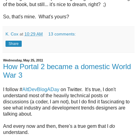
of the book, but still... it's nice to dream, right? ;)
So, that's mine. What's yours?
K. Cox
at
10:29 AM
13 comments:
Share
Wednesday, May 25, 2011
How Portal 2 became a domestic World
War 3
I follow #
AltDevBlogADay
on Twitter. It's true, I don't
understand most of the heavily technical posts or
discussions (a coder, I am not), but I do find it fascinating to
see what industry and development trends designers are
talking about.
And every now and then, there's a true gem that I
do
understand.