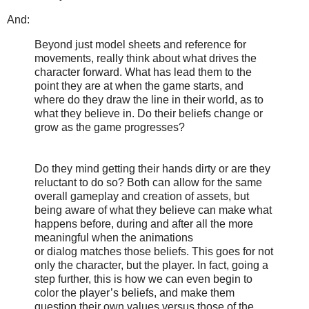
And:
Beyond just model sheets and reference for
movements, really think about what drives the
character forward. What has lead them to the
point they are at when the game starts, and
where do they draw the line in their world, as to
what they believe in. Do their beliefs change or
grow as the game progresses?
Do they mind getting their hands dirty or are they
reluctant to do so? Both can allow for the same
overall gameplay and creation of assets, but
being aware of what they believe can make what
happens before, during and after all the more
meaningful when the animations
or dialog matches those beliefs. This goes for not
only the character, but the player. In fact, going a
step further, this is how we can even begin to
color the player’s beliefs, and make them
question their own values versus those of the