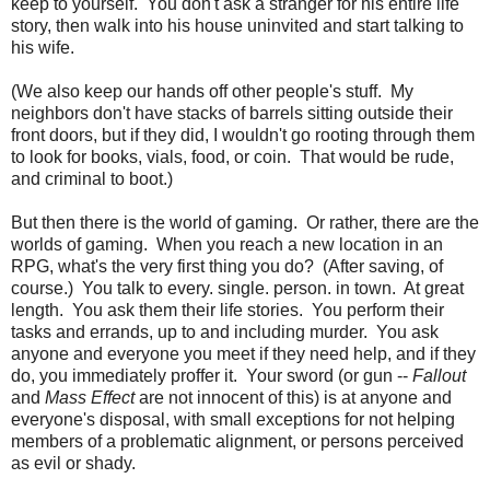
keep to yourself. You don't ask a stranger for his entire life
story, then walk into his house uninvited and start talking to
his wife.
(We also keep our hands off other people's stuff. My
neighbors don't have stacks of barrels sitting outside their
front doors, but if they did, I wouldn't go rooting through them
to look for books, vials, food, or coin. That would be rude,
and criminal to boot.)
But then there is the world of gaming. Or rather, there are the
worlds of gaming. When you reach a new location in an
RPG, what's the very first thing you do? (After saving, of
course.) You talk to every. single. person. in town. At great
length. You ask them their life stories. You perform their
tasks and errands, up to and including murder. You ask
anyone and everyone you meet if they need help, and if they
do, you immediately proffer it. Your sword (or gun --
Fallout
and
Mass Effect
are not innocent of this) is at anyone and
everyone's disposal, with small exceptions for not helping
members of a problematic alignment, or persons perceived
as evil or shady.