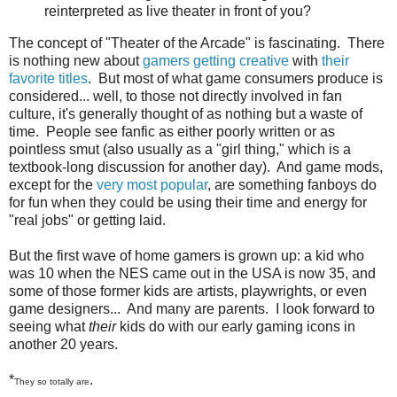
reinterpreted as live theater in front of you?
The concept of "Theater of the Arcade" is fascinating. There
is nothing new about
gamers getting creative
with
their
favorite titles
. But most of what game consumers produce is
considered... well, to those not directly involved in fan
culture, it's generally thought of as nothing but a waste of
time. People see fanfic as either poorly written or as
pointless smut (also usually as a "girl thing," which is a
textbook-long discussion for another day). And game mods,
except for the
very most popular
, are something fanboys do
for fun when they could be using their time and energy for
"real jobs" or getting laid.
But the first wave of home gamers is grown up: a kid who
was 10 when the NES came out in the USA is now 35, and
some of those former kids are artists, playwrights, or even
game designers... And many are parents. I look forward to
seeing what
their
kids do with our early gaming icons in
another 20 years.
*
.
They so totally are