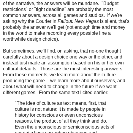
of the narrative, the answers will be mundane. "Budget
restrictions" or "tight deadline" are probably the most
common answers, across all games and studios. If we're
asking why the Courier in
Fallout: New Vegas
is silent, that's
probably the answer we'll get (not enough time and money
in the world to make recording every possible line a
worthwhile design choice).
But sometimes, we'll find, on asking, that no-one thought
carefully about a design choice one way or the other, and
instead just made an assumption based on his or her own
cultural defaults. Those are the most interesting answers.
From these moments, we learn more about the culture
producing the game -- we learn more about ourselves, and
about what will need to change in the future if we want
different games. From the same text I cited earlier:
"The idea of culture as text means, first, that
culture is not nature; it is made by people in
history for conscious or even unconscious
reasons, the product of all they think and do.
Even the unconscious or semiconscious acts of
our daily lives can, when observed and