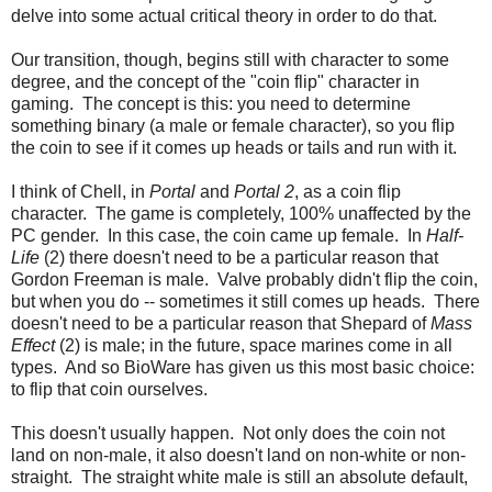
delve into some actual critical theory in order to do that.
Our transition, though, begins still with character to some
degree, and the concept of the "coin flip" character in
gaming. The concept is this: you need to determine
something binary (a male or female character), so you flip
the coin to see if it comes up heads or tails and run with it.
I think of Chell, in
Portal
and
Portal 2
, as a coin flip
character. The game is completely, 100% unaffected by the
PC gender. In this case, the coin came up female. In
Half-
Life
(2) there doesn't need to be a particular reason that
Gordon Freeman is male. Valve probably didn't flip the coin,
but when you do -- sometimes it still comes up heads. There
doesn't need to be a particular reason that Shepard of
Mass
Effect
(2) is male; in the future, space marines come in all
types. And so BioWare has given us this most basic choice:
to flip that coin ourselves.
This doesn't usually happen. Not only does the coin not
land on non-male, it also doesn't land on non-white or non-
straight. The straight white male is still an absolute default,