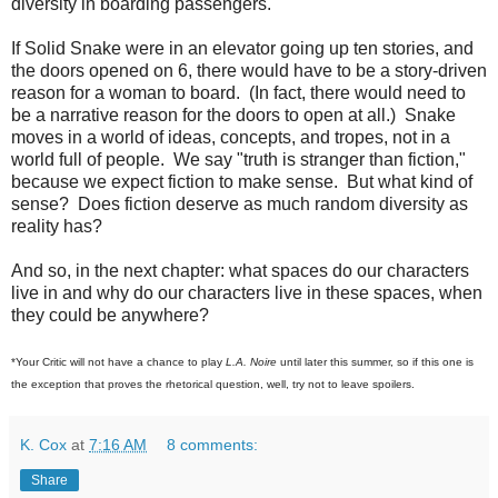
diversity in boarding passengers.
If Solid Snake were in an elevator going up ten stories, and
the doors opened on 6, there would have to be a story-driven
reason for a woman to board. (In fact, there would need to
be a narrative reason for the doors to open at all.) Snake
moves in a world of ideas, concepts, and tropes, not in a
world full of people. We say "truth is stranger than fiction,"
because we expect fiction to make sense. But what kind of
sense? Does fiction deserve as much random diversity as
reality has?
And so, in the next chapter: what spaces do our characters
live in and why do our characters live in these spaces, when
they could be anywhere?
*Your Critic will not have a chance to play
L.A. Noire
until later this summer, so if this one is
the exception that proves the rhetorical question, well, try not to leave spoilers.
K. Cox
at
7:16 AM
8 comments:
Share