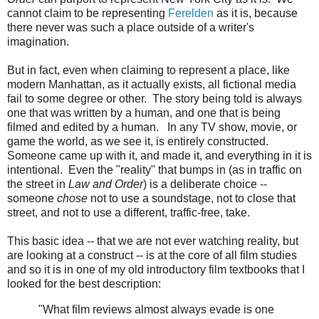
cannot claim to be representing
Ferelden
as it is, because
there never was such a place outside of a writer's
imagination.
But in fact, even when claiming to represent a place, like
modern Manhattan, as it actually exists,
all fictional media
fail to some degree or other. The story being told is always
one that was written by a human, and one that is being
filmed and edited by a human. In any TV show, movie, or
game the world, as we see it, is entirely constructed.
Someone came up with it, and made it, and everything in it is
intentional. Even the "reality" that bumps in (as in traffic on
the street in
Law and Order
) is a deliberate choice --
someone
chose
not to use a soundstage, not to close that
street, and not to use a different, traffic-free, take.
This basic idea -- that we are not ever watching reality, but
are looking at a construct -- is at the core of all film studies
and so it is in one of my old introductory film textbooks that I
looked for the best description:
"What film reviews almost always evade is one