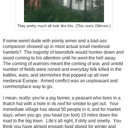
They pretty much all look like this. (This one's
Oblivion
.)
If some weird dude with pointy armor and a bad-ass
companion showed up in most actual small medieval
hamlets? The majority of townsfolk would hunker down and
avoid coming to his attention until he went the hell away.
The coming of warriors meant the coming of war, and untold
number of fields were ruined and everyday folk killed in the
battles, wars, and skirmishes that popped up all over
medieval Europe. Armed conflict was an unpleasant and
commonplace way to go.
I mean, really: you're a pig farmer, a peasant who lives in a
thatch hut with a hole in its roof for smoke to get out. Your
immediate village has about 50 people in it, and for market
days, when you go, you head (on foot) 10 miles down the
road to the big town. Life's all right, if dirty and smelly. You
think you have almost enough food stored for winter and