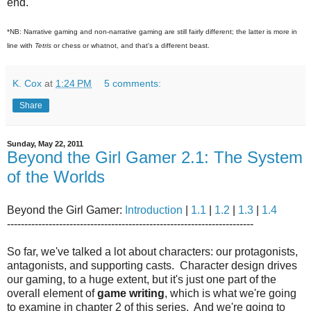
end.
*NB: Narrative gaming and non-narrative gaming are still fairly different; the latter is more in
line with
Tetris
or chess or whatnot, and that's a different beast.
K. Cox
at
1:24 PM
5 comments:
Share
Sunday, May 22, 2011
Beyond the Girl Gamer 2.1: The System
of the Worlds
Beyond the Girl Gamer:
Introduction
|
1.1
|
1.2
|
1.3
|
1.4
-----------------------------------------------------------------------
So far, we've talked a lot about characters: our protagonists,
antagonists, and supporting casts. Character design drives
our gaming, to a huge extent, but it's just one part of the
overall element of
game writing
, which is what we're going
to examine in chapter 2 of this series. And we're going to