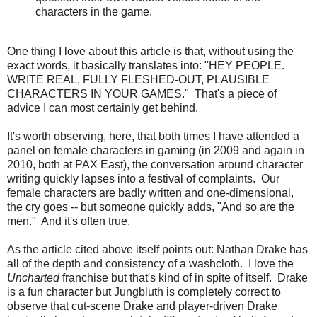
characters in the game.
One thing I love about this article is that, without using the
exact words, it basically translates into: "HEY PEOPLE.
WRITE REAL, FULLY FLESHED-OUT, PLAUSIBLE
CHARACTERS IN YOUR GAMES." That's a piece of
advice I can most certainly get behind.
It's worth observing, here, that both times I have attended a
panel on female characters in gaming (in 2009 and again in
2010, both at PAX East), the conversation around character
writing quickly lapses into a festival of complaints. Our
female characters are badly written and one-dimensional,
the cry goes -- but someone quickly adds, "And so are the
men." And it's often true.
As the article cited above itself points out: Nathan Drake has
all of the depth and consistency of a washcloth. I love the
Uncharted
franchise but that's kind of in spite of itself. Drake
is a fun character but Jungbluth is completely correct to
observe that cut-scene Drake and player-driven Drake