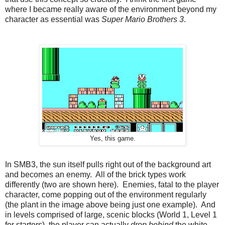
where I became really aware of the environment beyond my
character as essential was
Super Mario Brothers 3
.
Yes, this game.
In SMB3, the sun itself pulls right out of the background art
and becomes an enemy. All of the brick types work
differently (two are shown here). Enemies, fatal to the player
character, come popping out of the environment regularly
(the plant in the image above being just one example). And
in levels comprised of large, scenic blocks (World 1, Level 1
for starters), the player can actually
drop behind
the white