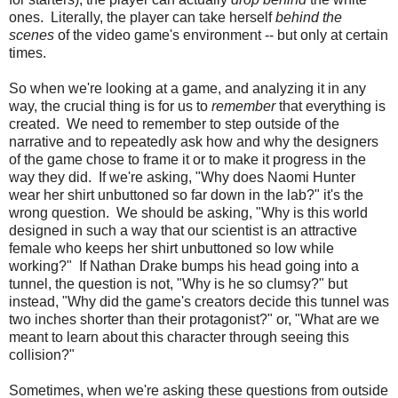
ones. Literally, the player can take herself
behind the
scenes
of the video game's environment -- but only at certain
times.
So when we're looking at a game, and analyzing it in any
way, the crucial thing is for us to
remember
that everything is
created. We need to remember to step outside of the
narrative and to repeatedly ask how and why the designers
of the game chose to frame it or to make it progress in the
way they did. If we're asking, "Why does Naomi Hunter
wear her shirt unbuttoned so far down in the lab?" it's the
wrong question. We should be asking, "Why is this world
designed in such a way that our scientist is an attractive
female who keeps her shirt unbuttoned so low while
working?" If Nathan Drake bumps his head going into a
tunnel, the question is not, "Why is he so clumsy?" but
instead, "Why did the game's creators decide this tunnel was
two inches shorter than their protagonist?" or, "What are we
meant to learn about this character through seeing this
collision?"
Sometimes, when we're asking these questions from outside