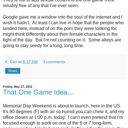
reliably free of any that I've ever seen.
Google gave me a window into the soul of the internet and I
wish it hadn't. At least I can live in hope that the people who
landed here, instead of on the porn they were looking for,
might think differently about their female characters in the
light of the day. But I'm not counting on it. Some alleys are
going to stay seedy for a long, long time.
K. Cox
at
8:17 AM
3 comments:
Share
Friday, May 27, 2011
That One Game Idea...
Memorial Day Weekend is about to launch, here in the US.
It's 90 degrees (F) with air so humid you can chew it, and my
office closes at 1:00 p.m. today. I can't even pretend that I'm
focused enough to work on one of the 6 or 7 long-form,