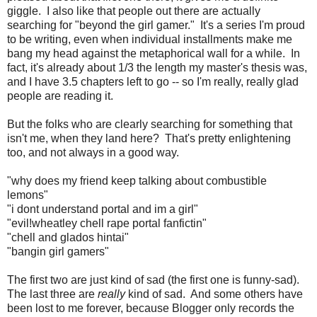
giggle. I also like that people out there are actually
searching for "beyond the girl gamer." It's a series I'm proud
to be writing, even when individual installments make me
bang my head against the metaphorical wall for a while. In
fact, it's already about 1/3 the length my master's thesis was,
and I have 3.5 chapters left to go -- so I'm really, really glad
people are reading it.
But the folks who are clearly searching for something that
isn't me, when they land here? That's pretty enlightening
too, and not always in a good way.
"why does my friend keep talking about combustible
lemons"
"i dont understand portal and im a girl"
"evil!wheatley chell rape portal fanfictin"
"chell and glados hintai"
"bangin girl gamers"
The first two are just kind of sad (the first one is funny-sad).
The last three are
really
kind of sad. And some others have
been lost to me forever, because Blogger only records the