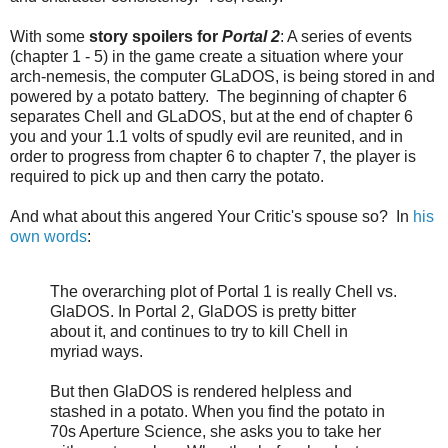
With some
story spoilers for
Portal 2
: A series of events
(chapter 1 - 5) in the game create a situation where your
arch-nemesis, the computer GLaDOS, is being stored in and
powered by a potato battery. The beginning of chapter 6
separates Chell and GLaDOS, but at the end of chapter 6
you and your 1.1 volts of spudly evil are reunited, and in
order to progress from chapter 6 to chapter 7, the player is
required to pick up and then carry the potato.
And what about this angered Your Critic's spouse so? In
his
own words
:
The overarching plot of Portal 1 is really Chell vs.
GlaDOS. In Portal 2, GlaDOS is pretty bitter
about it, and continues to try to kill Chell in
myriad ways.
But then GlaDOS is rendered helpless and
stashed in a potato. When you find the potato in
70s Aperture Science, she asks you to take her