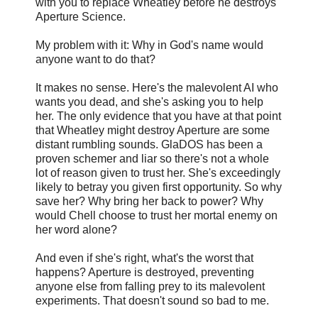
with you to replace Wheatley before he destroys
Aperture Science.
My problem with it: Why in God's name would
anyone want to do that?
It makes no sense. Here's the malevolent AI who
wants you dead, and she's asking you to help
her. The only evidence that you have at that point
that Wheatley might destroy Aperture are some
distant rumbling sounds. GlaDOS has been a
proven schemer and liar so there's not a whole
lot of reason given to trust her. She's exceedingly
likely to betray you given first opportunity. So why
save her? Why bring her back to power? Why
would Chell choose to trust her mortal enemy on
her word alone?
And even if she's right, what's the worst that
happens? Aperture is destroyed, preventing
anyone else from falling prey to its malevolent
experiments. That doesn't sound so bad to me.