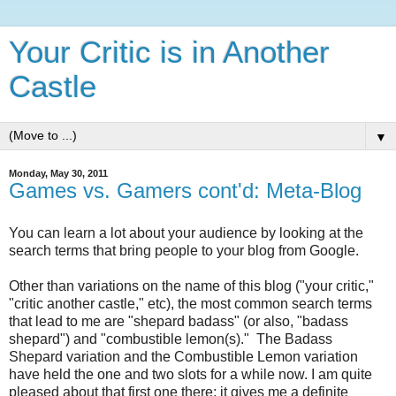
Your Critic is in Another
Castle
▼
Monday, May 30, 2011
Games vs. Gamers cont'd: Meta-Blog
You can learn a lot about your audience by looking at the
search terms that bring people to your blog from Google.
Other than variations on the name of this blog ("your critic,"
"critic another castle," etc), the most common search terms
that lead to me are "shepard badass" (or also, "badass
shepard") and "combustible lemon(s)." The Badass
Shepard variation and the Combustible Lemon variation
have held the one and two slots for a while now. I am quite
pleased about that first one there; it gives me a definite