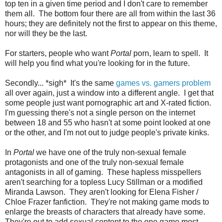
top ten in a given time period and I don't care to remember
them all. The bottom four there are all from within the last 36
hours; they are definitely not the first to appear on this theme,
nor will they be the last.
For starters, people who want
Portal
porn, learn to spell. It
will help you find what you're looking for in the future.
Secondly... *sigh* It's the same
games vs. gamers problem
all over again, just a window into a different angle. I get that
some people just want pornographic art and X-rated fiction.
I'm guessing there's not a single person on the internet
between 18 and 55 who hasn't at some point looked at one
or the other, and I'm not out to judge people's private kinks.
In
Portal
we have one of the truly non-sexual female
protagonists and one of the truly non-sexual female
antagonists in all of gaming. These hapless misspellers
aren't searching for a topless Lucy Stillman or a modified
Miranda Lawson. They aren't looking for Elena Fisher /
Chloe Frazer fanfiction. They're not making game mods to
enlarge the breasts of characters that already have some.
They're out to add sexual content to the one game most