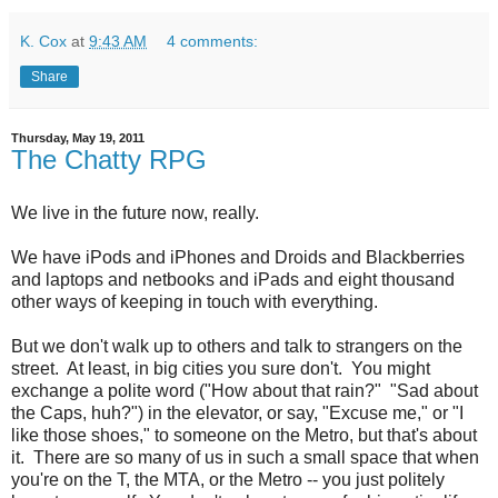
K. Cox
at
9:43 AM
4 comments:
Share
Thursday, May 19, 2011
The Chatty RPG
We live in the future now, really.
We have iPods and iPhones and Droids and Blackberries
and laptops and netbooks and iPads and eight thousand
other ways of keeping in touch with everything.
But we don't walk up to others and talk to strangers on the
street. At least, in big cities you sure don't. You might
exchange a polite word ("How about that rain?" "Sad about
the Caps, huh?") in the elevator, or say, "Excuse me," or "I
like those shoes," to someone on the Metro, but that's about
it. There are so many of us in such a small space that when
you're on the T, the MTA, or the Metro -- you just politely