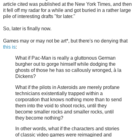
article cited was published at the New York Times, and then
it fell off my radar for a while and got buried in a rather large
pile of interesting drafts "for later."
So, later is finally now.
Games may or may not be art*, but there's no denying that
this is
:
What if Pac-Man is really a gluttonous German
burgher out to gorge himself while dodging the
ghosts of those he has so callously wronged, à la
Dickens?
What if the pilots in Asteroids are merely profane
technicians existentially trapped within a
corporation that knows nothing more than to send
them into the void to shoot rocks, until they
become smaller rocks and smaller rocks, until
they become nothing?
In other words, what if the characters and stories
of classic video games were reimagined and