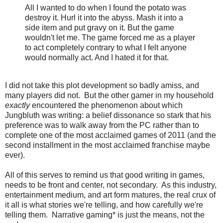
All I wanted to do when I found the potato was
destroy it. Hurl it into the abyss. Mash it into a
side item and put gravy on it. But the game
wouldn't let me. The game forced me as a player
to act completely contrary to what I felt anyone
would normally act. And I hated it for that.
I did not take this plot development so badly amiss, and
many players did not. But the other gamer in my household
exactly
encountered the phenomenon about which
Jungbluth was writing: a belief dissonance so stark that his
preference was to walk away from the PC rather than to
complete one of the most acclaimed games of 2011 (and the
second installment in the most acclaimed franchise maybe
ever).
All of this serves to remind us that good writing in games,
needs to be front and center, not secondary. As this industry,
entertainment medium, and art form matures, the real crux of
it all is what stories we're telling, and how carefully we're
telling them. Narrative gaming* is just the means, not the