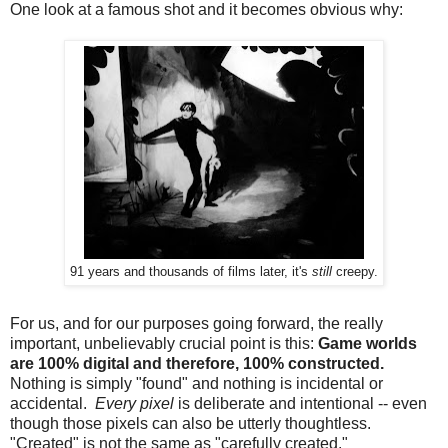
One look at a famous shot and it becomes obvious why:
91 years and thousands of films later, it's
still
creepy.
For us, and for our purposes going forward, the really
important, unbelievably crucial point is this:
Game worlds
are 100% digital and therefore, 100% constructed.
Nothing is simply "found" and nothing is incidental or
accidental.
Every pixel
is deliberate and intentional -- even
though those pixels can also be utterly thoughtless.
"Created" is not the same as "carefully created."