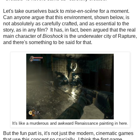
Let's take ourselves back to
mise-en-scène
for a moment.
Can anyone argue that this environment, shown below, is
not absolutely as carefully crafted, and as essential to the
story, as in any film? It has, in fact, been argued that the real
main character of
Bioshock
is the underwater city of Rapture,
and there's something to be said for that.
It's like a murderous and awkward Renaissance painting in here.
But the fun part is, it's not just the modern, cinematic games
that use this concept so crucially. I think the first game