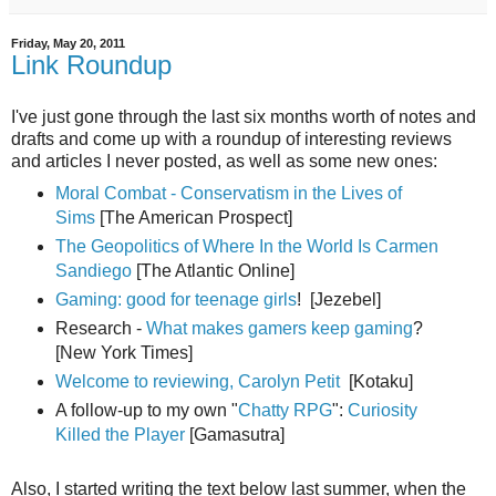
Friday, May 20, 2011
Link Roundup
I've just gone through the last six months worth of notes and
drafts and come up with a roundup of interesting reviews
and articles I never posted, as well as some new ones:
Moral Combat - Conservatism in the Lives of
Sims
[The American Prospect]
The Geopolitics of Where In the World Is Carmen
Sandiego
[The Atlantic Online]
Gaming: good for teenage girls
! [Jezebel]
Research -
What makes gamers keep gaming
?
[New York Times]
Welcome to reviewing, Carolyn Petit
[Kotaku]
A follow-up to my own "
Chatty RPG
":
Curiosity
Killed the Player
[Gamasutra]
Also, I started writing the text below last summer, when the