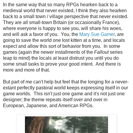
In the same way that so many RPGs hearken back to a
medieval world that never existed, I think they also hearken
back to a small town / village perspective that never existed.
They are all small-town Britain (or occasionally France),
where everyone is happy to see you, will share his woes,
and will ask a favor of you. You, the
Mary Sue Gamer
, are
going to save the world one lost kitten at a time, and locals
expect and allow this sort of behavior from you. In some
games (again the newer installments of the
Fallout
series
leap to mind) the locals at least distrust you until you do
some small tasks to prove your good intent. And there is
more and more of that.
But part of me can't help but feel that the longing for a never-
extant perfectly pastoral world keeps expressing itself in our
game worlds. This isn't just one game and it's not just one
designer; the theme repeats itself over and over in
European, Japanese, and American RPGs.