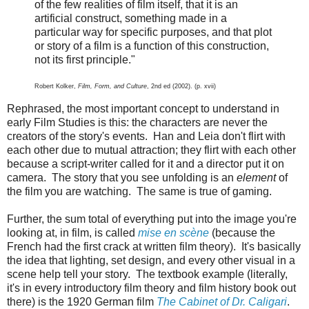
of the few realities of film itself, that it is an
artificial construct, something made in a
particular way for specific purposes, and that plot
or story of a film is a function of this construction,
not its first principle."
Robert Kolker,
Film, Form, and Culture
, 2nd ed (2002). (p. xvii)
Rephrased, the most important concept to understand in
early Film Studies is this: the characters are never the
creators of the story's events. Han and Leia don't flirt with
each other due to mutual attraction; they flirt with each other
because a script-writer called for it and a director put it on
camera. The story that you see unfolding is an
element
of
the film you are watching. The same is true of gaming.
Further, the sum total of everything put into the image you're
looking at, in film, is called
mise en scène
(because the
French had the first crack at written film theory). It's basically
the idea that lighting, set design, and every other visual in a
scene help tell your story. The textbook example (literally,
it's in every introductory film theory and film history book out
there) is the 1920 German film
The Cabinet of Dr. Caligari
.