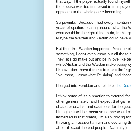
that way. I the player actually found mysel
the spouse was too immersed in multiplayer a
approach to the whole game becoming.
So juvenile. Because I had every intention 
years of spoilers floating around, what the W
what would be the right thing to do, in this 
Maybe the Warden and Zevran could have one
But then this Warden happened. And someth
something, I don't even know, but all those
"hey let's go make out and be in love like t
while Alistair and the Warden make puppy ey
I know I don't have it in me to make the "ri
"No, mom, I know what I'm doing" and *hea
I barged into Ferelden and felt like
The Doct
I think some of it's a reaction to external f
other gamers lately, and I expect that game t
character deaths, and sacrifices for the go
I imagine it will be, because no-one would 
immersed in that drama, I'm also looking forwa
throwing a massive tantrum and declaring tha
after. (Except the bad people. Naturally.)