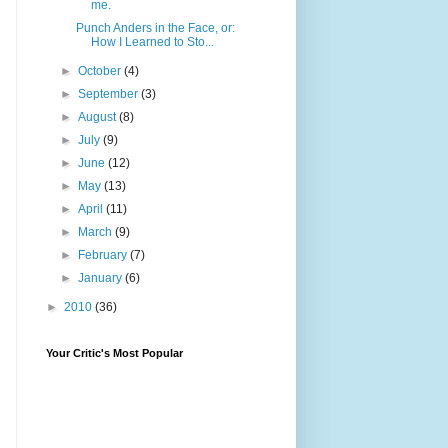
me.
Punch Anders in the Face, or:
How I Learned to Sto...
►
October
(4)
►
September
(3)
►
August
(8)
►
July
(9)
►
June
(12)
►
May
(13)
►
April
(11)
►
March
(9)
►
February
(7)
►
January
(6)
►
2010
(36)
Your Critic's Most Popular