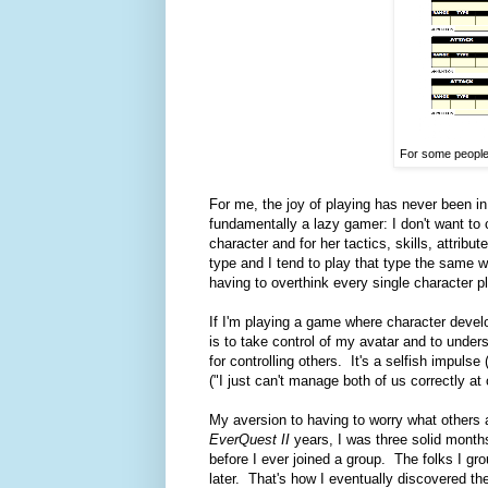
For some people,
For me, the joy of playing has never been i
fundamentally a lazy gamer: I don't want to c
character and for her tactics, skills, attribu
type and I tend to play that type the same wa
having to overthink every single character p
If I'm playing a game where character devel
is to take control of my avatar and to under
for controlling others. It's a selfish impulse
("I just can't manage both of us correctly at o
My aversion to having to worry what others 
EverQuest II
years, I was three solid month
before I ever joined a group. The folks I gr
later. That's how I eventually discovered t