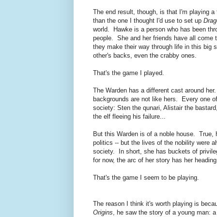
The end result, though, is that I'm playing a 
than the one I thought I'd use to set up
Drag
world. Hawke is a person who has been thr
people. She and her friends have all come to
they make their way through life in this big
other's backs, even the crabby ones.
That's the game I played.
The Warden has a different cast around her. 
backgrounds are not like hers. Every one o
society: Sten the qunari, Alistair the basta
the elf fleeing his failure...
But this Warden is of a noble house. True, h
politics -- but the lives of the nobility were
society. In short, she has buckets of privi
for now, the arc of her story has her heading
That's the game I seem to be playing.
The reason I think it's worth playing is b
Origins
, he saw the story of a young man: a