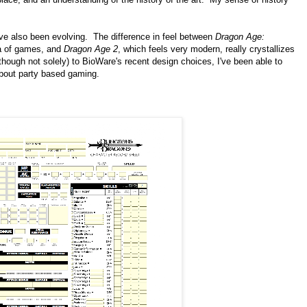
ve also been evolving. The difference in feel between
Dragon Age:
ra of games, and
Dragon Age 2
, which feels very modern, really crystallizes
(though not solely) to BioWare's recent design choices, I've been able to
bout party based gaming.