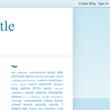
tle
Tags
actual data
ace attorney
achievements
adventure game
andrew carnegie
animal
crossing
audience participation
antichamber
bioshock
bastion
bioware
avant garde
blog admin
BTGG series
capcom
character
casual gaming
capitalism
choice
co-op
civ vi
civilization
competition
consumerism
critical theory
consoles
current events
diversity
divinity 2
dragon age
dragon age inquisition
droid