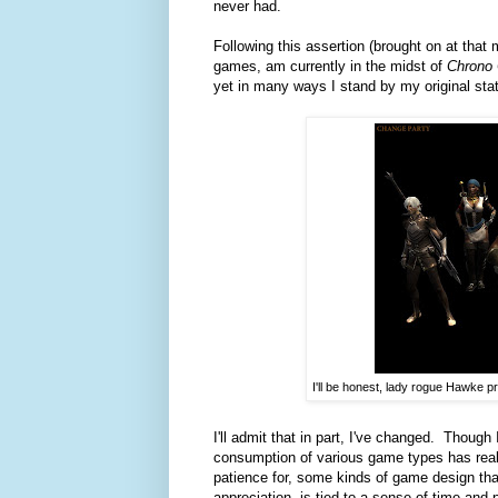
never had.
Following this assertion (brought on at that
games, am currently in the midst of
Chrono 
yet in many ways I stand by my original st
I'll be honest, lady rogue Hawke pr
I'll admit that in part, I've changed. Though
consumption of various game types has reall
patience for, some kinds of game design tha
appreciation, is tied to a sense of time and