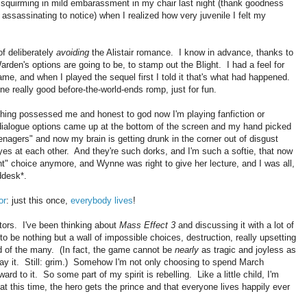
f squirming in mild embarassment in my chair last night (thank goodness
ssassinating to notice) when I realized how very juvenile I felt my
of deliberately
avoiding
the Alistair romance. I know in advance, thanks to
arden's options are going to be, to stamp out the Blight. I had a feel for
game, and when I played the sequel first I told it that's what had happened.
 really good before-the-world-ends romp, just for fun.
ing possessed me and honest to god now I'm playing fanfiction or
 dialogue options came up at the bottom of the screen and my hand picked
eenagers" and now my brain is getting drunk in the corner out of disgust
es at each other. And they're such dorks, and I'm such a softie, that now
ght" choice anymore, and Wynne was right to give her lecture, and I was all,
ddesk*.
or
: just this once,
everybody lives
!
actors. I've been thinking about
Mass Effect 3
and discussing it with a lot of
o be nothing but a wall of impossible choices, destruction, really upsetting
od of the many. (In fact, the game cannot be
nearly
as tragic and joyless as
play it. Still: grim.) Somehow I'm not only choosing to spend March
rd to it. So some part of my spirit is rebelling. Like a little child, I'm
t this time, the hero gets the prince and that everyone lives happily ever