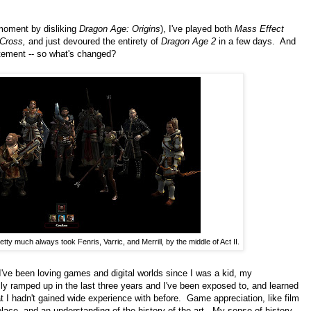
 moment by disliking
Dragon Age: Origins
), I've played both
Mass Effect
Cross,
and just devoured the entirety of
Dragon Age 2
in a few days. And
atement -- so what's changed?
etty much always took Fenris, Varric, and Merrill, by the middle of Act II.
 I've been loving games and digital worlds since I was a kid, my
y ramped up in the last three years and I've been exposed to, and learned
t I hadn't gained wide experience with before. Game appreciation, like film
 place, and an understanding of the history of the art. My sense of history