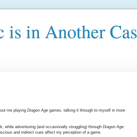
c is in Another Cas
about me playing
Dragon Age
games, talking it through to myself in more
eek, while adventuring (and occasionally struggling) through
Dragon Age:
onscious and indirect cues affect my perception of a game.