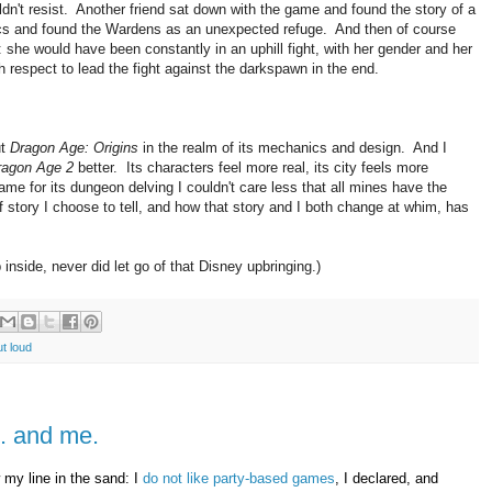
ldn't resist. Another friend sat down with the game and found the story of a
ics and found the Wardens as an unexpected refuge. And then of course
sh: she would have been constantly in an uphill fight, with her gender and her
h respect to lead the fight against the darkspawn in the end.
ut
Dragon Age: Origins
in the realm of its mechanics and design. And I
ragon Age 2
better. Its characters feel more real, its city feels more
game for its dungeon delving I couldn't care less that all mines have the
f story I choose to tell, and how that story and I both change at whim, has
nside, never did let go of that Disney upbringing.)
ut loud
.. and me.
 my line in the sand: I
do not like party-based games
, I declared, and