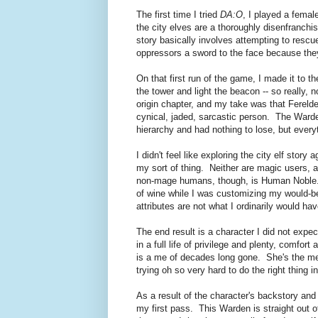
The first time I tried
DA:O
, I played a female
the city elves are a thoroughly disenfranchi
story basically involves attempting to resc
oppressors a sword to the face because they
On that first run of the game, I made it to t
the tower and light the beacon -- so really,
origin chapter, and my take was that Fereld
cynical, jaded, sarcastic person. The Warde
hierarchy and had nothing to lose, but everyt
I didn't feel like exploring the city elf stor
my sort of thing. Neither are magic users, an
non-mage humans, though, is Human Noble. I
of wine while I was customizing my would-be
attributes are not what I ordinarily would 
The end result is a character I did not exp
in a full life of privilege and plenty, comfor
is a me of decades long gone. She's the me I
trying oh so very hard to do the right thing i
As a result of the character's backstory and
my first pass. This Warden is straight out of