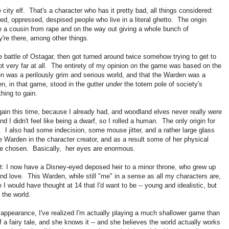
 city elf. That's a character who has it pretty bad, all things considered:
sed, oppressed, despised people who live in a literal ghetto. The origin
ue a cousin from rape and on the way out giving a whole bunch of
're there, among other things.
he battle of Ostagar, then got turned around twice somehow trying to get to
 not very far at all. The entirety of my opinion on the game was based on the
en was a perilously grim and serious world, and that the Warden was a
n, in that game, stood in the gutter
under
the totem pole of society's
hing to gain.
y again this time, because I already had, and woodland elves never really were
d I didn't feel like being a dwarf, so I rolled a human. The only origin for
 also had some indecision, some mouse jitter, and a rather large glass
 Warden in the character creator, and as a result some of her physical
have chosen. Basically, her eyes are enormous.
ect: I now have a Disney-eyed deposed heir to a minor throne, who grew up
t and love. This Warden, while still "me" in a sense as all my characters are,
 would have thought at 14 that I'd want to be -- young and idealistic, but
n the world.
 appearance, I've realized I'm actually playing a much shallower game than
 a fairy tale, and she knows it -- and she believes the world actually works