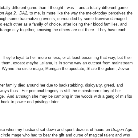
totally different game than I thought I was -- and a totally different game
on Age 2
.
DA2
, to me, is more like the way the me-of-today perceives the
ough some traumatizing events, surrounded by some likewise damaged
 each other as a family of choice, after losing their blood families, and
 strange city together, knowing the others are out there. They have each
They're loyal to her, more or less, or at least becoming that way, but their
f them, except
maybe
Leliana, is in some way an outcast from mainstream
rd, Wynne the circle mage, Morrigan the apostate, Shale the golem, Zevran
er family died around her due to backstabbing, disloyalty, greed, and
 always thus. Her personal tragedy is still the mainstream story of her
lege. And although she may be camping in the woods with a gang of misfits
 back to power and privilege later.
ecause when my husband sat down and spent dozens of hours on
Dragon Age:
 circle mage who had to bear the gift and curse of magical talent and who