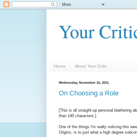
Your Criti
Home
About Your Critic
Wednesday, November 16, 2011
On Choosing a Role
[This is all straight-up personal blathering 
than 140 characters.]
One of the things I'm really noticing this w
Origins
, is to just what a high degree subc