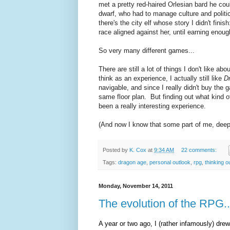
met a pretty red-haired Orlesian bard he cou
dwarf, who had to manage culture and polit
there's the city elf whose story I didn't fini
race aligned against her, until earning enoug
So very many different games...
There are still a lot of things I don't like abo
think as an experience, I actually still like
D
navigable, and since I really didn't buy the 
same floor plan. But finding out what kind o
been a really interesting experience.
(And now I know that some part of me, deep i
Posted by
K. Cox
at
9:34 AM
22 comments:
Tags:
dragon age
,
personal outlook
,
rpg
,
thinking o
Monday, November 14, 2011
The evolution of the RPG.
A year or two ago, I (rather infamously) drew