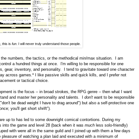
 this is
fun
. I will never truly understand those people.
n the numbers, the tactics, or the methodical min/max situation. I am
ontrol a hundred things at once. I'm willing to be responsible for one
tes, gear, inventory, and personality. I tend to gravitate toward one character
y across games.* I like passive skills and quick kills, and I prefer not
lacement or tactical choice.
opment is the focus -- in broad strokes, the RPG genre -- then what I want
stand and master her personality and talents. I
don't
want to be responsible
 ("don't be dead weight I have to drag around") but also a self-protective one
nce; you'll get short shrift").
are up to has led to some downright comical contortions. During my
s into the game and level 28 (back when it was
much
less solo-friendly)
ouped with were all in the same guild and I joined up with them a few days
he pleasure of watching a plan laid and executed with a minimum of