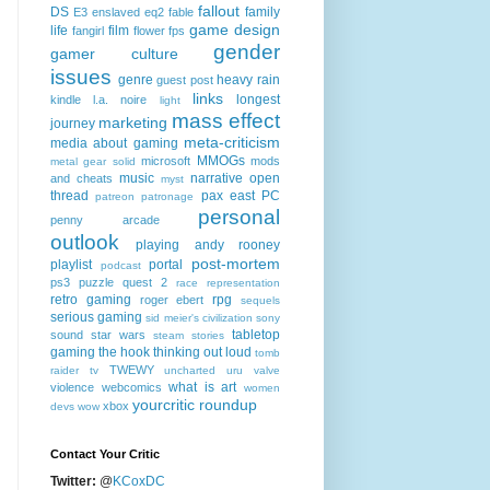
fallout
DS
family
E3
enslaved
eq2
fable
game design
life
film
fangirl
flower
fps
gender
gamer culture
issues
genre
heavy rain
guest post
links
longest
kindle
l.a. noire
light
mass effect
marketing
journey
meta-criticism
media about gaming
MMOGs
microsoft
mods
metal gear solid
music
narrative
open
and cheats
myst
thread
pax east
PC
patreon
patronage
personal
penny arcade
outlook
playing andy rooney
post-mortem
playlist
portal
podcast
ps3
puzzle quest 2
race
representation
retro gaming
rpg
roger ebert
sequels
serious gaming
sid meier's civilization
sony
tabletop
sound
star wars
steam
stories
gaming
the hook
thinking out loud
tomb
TWEWY
raider
tv
uncharted
uru
valve
what is art
violence
webcomics
women
yourcritic roundup
xbox
devs
wow
Contact Your Critic
Twitter:
@
KCoxDC