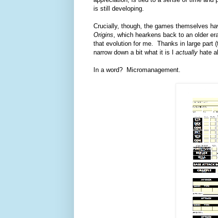
is still developing.
Crucially, though, the games themselves ha
Origins
, which hearkens back to an older e
that evolution for me. Thanks in large part 
narrow down a bit what it is I
actually
hate a
In a word? Micromanagement.