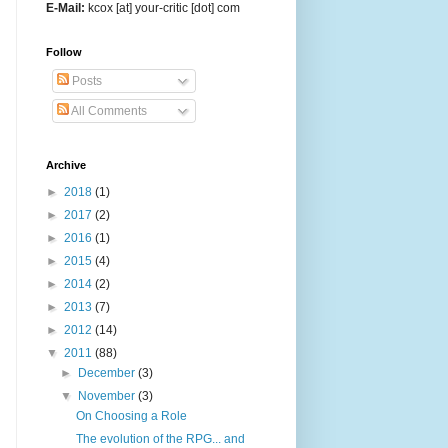
E-Mail:
kcox [at] your-critic [dot] com
Follow
Posts
All Comments
Archive
►
2018
(1)
►
2017
(2)
►
2016
(1)
►
2015
(4)
►
2014
(2)
►
2013
(7)
►
2012
(14)
▼
2011
(88)
►
December
(3)
▼
November
(3)
On Choosing a Role
The evolution of the RPG... and