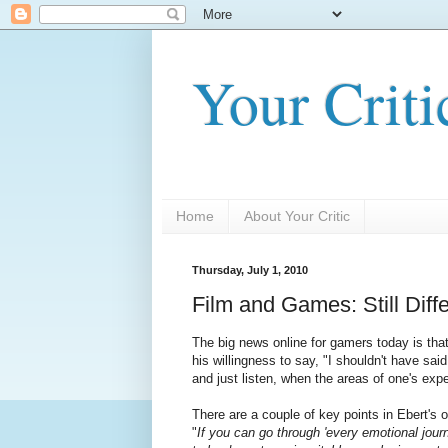
Your Criti
Home
About Your Critic
Thursday, July 1, 2010
Film and Games: Still Differ
The big news online for gamers today is tha
his willingness to say, "I shouldn't have sa
and just listen, when the areas of one's e
There are a couple of key points in Ebert's
"
If you can go through 'every emotional jour