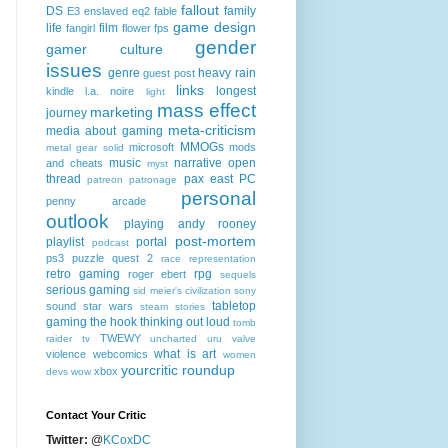
fallout
DS
family
E3
enslaved
eq2
fable
game design
life
film
fangirl
flower
fps
gender
gamer culture
issues
genre
heavy rain
guest post
links
longest
kindle
l.a. noire
light
mass effect
marketing
journey
meta-criticism
media about gaming
MMOGs
microsoft
mods
metal gear solid
music
narrative
open
and cheats
myst
thread
pax east
PC
patreon
patronage
personal
penny arcade
outlook
playing andy rooney
post-mortem
playlist
portal
podcast
ps3
puzzle quest 2
race
representation
retro gaming
rpg
roger ebert
sequels
serious gaming
sid meier's civilization
sony
tabletop
sound
star wars
steam
stories
gaming
the hook
thinking out loud
tomb
TWEWY
raider
tv
uncharted
uru
valve
what is art
violence
webcomics
women
yourcritic roundup
xbox
devs
wow
Contact Your Critic
Twitter:
@
KCoxDC