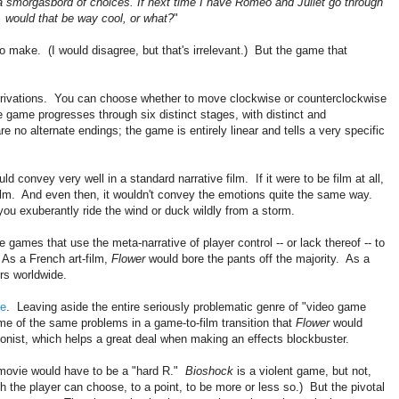
 a smorgasbord of choices. If next time I have Romeo and Juliet go through
, would that be way cool, or what?
"
t to make. (I would disagree, but that's irrelevant.) But the game that
.
erivations. You can choose whether to move clockwise or counterclockwise
e game progresses through six distinct stages, with distinct and
 no alternate endings; the game is entirely linear and tells a very specific
uld convey very well in a standard narrative film. If it were to be film at all,
film. And even then, it wouldn't convey the emotions quite the same way.
you exuberantly ride the wind or duck wildly from a storm.
e games that use the meta-narrative of player control -- or lack thereof -- to
 As a French art-film,
Flower
would bore the pants off the majority. As a
rs worldwide.
ie
. Leaving aside the entire seriously problematic genre of "video game
ome of the same problems in a game-to-film transition that
Flower
would
nist, which helps a great deal when making an effects blockbuster.
 movie would have to be a "hard R."
Bioshock
is a violent game, but not,
h the player can choose, to a point, to be more or less so.) But the pivotal