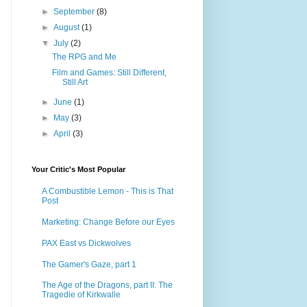
►
September
(8)
►
August
(1)
▼
July
(2)
The RPG and Me
Film and Games: Still Different,
Still Art
►
June
(1)
►
May
(3)
►
April
(3)
Your Critic's Most Popular
A Combustible Lemon - This is That
Post
Marketing: Change Before our Eyes
PAX East vs Dickwolves
The Gamer's Gaze, part 1
The Age of the Dragons, part II: The
Tragedie of Kirkwalle