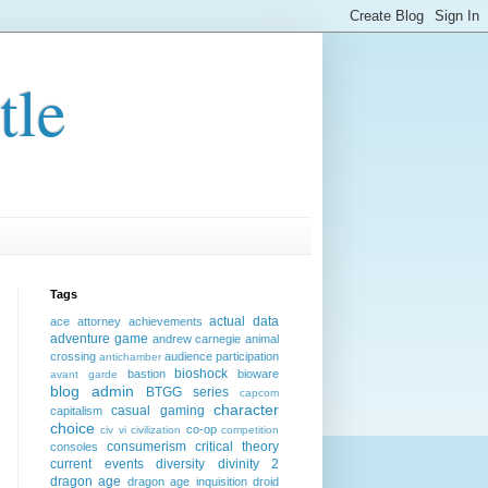
tle
Tags
actual data
ace attorney
achievements
adventure game
andrew carnegie
animal
crossing
audience participation
antichamber
bioshock
bastion
bioware
avant garde
blog admin
BTGG series
capcom
character
casual gaming
capitalism
choice
co-op
civ vi
civilization
competition
consumerism
critical theory
consoles
current events
diversity
divinity 2
dragon age
dragon age inquisition
droid