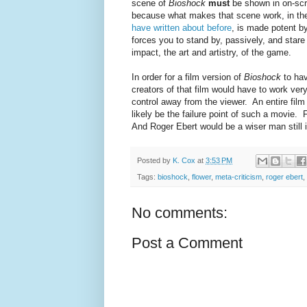
scene of
Bioshock
must
be shown in on-scr
because what makes that scene work, in the
have written about before
, is made potent b
forces you to stand by, passively, and star
impact, the art and artistry, of the game.
In order for a film version of
Bioshock
to hav
creators of that film would have to work very
control away from the viewer. An entire film 
likely be the failure point of such a movie. Fo
And Roger Ebert would be a wiser man still i
Posted by
K. Cox
at
3:53 PM
Tags:
bioshock
,
flower
,
meta-criticism
,
roger ebert
,
No comments:
Post a Comment