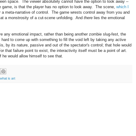
een space. The viewer absolutely cannot have the option to look away --
 game, is that the player has no option to look away. The scene,
which I
y a meta-narrative of control. The game wrests control away from you and
e at a monstrosity of a cut-scene unfolding. And
there
lies the emotional
e any emotional impact, rather than being another zombie slug-fest, the
 hard to come up with something to fill the void left by taking any active
is, by its nature, passive and out of the spectator's control; that hole would
r that failure point to exist, the interactivity itself must be a point of art.
f he would allow himself to see that.
what is art