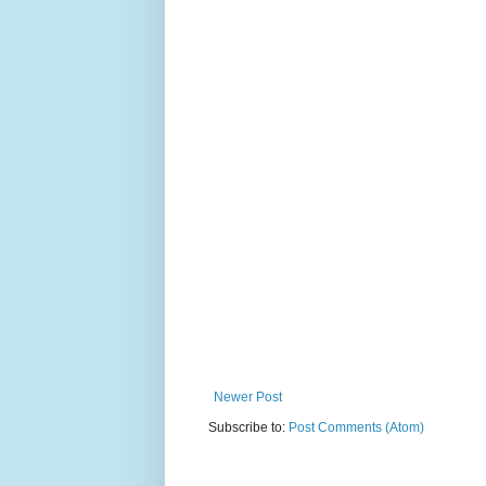
Newer Post
Subscribe to:
Post Comments (Atom)