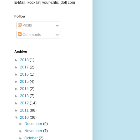
E-Mail:
kcox [at] your-critic [dot] com
Follow
Posts
Comments
Archive
►
2018
(1)
►
2017
(2)
►
2016
(1)
►
2015
(4)
►
2014
(2)
►
2013
(7)
►
2012
(14)
►
2011
(88)
▼
2010
(36)
►
December
(9)
►
November
(7)
►
October
(2)