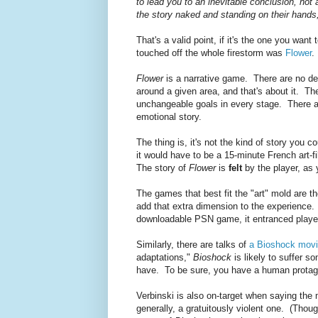
to lead you to an inevitable conclusion, not
the story naked and standing on their hands
That's a valid point, if it's the one you wan
touched off the whole firestorm was
Flower
Flower
is a narrative game. There are no d
around a given area, and that's about it. Th
unchangeable goals in every stage. There are
emotional story.
The thing is, it's not the kind of story you co
it would have to be a 15-minute French art-
The story of
Flower
is
felt
by the player, as 
The games that best fit the "art" mold are th
add that extra dimension to the experience.
downloadable PSN game, it entranced playe
Similarly, there are talks of
a Bioshock mov
adaptations,"
Bioshock
is likely to suffer s
have. To be sure, you have a human protago
Verbinski is also on-target when saying the
generally, a gratuitously violent one. (Thoug