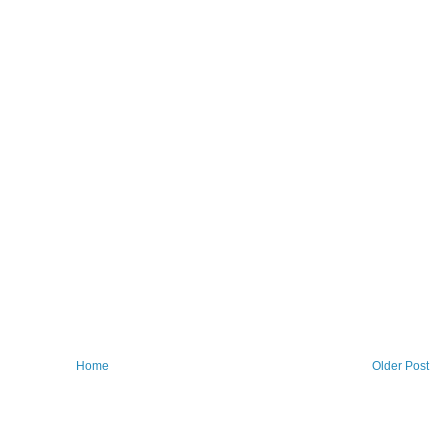
Home
Older Post