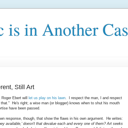
c is in Another Cas
ent, Still Art
t Roger Ebert will
let us play on his lawn
. I respect the man, I and respect
id that." He's right; a wise man (or blogger) knows when to shut his mouth
xpertise have been passed.
 own response, though, that show the flaws in his own argument. He writes:
ney available,' doesn't that devalue each and every one of them? Art seeks