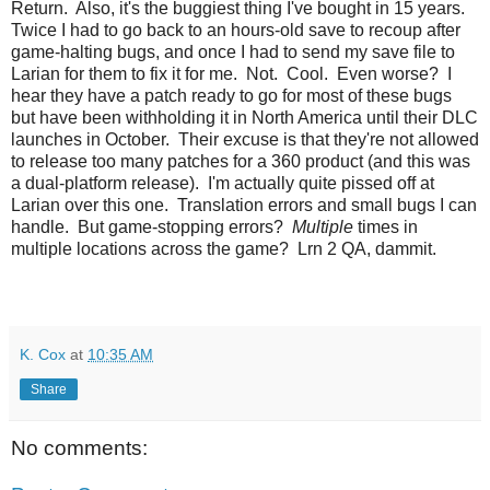
Return. Also, it's the buggiest thing I've bought in 15 years.
Twice I had to go back to an hours-old save to recoup after
game-halting bugs, and once I had to send my save file to
Larian for them to fix it for me. Not. Cool. Even worse? I
hear they have a patch ready to go for most of these bugs
but have been withholding it in North America until their DLC
launches in October. Their excuse is that they're not allowed
to release too many patches for a 360 product (and this was
a dual-platform release). I'm actually quite pissed off at
Larian over this one. Translation errors and small bugs I can
handle. But game-stopping errors?
Multiple
times in
multiple locations across the game? Lrn 2 QA, dammit.
K. Cox
at
10:35 AM
Share
No comments: