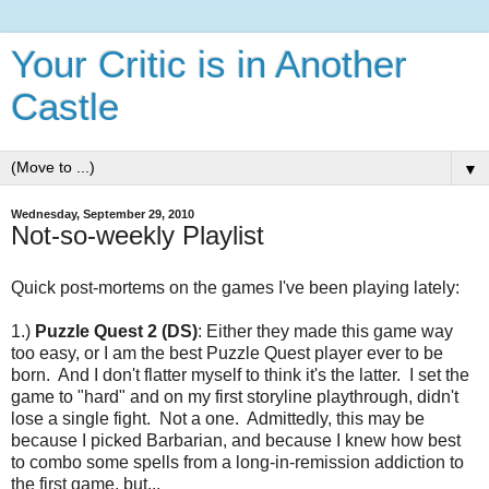
Your Critic is in Another
Castle
▼
Wednesday, September 29, 2010
Not-so-weekly Playlist
Quick post-mortems on the games I've been playing lately:
1.)
Puzzle Quest 2 (DS)
: Either they made this game way
too easy, or I am the best Puzzle Quest player ever to be
born. And I don't flatter myself to think it's the latter. I set the
game to "hard" and on my first storyline playthrough, didn't
lose a single fight. Not a one. Admittedly, this may be
because I picked Barbarian, and because I knew how best
to combo some spells from a long-in-remission addiction to
the first game, but...