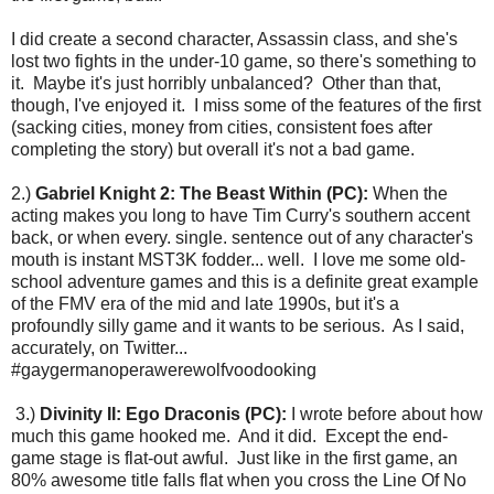
I did create a second character, Assassin class, and she's
lost two fights in the under-10 game, so there's something to
it. Maybe it's just horribly unbalanced? Other than that,
though, I've enjoyed it. I miss some of the features of the first
(sacking cities, money from cities, consistent foes after
completing the story) but overall it's not a bad game.
2.)
Gabriel Knight 2: The Beast Within (PC):
When the
acting makes you long to have Tim Curry's southern accent
back, or when every. single. sentence out of any character's
mouth is instant MST3K fodder... well. I love me some old-
school adventure games and this is a definite great example
of the FMV era of the mid and late 1990s, but it's a
profoundly silly game and it wants to be serious. As I said,
accurately, on Twitter...
#gaygermanoperawerewolfvoodooking
3.)
Divinity II: Ego Draconis (PC):
I wrote before about how
much this game hooked me. And it did. Except the end-
game stage is flat-out awful. Just like in the first game, an
80% awesome title falls flat when you cross the Line Of No