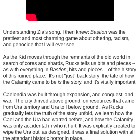
Understanding Zia's song, I then knew:
Bastion
was the
prettiest and most charming game about othering, racism,
and genocide that I will ever see.
As the Kid moves through the remnants of the old world in
search of cores and shards, Rucks tells us bits and pieces --
as with everything in
Bastion
, bits and pieces -- of the history
of this ruined place. It's not "just" back story: the tale of how
the Calamity came to be
is
the story, and it's vitally important.
Caelondia was built through expansion, and conquest, and
war. The city thrived above ground, on resources that came
from Ura territory and Ura toil below ground. As Rucks
gradually lets the truth of the story unfold, we learn how the
Cael and the Ura had warred before, and how the Calamity
was only accidental in who it hurt. It was explicitly created to
wipe the Ura out; as designed, it was a final solution with all
the attendant historic horror in place.