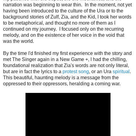
narration was beginning to wear thin. In the moment, not yet
having been introduced to the culture of the Ura or to the
background stories of Zulf, Zia, and the Kid, I took her words
to be metaphorical, and thought no more of them as I
continued on my journey. I focused only on the recurring
melody, and on the existence of her voice in the void that
was the world.
By the time I'd finished my first experience with the story and
met The Singer again in a New Game +, I had the chilling,
foundational realization that Zia's words are not only literal,
but are in fact the lyrics to a
protest song
, or an Ura
spiritual
.
This beautiful, haunting melody is a message from the
oppressed to their oppressors, heralding a coming war.