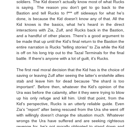
soldiers. The Kid doesn't actually know most of what Rucks
is saying. The reason you don't get to go back to the
Bastion and tell Rucks to f*** off sideways for what he's
done, is because the Kid doesn't know any of that. All the
Kid knows is the basics, what he's heard in the direct
interactions with Zia, Zulf, and Rucks back in the Bastion,
and a handful of other places. There's a good argument to
be made that up until the Kid's final return to the Bastion the
entire narration is Rucks "telling stories" to Zia while the Kid
is off on his long trip out to the Tazal Terminals for the final
battle. If there's anyone with a lot of guilt, it's Rucks.
The first real moral decision that the Kid has is the choice of
saving or leaving Zulf after seeing the latter's erstwhile allies
stab and leave him for dead because "the shard is too
important". Before then, whatever the Kid's opinion of the
Ura was before the calamity, after it they were trying to blow
up his only refuge and kill him. Until that point, from the
Kid's perspective, Rucks is an utterly reliable guide. Even
Zia's "report" after being rescued from the Ura she went off
with willingly doesn't change the situation much. Whatever
wrongs the Ura have suffered and are seeking righteous
revenge for, he's not morally obligated to stand down and