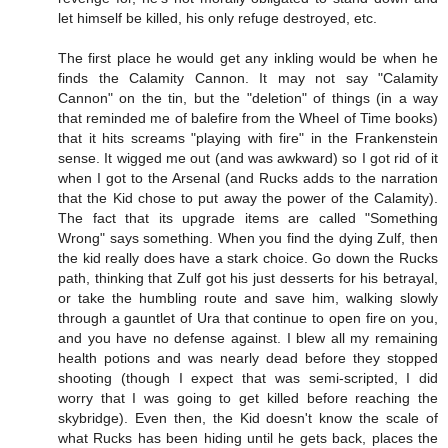
let himself be killed, his only refuge destroyed, etc.
The first place he would get any inkling would be when he
finds the Calamity Cannon. It may not say "Calamity
Cannon" on the tin, but the "deletion" of things (in a way
that reminded me of balefire from the Wheel of Time books)
that it hits screams "playing with fire" in the Frankenstein
sense. It wigged me out (and was awkward) so I got rid of it
when I got to the Arsenal (and Rucks adds to the narration
that the Kid chose to put away the power of the Calamity).
The fact that its upgrade items are called "Something
Wrong" says something. When you find the dying Zulf, then
the kid really does have a stark choice. Go down the Rucks
path, thinking that Zulf got his just desserts for his betrayal,
or take the humbling route and save him, walking slowly
through a gauntlet of Ura that continue to open fire on you,
and you have no defense against. I blew all my remaining
health potions and was nearly dead before they stopped
shooting (though I expect that was semi-scripted, I did
worry that I was going to get killed before reaching the
skybridge). Even then, the Kid doesn't know the scale of
what Rucks has been hiding until he gets back, places the