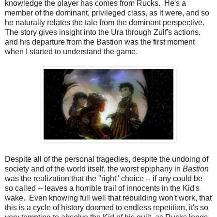
knowledge the player has comes from Rucks. He's a
member of the dominant, privileged class, as it were, and so
he naturally relates the tale from the dominant perspective.
The story gives insight into the Ura through Zulf's actions,
and his departure from the Bastion was the first moment
when I started to understand the game.
Despite all of the personal tragedies, despite the undoing of
society and of the world itself, the worst epiphany in
Bastion
was the realization that the "right" choice -- if any could be
so called -- leaves a horrible trail of innocents in the Kid's
wake. Even knowing full well that rebuilding won't work, that
this is a cycle of history doomed to endless repetition, it's so