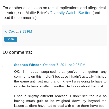
For another discussion on racial implications and allegorical
theories, see Mattie Brice's
Diversity Watch: Bastion
(and
read the comments).
K. Cox
at
9:33 PM
Share
10 comments:
Stephen Winson
October 7, 2011 at 2:26 PM
OK, I'm dead surprised that you've not gotten any
comments on this. I didn't because I hadn't actually finished
the game until last night, and I knew I was going to have to
in order to have anything worthwhile to say about the post.
I had a slightly different reaction. I don't see the Kid as
having much guilt to be weighted down by beyond the
issues soldiers have had to deal with since there have been