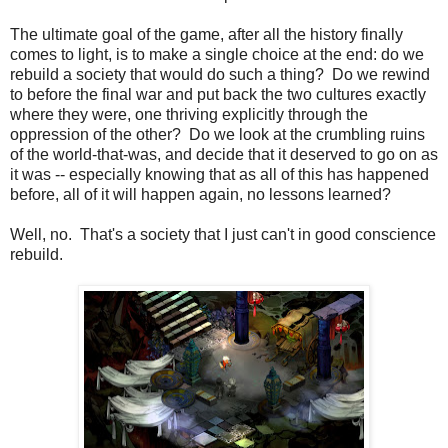
The ultimate goal of the game, after all the history finally
comes to light, is to make a single choice at the end: do we
rebuild a society that would do such a thing? Do we rewind
to before the final war and put back the two cultures exactly
where they were, one thriving explicitly through the
oppression of the other? Do we look at the crumbling ruins
of the world-that-was, and decide that it deserved to go on as
it was -- especially knowing that as all of this has happened
before, all of it will happen again, no lessons learned?
Well, no. That's a society that I just can't in good conscience
rebuild.