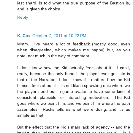
last shard, is told what the true purpose of the Bastion is,
and is given the choice.
Reply
K. Cox
October 7, 2011 at 10:22 PM
Mmm. I've heard a lot of feedback (mostly good, even
when disagreeing, which makes me happy) but, as you
note, not much in the way of comment.
I don't know how the Kid actually feels about it. I can't,
really, because the only head I the player ever get into is
that of the Narrator. I don't know if it matters how the Kid
himself feels about it. It's not like a sprawling epic where we
the player need our in-game avatar to have some kind of
consistent, plausible, or interesting motivation. The Kid
goes where we point him, and we point him where the path
assembles. Rucks tells us what we're doing, and it's as
simple as that.
But the effect that the Kid's main lack of agency -- and the