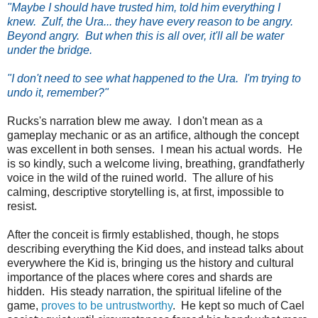
"Maybe I should have trusted him, told him everything I
knew. Zulf, the Ura... they have every reason to be angry.
Beyond angry. But when this is all over, it'll all be water
under the bridge.
"I don't need to see what happened to the Ura. I'm trying to
undo it, remember?"
Rucks's narration blew me away. I don't mean as a
gameplay mechanic or as an artifice, although the concept
was excellent in both senses. I mean his actual words. He
is so kindly, such a welcome living, breathing, grandfatherly
voice in the wild of the ruined world. The allure of his
calming, descriptive storytelling is, at first, impossible to
resist.
After the conceit is firmly established, though, he stops
describing everything the Kid does, and instead talks about
everywhere the Kid is, bringing us the history and cultural
importance of the places where cores and shards are
hidden. His steady narration, the spiritual lifeline of the
game,
proves to be untrustworthy
. He kept so much of Cael