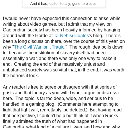
And it has, quite literally, gone to pieces.
I would never have expected this connection to arise while
writing about video games, but I admit that my view on
Caelondian society has been heavily informed by hanging
around with the Horde at
Ta-Nehisi Coates
's blog. There's
been a long discussion there, over the course of this year, on
why "
The Civil War isn't Tragic
." The rough idea boils down
to: because the institution of slavery itself had been
essentially a war, and there was only one way to make it
end. Creating the end of that massively unjust and
unbalanced society was so vital that, in the end, it was worth
the horrors it took.
Any reader is free to agree or disagree with that series of
posts and that theory as you will; I won't argue or discuss it
here. The topic is far too deep, wide, and serious to be
handled in a gaming blog. (Comments here attempting to
fight that fight will, regrettably, be deleted.) But having read
that perspective, I couldn't help but think of it when Rucks
finally admitted the truth of what had happened in
Caelondia, what kind of a culture it was, and how and why