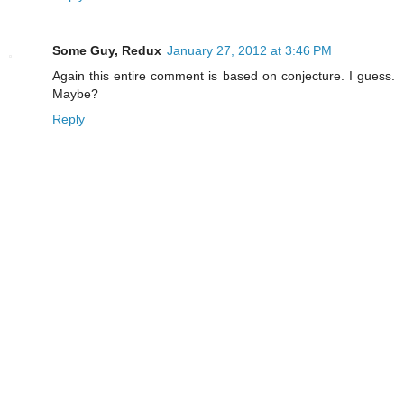
Some Guy, Redux
January 27, 2012 at 3:46 PM
Again this entire comment is based on conjecture. I guess.
Maybe?
Reply