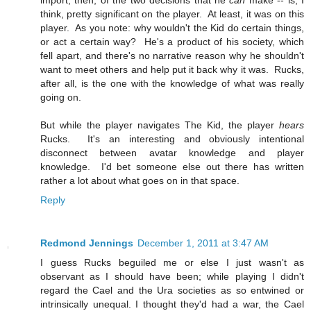
import, then, of the two decisions that he
can
make -- is, I
think, pretty significant on the player. At least, it was on this
player. As you note: why wouldn't the Kid do certain things,
or act a certain way? He's a product of his society, which
fell apart, and there's no narrative reason why he shouldn't
want to meet others and help put it back why it was. Rucks,
after all, is the one with the knowledge of what was really
going on.
But while the player navigates The Kid, the player
hears
Rucks. It's an interesting and obviously intentional
disconnect between avatar knowledge and player
knowledge. I'd bet someone else out there has written
rather a lot about what goes on in that space.
Reply
Redmond Jennings
December 1, 2011 at 3:47 AM
I guess Rucks beguiled me or else I just wasn't as
observant as I should have been; while playing I didn't
regard the Cael and the Ura societies as so entwined or
intrinsically unequal. I thought they'd had a war, the Cael