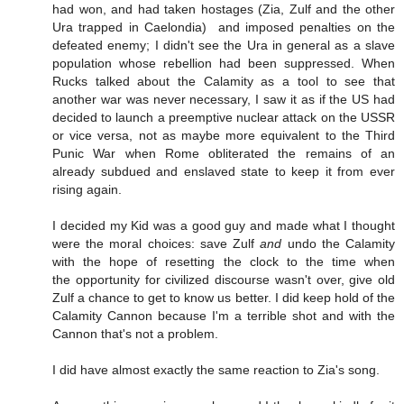
had won, and had taken hostages (Zia, Zulf and the other
Ura trapped in Caelondia) and imposed penalties on the
defeated enemy; I didn't see the Ura in general as a slave
population whose rebellion had been suppressed. When
Rucks talked about the Calamity as a tool to see that
another war was never necessary, I saw it as if the US had
decided to launch a preemptive nuclear attack on the USSR
or vice versa, not as maybe more equivalent to the Third
Punic War when Rome obliterated the remains of an
already subdued and enslaved state to keep it from ever
rising again.
I decided my Kid was a good guy and made what I thought
were the moral choices: save Zulf
and
undo the Calamity
with the hope of resetting the clock to the time when
the opportunity for civilized discourse wasn't over, give old
Zulf a chance to get to know us better. I did keep hold of the
Calamity Cannon because I'm a terrible shot and with the
Cannon that's not a problem.
I did have almost exactly the same reaction to Zia's song.