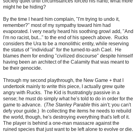
society quiet until circumstances forced his hand; what more
might he be hiding?
By the time I heard him complain, "I'm trying to undo it,
remember?" most of my sympathy toward him had
evaporated. I very nearly heard his soothing growl add, "And
I'm no racist, but..." to the end of his speech above. Rucks
considers the Ura to be a monolithic entity, while reserving
the status of "individual" for the turned-to-ash Cael. He
blames
them
for ending "civilized discourse" despite himself
having been an architect of the Calamity that was meant to
be their genocide.
Through my second playthrough, the New Game + that I
undertook mainly to write this piece, I actually grew quite
angry with Rucks. The Kid is frustratingly passive in a
sense; he must do simply what he's told to do in order for the
game to advance. (
The Stanley Parable
this ain't; you can't
defy your guide.) In collecting the items he needs to rebuild
the world, though, he's destroying everything that's left of it.
The player is behind a one-man massacre against the
ruined species that just want to be left alone to evolve or die.