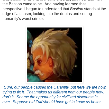
the Bastion came to be. And having learned that
perspective, I began to understand that
Bastion
stands at the
edge of a chasm, looking into the depths and seeing
humanity's worst crimes.
"Sure, our people caused the Calamity, but here we are now,
trying to fix it. That makes us different from our people now,
don't it. Shame the opportunity for civilized discourse is
over. Suppose old Zulf should have got to know us better.