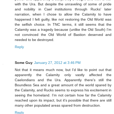
with the Ura. But despite the unraveling of some of pride
and nobility in Cael institutions through Rucks' later
narration, when I chose to allow the Calamity to have
happened I felt guilty, like not restoring the Old World was
the selfish choice. In TNC terms, it still seems that the
Calamity was a tragedy because (unlike the Old South) I'm
not convinced the Old World of Bastion deserved and
needed to be destroyed.
Reply
Some Guy
January 27, 2012 at 3:46 PM
Not that it means much now, but I'd like to point out that
apparently the Calamity only vastly affected the
Caelondians and the Ura. Apparently there's still the
Boundless Sea and a great amount of the world spared by
the Calamity, and Rucks seems to express his excitement in
seeing the homeland. I'm not certain how far the Calamity
reached upon its impact, but it's possible that there are still
many other populated areas spared from destruction.
Reply