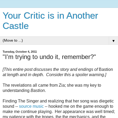
Your Critic is in Another
Castle
▼
Tuesday, October 4, 2011
"I'm trying to undo it, remember?"
[This entire post discusses the story and endings of
Bastion
at length and in depth. Consider this a spoiler warning.]
The revelations all came from Zia; she was my key to
understanding
Bastion
.
Finding The Singer and realizing that her song was diegetic
sound --
source music
-- hooked me on the game enough to
make me continue playing. Her appearance was well timed;
my patience with the tropes, the the mechanics, and the