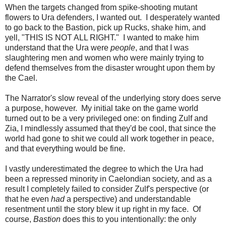
When the targets changed from spike-shooting mutant
flowers to Ura defenders, I wanted out. I desperately wanted
to go back to the Bastion, pick up Rucks, shake him, and
yell, "THIS IS NOT ALL RIGHT." I wanted to make him
understand that the Ura were
people
, and that I was
slaughtering men and women who were mainly trying to
defend themselves from the disaster wrought upon them by
the Cael.
The Narrator's slow reveal of the underlying story does serve
a purpose, however. My initial take on the game world
turned out to be a very privileged one: on finding Zulf and
Zia, I mindlessly assumed that they'd be cool, that since the
world had gone to shit we could all work together in peace,
and that everything would be fine.
I vastly underestimated the degree to which the Ura had
been a repressed minority in Caelondian society, and as a
result I completely failed to consider Zulf's perspective (or
that he even
had
a perspective) and understandable
resentment until the story blew it up right in my face. Of
course,
Bastion
does this to you intentionally: the only