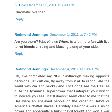
K. Cox
December 1, 2011 at 7:41 PM
Chromatic overload!
Reply
Redmond Jennings
December 1, 2011 at 7:42 PM
Are you there?
Who Knows Where
is a lot more fun with five
turret friends chirping and blasting along at your side.
Reply
Redmond Jennings
December 4, 2011 at 10:40 PM
Ok, I've completed my NG+ playthrough making opposite
decisions (let Zulf die, fly away from it all to repopulate the
world with Zia and Rucks) and I still don't see the Cael as
quite the tyrannical superpower that I interpret your writing
to indicate you see. It still doesn't seem clear to me that the
Ura were an enslaved people on the order of Helots or
America's chattel slaves. Definitely Caelondia was a rising
power and apparently a bully; they'd fought and won a war