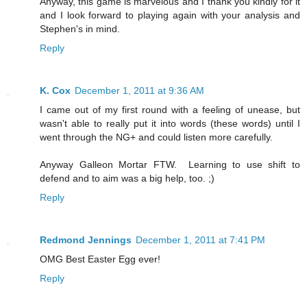
Anyway, this game is marvelous and I thank you kindly for it
and I look forward to playing again with your analysis and
Stephen's in mind.
Reply
K. Cox
December 1, 2011 at 9:36 AM
I came out of my first round with a feeling of unease, but
wasn't able to really put it into words (these words) until I
went through the NG+ and could listen more carefully.
Anyway Galleon Mortar FTW. Learning to use shift to
defend and to aim was a big help, too. ;)
Reply
Redmond Jennings
December 1, 2011 at 7:41 PM
OMG Best Easter Egg ever!
Reply