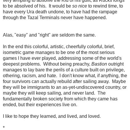
very tempting to absolve the Kid of his guilt, as Rucks longs
to be absolved of his. It would be
so nice
to rewind time, to
have every Ura death undone, to have had the rampage
through the Tazal Terminals never have happened.
Alas, "easy" and "right" are seldom the same.
In the end this colorful, artistic, cheerfully colorful, brief,
isometric game manages to be one of the most serious
games I have ever played, addressing some of the world's
deepest problems. Without being preachy,
Bastion
outright
manages to lay bare the perils of a culture built on privilege,
othering, racism, and hate. I don't know what, if anything, the
four survivors can actually rebuild after sailing away. Maybe
they will be immigrants to an as-yet-undiscovered country, or
maybe they will keep sailing, and never land. The
fundamentally broken society from which they came has
ended, but their experiences live on.
I like to hope they learned, and lived, and loved.
*