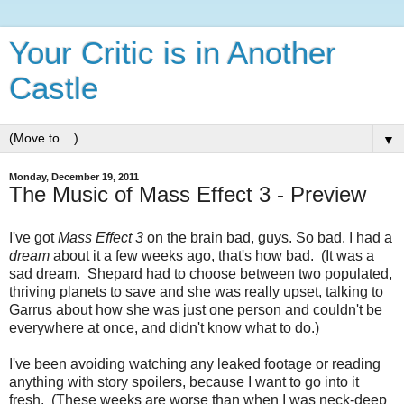
Your Critic is in Another
Castle
▼
Monday, December 19, 2011
The Music of Mass Effect 3 - Preview
I've got
Mass Effect 3
on the brain bad, guys. So bad. I had a
dream
about it a few weeks ago, that's how bad. (It was a
sad dream. Shepard had to choose between two populated,
thriving planets to save and she was really upset, talking to
Garrus about how she was just one person and couldn't be
everywhere at once, and didn't know what to do.)
I've been avoiding watching any leaked footage or reading
anything with story spoilers, because I want to go into it
fresh. (These weeks are worse than when I was neck-deep