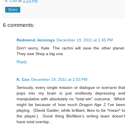
K. Cox
at
1:23 PM
Share
6 comments:
Redmond Jennings
December 19, 2011 at 1:45 PM
Don't worry, Kate. The rachni will save the other planet.
They owe Shep a big one.
Reply
K. Cox
December 19, 2011 at 2:03 PM
Seriously, every single mission or dialogue or scenario that
pops into my brain is just endlessly depressing and
manipulative with absolutely no "total win" outcome. Which
might be because of how much
Dragon Age 2
I've been
playing. (David Gaider, while brilliant, likes to be *mean* to
the player.) Good thing BioWare's writing team doesn't
have total overlap...