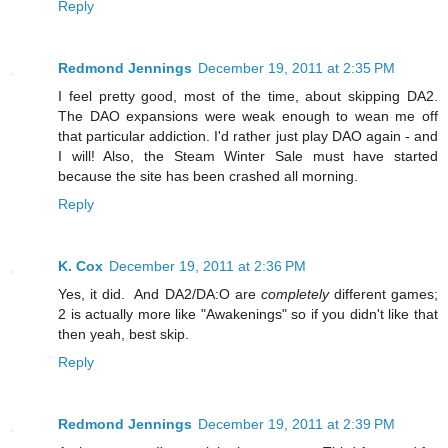
Reply
Redmond Jennings
December 19, 2011 at 2:35 PM
I feel pretty good, most of the time, about skipping DA2.
The DAO expansions were weak enough to wean me off
that particular addiction. I'd rather just play DAO again - and
I will! Also, the Steam Winter Sale must have started
because the site has been crashed all morning.
Reply
K. Cox
December 19, 2011 at 2:36 PM
Yes, it did. And DA2/DA:O are
completely
different games;
2 is actually more like "Awakenings" so if you didn't like that
then yeah, best skip.
Reply
Redmond Jennings
December 19, 2011 at 2:39 PM