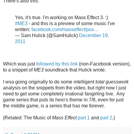
There's also this:
Yes, it's true. I'm working on Mass Effect 3. :)
#ME3
- and this is a preview of some music I've
written:
facebook.com/masseffect/pos…
— Sam Hulick (@SamHulick)
December 19,
2011
Which was just
followed by this link
(non-Facebook version),
to a snippet of
ME3
soundtrack that Hulick wrote.
I wsa going originally to do some intelligent
total guesswork
analysis on the snippets from the video, but right now I just
need to get some completely irrational fangirling live. Any
game series that puts its hero's theme in 7/8, even for just
the middle game, is a series that has me forever.
(Related: The Music of
Mass Effect
part 1
and
part 2
.)