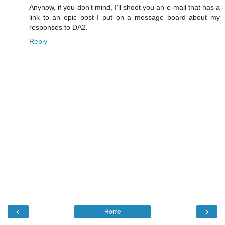
Anyhow, if you don't mind, I'll shoot you an e-mail that has a
link to an epic post I put on a message board about my
responses to DA2.
Reply
‹
›
Home