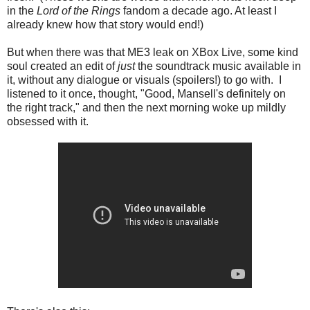
in the
Lord of the Rings
fandom a decade ago. At least I
already knew how that story would end!)
But when there was that ME3 leak on XBox Live, some kind
soul created an edit of
just
the soundtrack music available in
it, without any dialogue or visuals (spoilers!) to go with. I
listened to it once, thought, "Good, Mansell's definitely on
the right track," and then the next morning woke up mildly
obsessed with it.