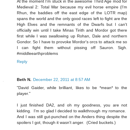
At the moment I'm stuck in the awesome Third Age mod for
Medieval 2: Total War because my evil horse empire (I'm
Rhun, the baddies off the east edge of the LOTR map)
spans the world and the only good races left to fight are the
High Elves and the remnants of the Dwarfs but I can't
officially win until I take Minas Tirith and Mordor got there
first while I was swallowing up Rohan, Dale and northern
Gondor. So I have to provoke Mordor's orcs to attack me so
I can fight them without pissing off Sauron. Sigh.
#middleearthproblems
Reply
Beth N.
December 22, 2011 at 8:57 AM
"David Gaider, while brilliant, likes to be *mean* to the
player."
I just finished DA2, and oh my goodness, you are not
kidding. I'm so glad I decided to walkthrough my romance.
And I was still gut-punched on the Anders thing despite the
spoilers I got, though it wasn't anger. (Cried buckets.)