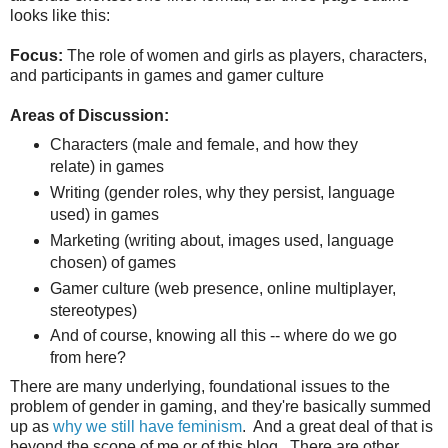
looks like this:
Focus:
The role of women and girls as players, characters,
and participants in games and gamer culture
Areas of Discussion:
Characters (male and female, and how they
relate) in games
Writing (gender roles, why they persist, language
used) in games
Marketing (writing about, images used, language
chosen) of games
Gamer culture (web presence, online multiplayer,
stereotypes)
And of course, knowing all this -- where do we go
from here?
There are many underlying, foundational issues to the
problem of gender in gaming, and they're basically summed
up as
why we still have feminism
. And a great deal of that is
beyond the scope of me or of this blog. There are other