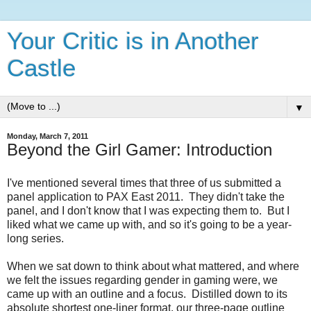
Your Critic is in Another
Castle
▼
Monday, March 7, 2011
Beyond the Girl Gamer: Introduction
I've mentioned several times that three of us submitted a
panel application to PAX East 2011. They didn't take the
panel, and I don't know that I was expecting them to. But I
liked what we came up with, and so it's going to be a year-
long series.
When we sat down to think about what mattered, and where
we felt the issues regarding gender in gaming were, we
came up with an outline and a focus. Distilled down to its
absolute shortest one-liner format, our three-page outline