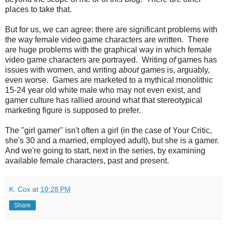
places to take that.
But for us, we can agree: there are significant problems with
the way female video game characters are written. There
are huge problems with the graphical way in which female
video game characters are portrayed. Writing
of
games has
issues with women, and writing
about
games is, arguably,
even worse. Games are marketed to a mythical monolithic
15-24 year old white male who may not even exist, and
gamer culture has rallied around what that stereotypical
marketing figure is supposed to prefer.
The "girl gamer" isn't often a girl (in the case of Your Critic,
she's 30 and a married, employed adult), but she is a gamer.
And we're going to start, next in the series, by examining
available female characters, past and present.
K. Cox
at
10:28 PM
Share