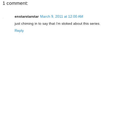
1 comment:
enstarstarstar
March 9, 2011 at 12:00 AM
just chiming in to say that i'm stoked about this series.
Reply