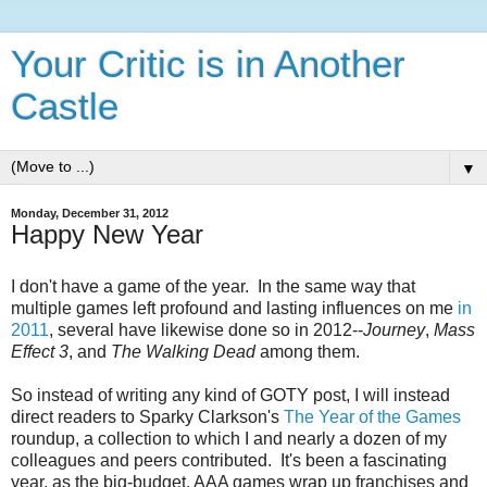
Your Critic is in Another
Castle
▼
Monday, December 31, 2012
Happy New Year
I don't have a game of the year. In the same way that
multiple games left profound and lasting influences on me
in
2011
, several have likewise done so in 2012--
Journey
,
Mass
Effect 3
, and
The Walking Dead
among them.
So instead of writing any kind of GOTY post, I will instead
direct readers to Sparky Clarkson's
The Year of the Games
roundup, a collection to which I and nearly a dozen of my
colleagues and peers contributed. It's been a fascinating
year, as the big-budget, AAA games wrap up franchises and