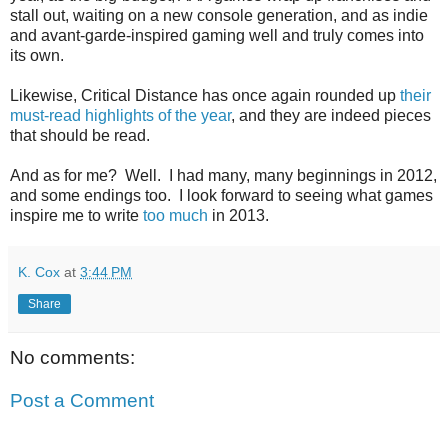
stall out, waiting on a new console generation, and as indie
and avant-garde-inspired gaming well and truly comes into
its own.
Likewise, Critical Distance has once again rounded up
their
must-read highlights of the year
, and they are indeed pieces
that should be read.
And as for me? Well. I had many, many beginnings in 2012,
and some endings too. I look forward to seeing what games
inspire me to write
too much
in 2013.
K. Cox
at
3:44 PM
Share
No comments:
Post a Comment